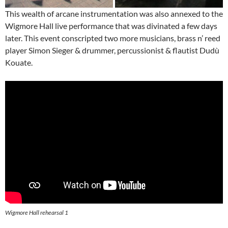
This wealth of arcane instrumentation was also annexed to the
Wigmore Hall live performance that was divinated a few days
later. This event conscripted two more musicians, brass n’ reed
player Simon Sieger & drummer, percussionist & flautist Dudù
Kouate.
Wigmore Hall rehearsal 1