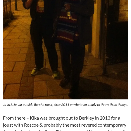
Ju Ju & Jo-Jar outside the shit roost, circa 2011 or whatever, ready to throw them thangz.
From there – Kika was brought out to Berkley in 2013 for a
joust with Roscoe & probably the most revered contemporary