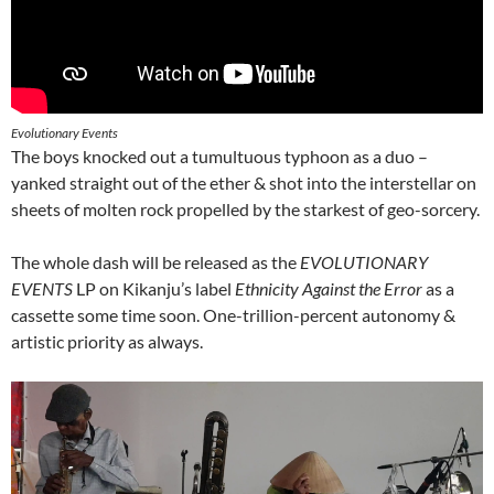
Evolutionary Events
The boys knocked out a tumultuous typhoon as a duo –
yanked straight out of the ether & shot into the interstellar on
sheets of molten rock propelled by the starkest of geo-sorcery.
The whole dash will be released as the
EVOLUTIONARY
EVENTS
LP on Kikanju’s label
Ethnicity Against the Error
as a
cassette some time soon. One-trillion-percent autonomy &
artistic priority as always.