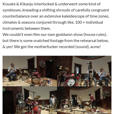
Kouate & Kikanju interlocked & underwent some kind of
symbioses, kneading a shifting shrouds of carefully congruent
counterbalance over an extensive kaleidescope of time zones,
climates & seasons conjured through like, 100 + individual
instruments between them.
We couldn’t even film our own goddamn show (house rules),
but there is some snatched footage from the rehearsal below,
& yes! We got the motherfucker recorded (sound), acme!