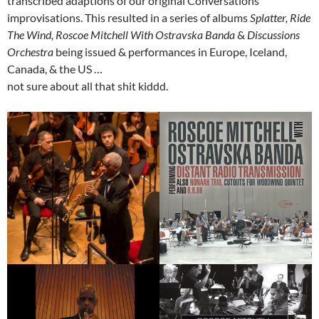
transcribed adaptions of our original Conversations
improvisations. This resulted in a series of albums
Splatter, Ride
The Wind, Roscoe Mitchell With Ostravska Banda
&
Discussions
Orchestra
being issued & performances in Europe, Iceland,
Canada, & the US …
not sure about all that shit kiddd.