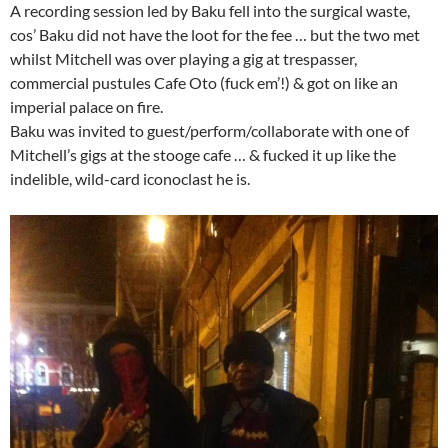
A recording session led by Baku fell into the surgical waste,
cos’ Baku did not have the loot for the fee … but the two met
whilst Mitchell was over playing a gig at trespasser,
commercial pustules Cafe Oto (fuck em’!) & got on like an
imperial palace on fire.
Baku was invited to guest/perform/collaborate with one of
Mitchell’s gigs at the stooge cafe … & fucked it up like the
indelible, wild-card iconoclast he is.