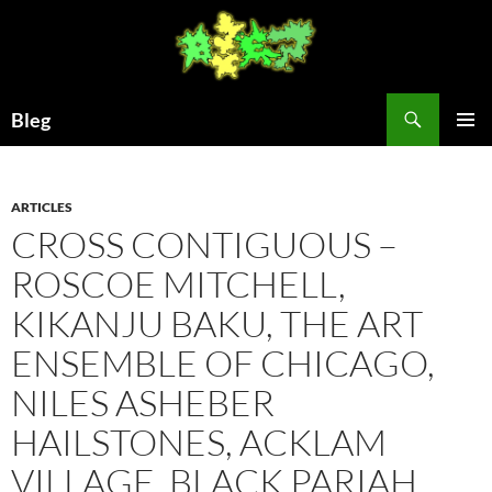
Skip
to
content
Search
Bleg
PRIMAR
MENU
ARTICLES
CROSS CONTIGUOUS –
ROSCOE MITCHELL,
KIKANJU BAKU, THE ART
ENSEMBLE OF CHICAGO,
NILES ASHEBER
HAILSTONES, ACKLAM
VILLAGE, BLACK PARIAH