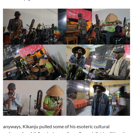
anyways, Kikanju pulled some of his esoteric cultural