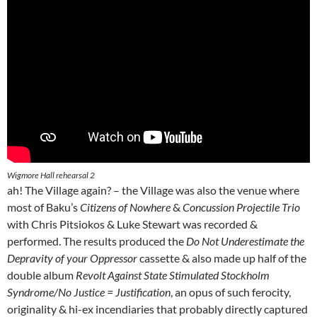
Wigmore Hall rehearsal 2
ah! The Village again? – the Village was also the venue where
most of Baku’s
Citizens of Nowhere
&
Concussion Projectile Trio
with Chris Pitsiokos & Luke Stewart was recorded &
performed. The results produced the
Do Not Underestimate the
Depravity of your Oppressor
cassette & also made up half of the
double album
Revolt Against State Stimulated Stockholm
Syndrome/No Justice = Justification
, an opus of such ferocity,
originality & hi-ex incendiaries that probably directly captured