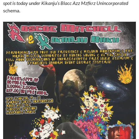
spot is today under Kikanju’s Blacc Azz Mzfkrz Unincorporated
schema.