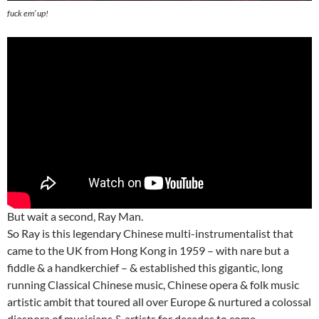
fuck em’ up!
But wait a second, Ray Man.
So Ray is this legendary Chinese multi-instrumentalist that
came to the UK from Hong Kong in 1959 – with nare but a
fiddle & a handkerchief – & established this gigantic, long
running Classical Chinese music, Chinese opera & folk music
artistic ambit that toured all over Europe & nurtured a colossal
diaspora of musicians & artists for decades to come.