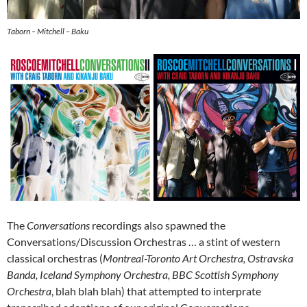
Taborn – Mitchell – Baku
The
Conversations
recordings also spawned the
Conversations/Discussion Orchestras … a stint of western
classical orchestras (
Montreal-Toronto Art Orchestra, Ostravska
Banda, Iceland Symphony Orchestra, BBC Scottish Symphony
Orchestra
, blah blah blah) that attempted to interprate