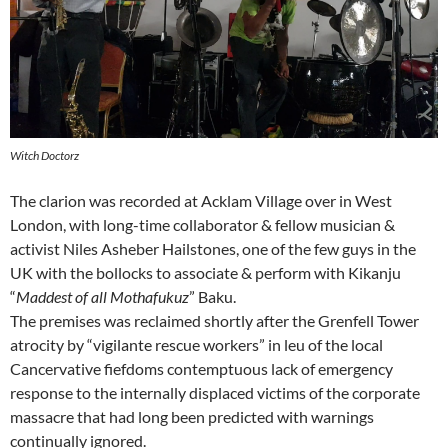
Witch Doctorz
The clarion was recorded at Acklam Village over in West
London, with long-time collaborator & fellow musician &
activist Niles Asheber Hailstones, one of the few guys in the
UK with the bollocks to associate & perform with Kikanju
“
Maddest of all Mothafukuz
” Baku.
The premises was reclaimed shortly after the Grenfell Tower
atrocity by “vigilante rescue workers” in leu of the local
Cancervative fiefdoms contemptuous lack of emergency
response to the internally displaced victims of the corporate
massacre that had long been predicted with warnings
continually ignored.