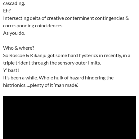
cascading.
Eh?
Intersecting delta of creative conterminent contingencies &
corresponding coincidences..
As you do.
Who & where?
So Roscoe & Kikanju got some hard hysterics in recently, in a
triple trident through the sensory outer limits.
Y’ bast!
It’s been a while. Whole hulk of hazard hindering the
histrionics….plenty of it ‘man made’.