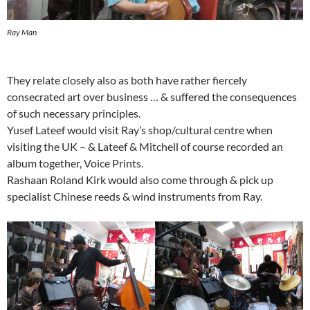
Ray Man
They relate closely also as both have rather fiercely
consecrated art over business … & suffered the consequences
of such necessary principles.
Yusef Lateef would visit Ray’s shop/cultural centre when
visiting the UK – & Lateef & Mitchell of course recorded an
album together, Voice Prints.
Rashaan Roland Kirk would also come through & pick up
specialist Chinese reeds & wind instruments from Ray.