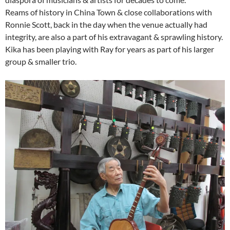
Reams of history in China Town & close collaborations with
Ronnie Scott, back in the day when the venue actually had
integrity, are also a part of his extravagant & sprawling history.
Kika has been playing with Ray for years as part of his larger
group & smaller trio.