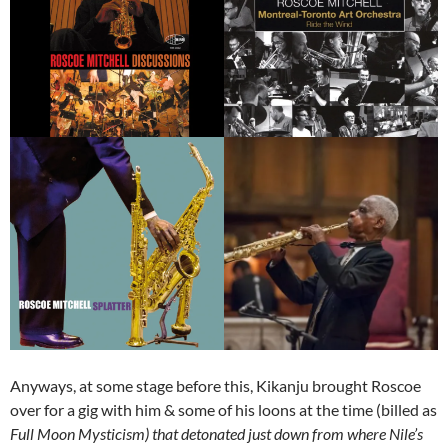
Anyways, at some stage before this, Kikanju brought Roscoe
over for a gig with him & some of his loons at the time (billed as
Full Moon Mysticism) that detonated just down from where Nile’s