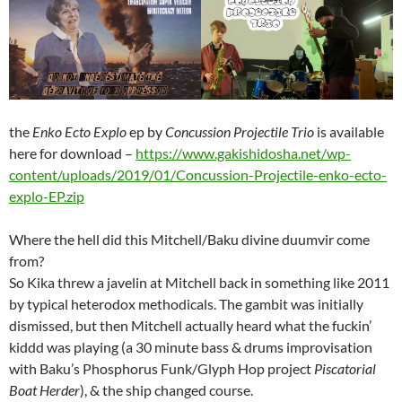
the
Enko Ecto Explo
ep by
Concussion Projectile Trio
is available
here for download –
https://www.gakishidosha.net/wp-
content/uploads/2019/01/Concussion-Projectile-enko-ecto-
explo-EP.zip
Where the hell did this Mitchell/Baku divine duumvir come
from?
So Kika threw a javelin at Mitchell back in something like 2011
by typical heterodox methodicals. The gambit was initially
dismissed, but then Mitchell actually heard what the fuckin’
kiddd was playing (a 30 minute bass & drums improvisation
with Baku’s Phosphorus Funk/Glyph Hop project
Piscatorial
Boat Herder
), & the ship changed course.