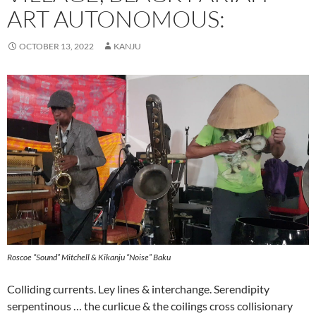
ART AUTONOMOUS:
OCTOBER 13, 2022
KANJU
Roscoe “Sound” Mitchell & Kikanju “Noise” Baku
Colliding currents. Ley lines & interchange. Serendipity
serpentinous … the curlicue & the coilings cross collisionary