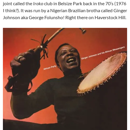
joint called the
Iroko
club in Belsize Park back in the 70’s (1976
I think?). It was run by a Nigerian Brazilian brotha called Ginger
Johnson aka George Folunsho! Right there on Haverstock Hill.