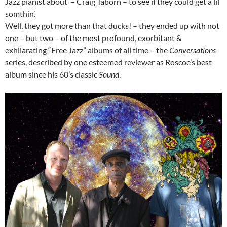
Jazz pianist about’ – Craig Taborn – to see if they could get a lil
somthin’.
Well, they got more than that ducks! – they ended up with not
one – but two – of the most profound, exorbitant &
exhilarating “Free Jazz” albums of all time – the
Conversations
series, described by one esteemed reviewer as Roscoe’s best
album since his 60’s classic
Sound
.