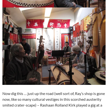
Now dig this … just up the road (well sort of, Ray’s shop is gone
now, like so many cultural vestiges in this scorched austerity
smited crater-scape) – Rashaan Rolland Kirk played a gig at a