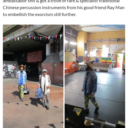
ambassador shit & got a trove of rare & specialist traditional
Chinese percussion instruments from his good friend Ray Man
to embellish the exorcism still further.