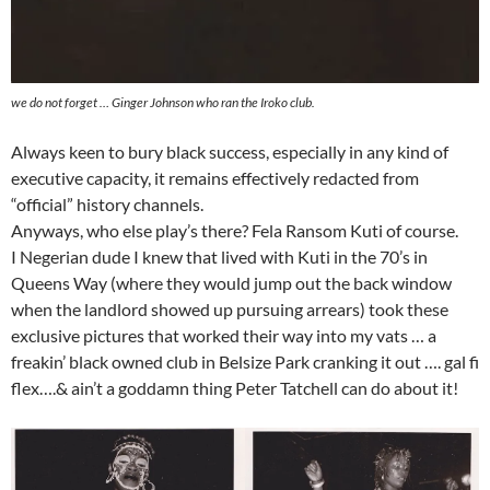
we do not forget … Ginger Johnson who ran the Iroko club.
Always keen to bury black success, especially in any kind of
executive capacity, it remains effectively redacted from
“official” history channels.
Anyways, who else play’s there? Fela Ransom Kuti of course.
I Negerian dude I knew that lived with Kuti in the 70’s in
Queens Way (where they would jump out the back window
when the landlord showed up pursuing arrears) took these
exclusive pictures that worked their way into my vats … a
freakin’ black owned club in Belsize Park cranking it out …. gal fi
flex….& ain’t a goddamn thing Peter Tatchell can do about it!