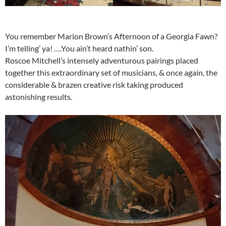
You remember Marion Brown’s Afternoon of a Georgia Fawn?
I’m telling’ ya! ….You ain’t heard nathin’ son.
Roscoe Mitchell’s intensely adventurous pairings placed
together this extraordinary set of musicians, & once again, the
considerable & brazen creative risk taking produced
astonishing results.