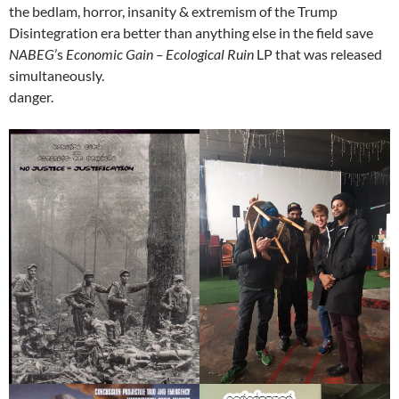
the bedlam, horror, insanity & extremism of the Trump
Disintegration era better than anything else in the field save
NABEG
’s
Economic Gain – Ecological Ruin
LP that was released
simultaneously.
danger.