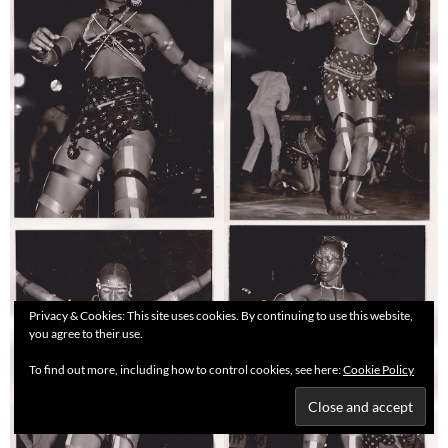
Privacy & Cookies: This site uses cookies. By continuing to use this website,
you agree to their use.
To find out more, including how to control cookies, see here:
Cookie Policy