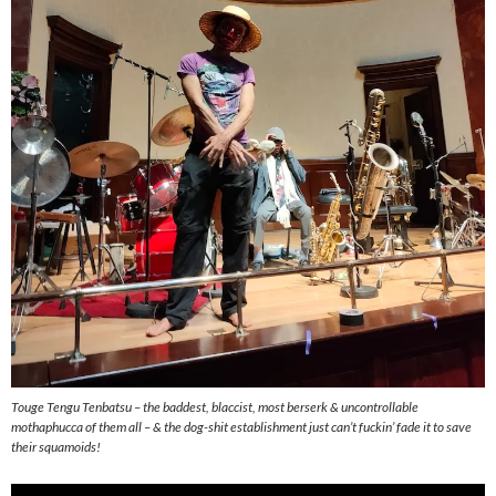
Touge Tengu Tenbatsu – the baddest, blaccist, most berserk & uncontrollable
mothaphucca of them all – & the dog-shit establishment just can’t fuckin’ fade it to save
their squamoids!