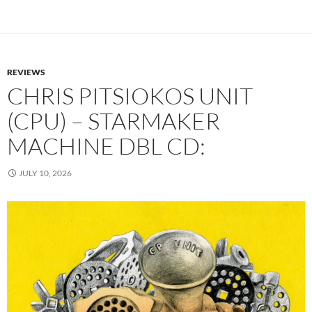
REVIEWS
CHRIS PITSIOKOS UNIT
(CPU) – STARMAKER
MACHINE DBL CD:
JULY 10, 2026