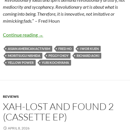
mediocrity and sycophancy. Revolutionary art is about what is
coming into being. Therefore, it is innovative, not imitative or
mimicking fads.
” – Fred Houn
Legacy to Liberation – Politics and Culture of
Continue reading
→
ASIAN AMERICAN ACTIVISM
FRED HO
I WOR KUEN
MORITSUGU NISHIDA
PEGGY CHOY
RICHARD AOKI
YELLOW POWER
YURI KOCHIYAMA
REVIEWS
XAH-LOST AND FOUND 2
(CASSETTE EP)
APRIL 8, 2026