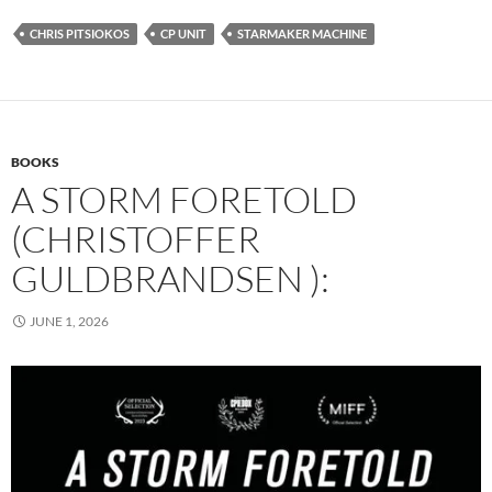
CHRIS PITSIOKOS
CP UNIT
STARMAKER MACHINE
BOOKS
A STORM FORETOLD
(CHRISTOFFER
GULDBRANDSEN ):
JUNE 1, 2026