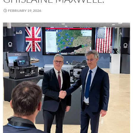
FEBRUARY 19, 2026