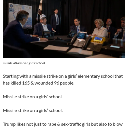
missile attack on a girls’ school.
Starting with a missile strike on a girls’ elementary school that
has killed 165 & wounded 96 people.
Missile strike on a girls’ school.
Missile strike on a girls’ school.
Trump likes not just to rape & sex-traffic girls but also to blow