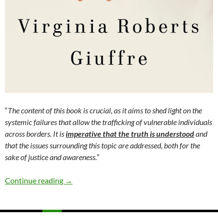
“
The content of this book is crucial, as it aims to shed light on the
systemic failures that allow the trafficking of vulnerable individuals
across borders. It is
imperative that the truth is understood
and
that the issues surrounding this topic are addressed, both for the
sake of justice and awareness.”
Nobody’s Girl – A Memoir of Surviving Child A
Continue reading
→