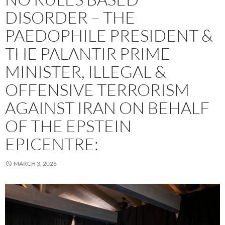
DISORDER – THE
PAEDOPHILE PRESIDENT &
THE PALANTIR PRIME
MINISTER, ILLEGAL &
OFFENSIVE TERRORISM
AGAINST IRAN ON BEHALF
OF THE EPSTEIN
EPICENTRE:
MARCH 3, 2026