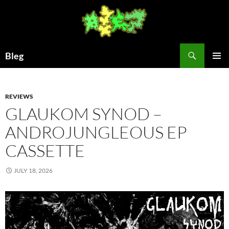
Skip
to
content
Search
Bleg
PRIMAR
MENU
REVIEWS
GLAUKOM SYNOD –
ANDROJUNGLEOUS EP
CASSETTE
JULY 18, 2026