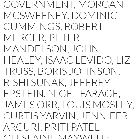
GOVERNMENT, MORGAN
MCSWEENEY, DOMINIC
CUMMINGS, ROBERT
MERCER, PETER
MANDELSON, JOHN
HEALEY, ISAAC LEVIDO, LIZ
TRUSS, BORIS JOHNSON,
RISHI SUNAK, JEFFREY
EPSTEIN, NIGEL FARAGE,
JAMES ORR, LOUIS MOSLEY,
CURTIS YARVIN, JENNIFER
ARCURI, PRITI PATEL,
GHISLAINE MAXWELL: