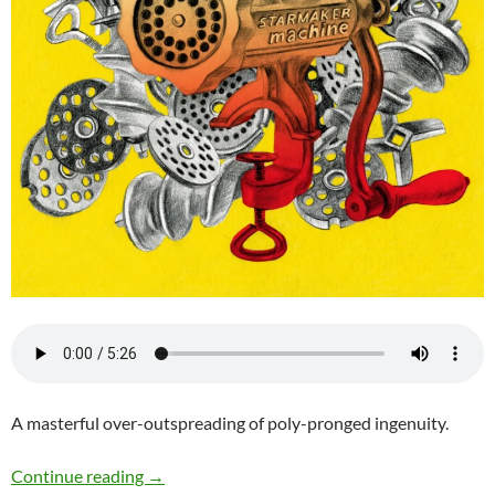
A masterful over-outspreading of poly-pronged ingenuity.
Chris Pitsiokos Unit (CPU) – Starmaker Mach
Continue reading
→