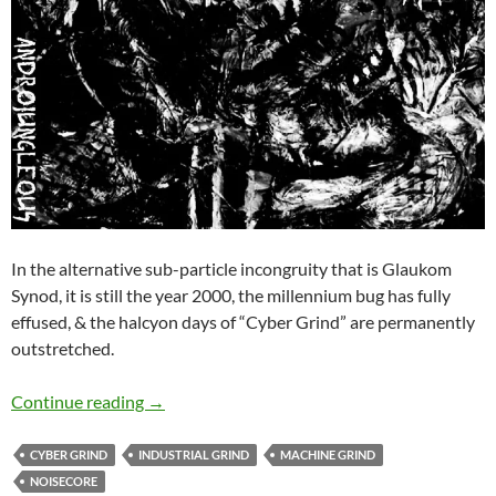
In the alternative sub-particle incongruity that is Glaukom
Synod, it is still the year 2000, the millennium bug has fully
effused, & the halcyon days of “Cyber Grind” are permanently
outstretched.
Glaukom Synod – Androjungleous ep cassette
Continue reading
→
CYBER GRIND
INDUSTRIAL GRIND
MACHINE GRIND
NOISECORE