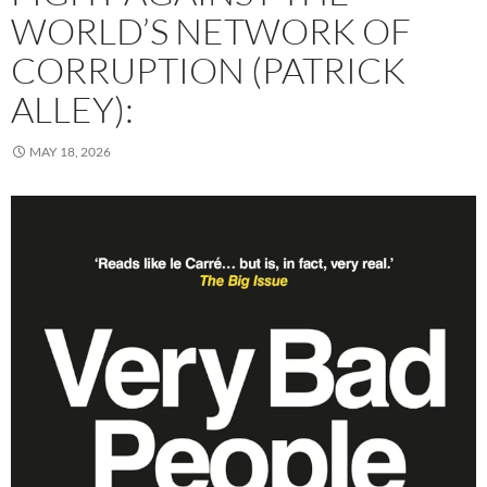
WORLD’S NETWORK OF
CORRUPTION (PATRICK
ALLEY):
MAY 18, 2026