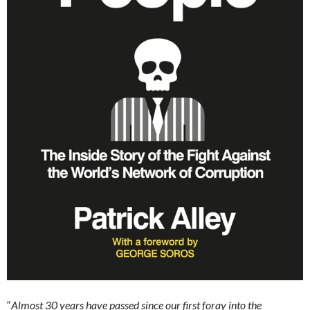
“
Almost 30 years have passed since our first foray into the