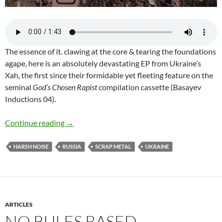
The essence of it. clawing at the core & tearing the foundations
agape, here is an absolutely devastating EP from Ukraine’s
Xah, the first since their formidable yet fleeting feature on the
seminal
God’s Chosen Rapist
compilation cassette (Basayev
Inductions 04).
Xah-Lost and Found 2 (cassette EP)
Continue reading
→
HARSH NOISE
RUSSIA
SCRAP METAL
UKRAINE
ARTICLES
NO RULES BASED