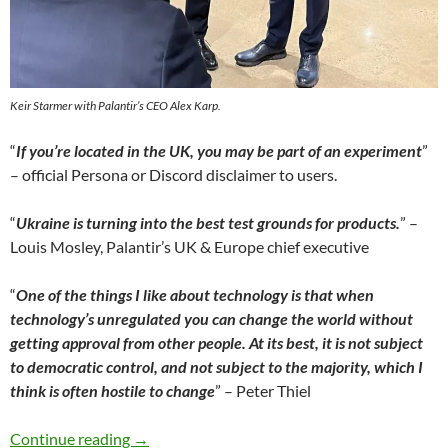
Keir Starmer with Palantir’s CEO Alex Karp.
“
If you’re located in the UK, you may be part of an experiment
”
– official Persona or Discord disclaimer to users.
“
Ukraine is turning into the best test grounds for products.
” –
Louis Mosley, Palantir’s UK & Europe chief executive
“
One of the things I like about technology is that when
technology’s unregulated you can change the world without
getting approval from other people.
At its best, it is not subject
to democratic control, and not subject to the majority, which I
think is often hostile to change
” – Peter Thiel
The “Epstein Class” & Organized Armageddon: K
Continue reading
→