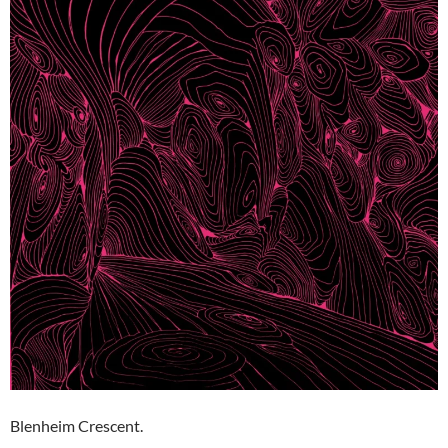
Blenheim Crescent.