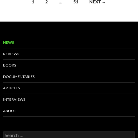
Posts
1
2
…
51
NEXT →
navigation
NEWS
REVIEWS
BOOKS
DOCUMENTARIES
ARTICLES
INTERVIEWS
ABOUT
Search