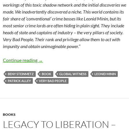
workings of this toxic shadow network and the initial discoveries we
made. We inadvertently discovered a niche. This world contains its
fair share of ‘conventional’ crime bosses like Leonid Minin, but its
most senior crime lords are often hiding in plain sight. They include
heads of state and captains of industry – the very pillars of society.
Very Bad People. Their rank and privilege allow them to act with
impunity and obtain unimaginable power.
”
Very Bad People – The Inside Story of the Figh
Continue reading
→
BENY STEINMETZ
BOOK
GLOBAL WITNESS
LEONID MININ
PATRICK ALLEY
VERY BAD PEOPLE
BOOKS
LEGACY TO LIBERATION –