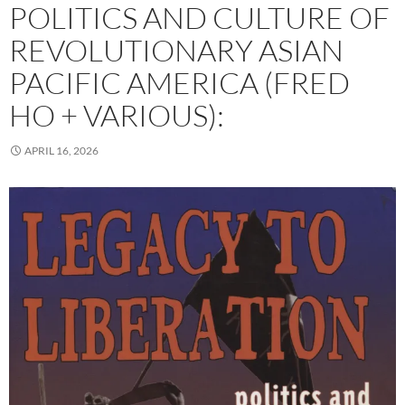
POLITICS AND CULTURE OF
REVOLUTIONARY ASIAN
PACIFIC AMERICA (FRED
HO + VARIOUS):
APRIL 16, 2026