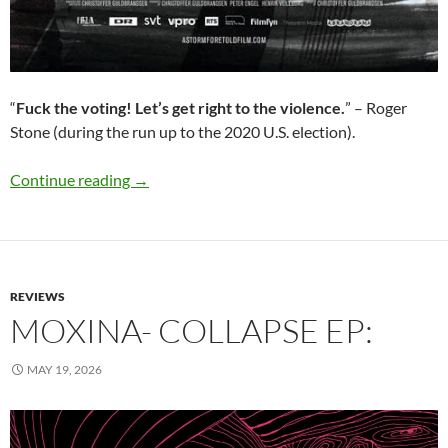
“
Fuck the voting! Let’s get right to the violence.
” – Roger
Stone (during the run up to the 2020 U.S. election).
A Storm Foretold (Christoffer Guldbrandsen ):
Continue reading
→
REVIEWS
MOXINA- COLLAPSE EP:
MAY 19, 2026