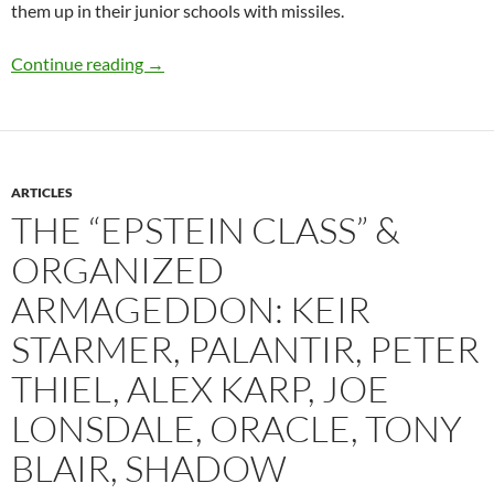
them up in their junior schools with missiles.
No Rules Based Disorder – the Paedophile Presi
Continue reading
→
ARTICLES
THE “EPSTEIN CLASS” &
ORGANIZED
ARMAGEDDON: KEIR
STARMER, PALANTIR, PETER
THIEL, ALEX KARP, JOE
LONSDALE, ORACLE, TONY
BLAIR, SHADOW