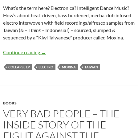
What’s the term here? Electronica? Intelligent Dance Music?
How’s about beat-driven, bass burdened, mecha-dub infused
electro interwoven with field recordings/alfresco samples from
Taiwan (& – I
think –
Indonesia?) – sourced, slumped &
sequenced by a “Kiwi Taiwanese” producer called Moxina.
Moxina- Collapse ep:
Continue reading
→
COLLAPSE EP
ELECTRO
MOXINA
TAIWAN
BOOKS
VERY BAD PEOPLE – THE
INSIDE STORY OF THE
FIGHT AGAINST THE