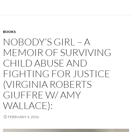
BOOKS
NOBODY’S GIRL – A
MEMOIR OF SURVIVING
CHILD ABUSE AND
FIGHTING FOR JUSTICE
(VIRGINIA ROBERTS
GIUFFRE W/ AMY
WALLACE):
FEBRUARY 4, 2026