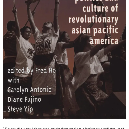
“
Revolutionary ideas and spirit demand revolutionary artistry, not