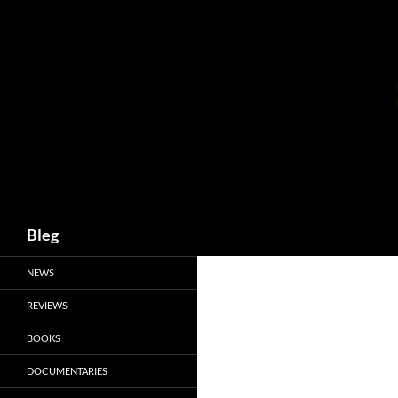
Skip
to
content
Search
Bleg
NEWS
REVIEWS
BOOKS
DOCUMENTARIES