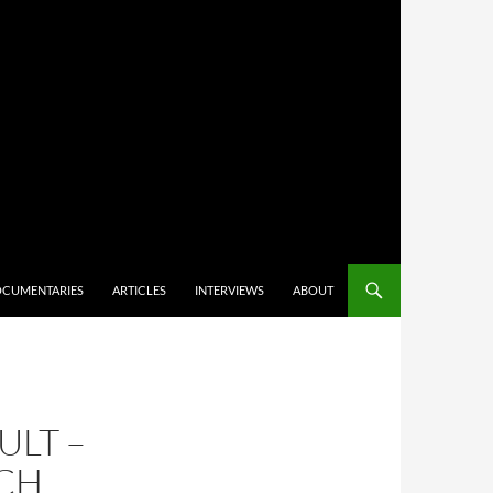
CUMENTARIES
ARTICLES
INTERVIEWS
ABOUT
ULT –
RCH