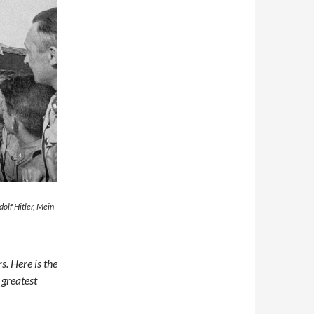
Adolf Hitler, Mein
s. Here is the
 greatest