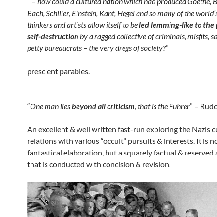
“ –
how could a cultured nation which had produced Goethe, 
Bach, Schiller, Einstein, Kant, Hegel and so many of the world’
thinkers and artists allow itself to be
led lemming-like to the 
self-destruction
by a ragged collective of criminals, misfits, s
petty bureaucrats – the very dregs of society?
”
prescient parables.
“
One man lies
beyond all criticism
, that is the Fuhrer
” – Rudo
An excellent & well written fast-run exploring the Nazis c
relations with various “occult” pursuits & interests. It is n
fantastical elaboration, but a squarely factual & reserved
that is conducted with concision & revision.