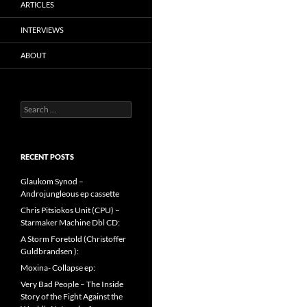
ARTICLES
INTERVIEWS
ABOUT
Search
for:
RECENT POSTS
Glaukom Synod –
Androjungleous ep cassette
Chris Pitsiokos Unit (CPU) –
Starmaker Machine Dbl CD:
A Storm Foretold (Christoffer
Guldbrandsen ):
Moxina- Collapse ep:
Very Bad People – The Inside
Story of the Fight Against the