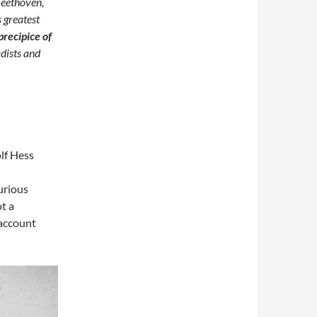
Beethoven,
s greatest
precipice of
adists and
lf Hess
urious
ot a
 account