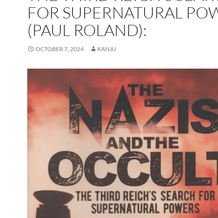
FOR SUPERNATURAL PO
(PAUL ROLAND):
OCTOBER 7, 2024
KANJU