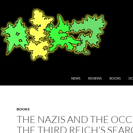
NEWS
REVIEWS
BOOKS
DO
BOOKS
THE NAZIS AND THE OCC
THE THIRD REICH’S SEA