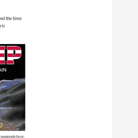
und the time
ric
propaganda farce.