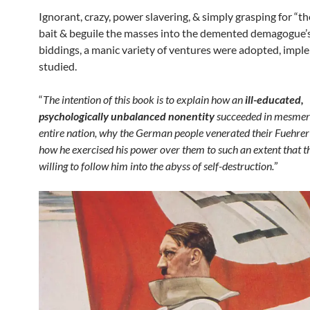
Ignorant, crazy, power slavering, & simply grasping for “th
bait & beguile the masses into the demented demagogue’
biddings, a manic variety of ventures were adopted, impl
studied.
“
The intention of this book is to explain how an
ill-educated,
psychologically unbalanced nonentity
succeeded in mesmer
entire nation, why the German people venerated their Fuehrer
how he exercised his power over them to such an extent that 
willing to follow him into the abyss of self-destruction.
”