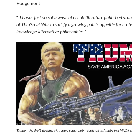
Rougemont
“
this was just one of a wave of occult literature published aro
of The Great War to satisfy a growing public appetite for esote
knowledge ‘alternative’ philosophies.
”
Trump – the draft-dodging shit-spurs couch slob – depicted as Rambo in a MAGA 