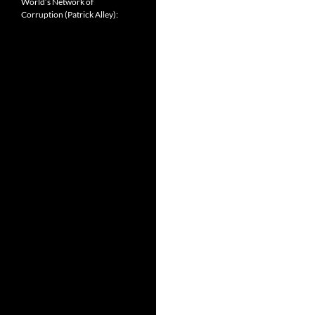
World’s Network of
Corruption (Patrick Alley):