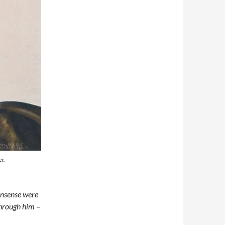
er.
onsense were
through him –