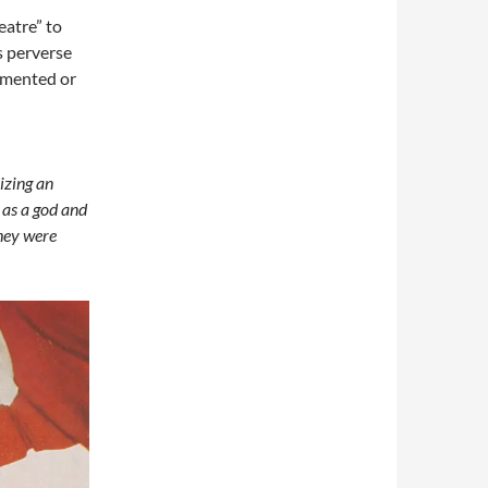
eatre” to
s perverse
emented or
izing an
 as a god and
they were