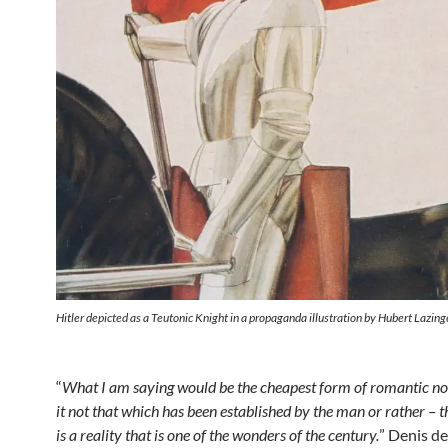
Hitler depicted as a Teutonic Knight in a propaganda illustration by Hubert Lazing
“
What I am saying would be the cheapest form of romantic n
it not that which has been established by the man or rather – 
is a reality that is one of the wonders of the century.
” Denis de