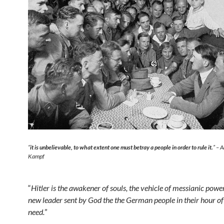
“
it is unbelievable, to what extent one must betray a people in order to rule it.
” – 
Kampf
“
Hitler is the awakener of souls, the vehicle of messianic power
new leader sent by God the the German people in their hour of
need.
”