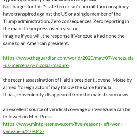
No charges for this “state terrorism” cum military conspiracy
have transpired against the US or a single member of the
Trump administration. Zero consequences. Zero reporting in
the mainstream press over a year on.
Imagine if you will, the response if Venezuela had done the
same to an American president.
https://www.theguardian.com/world/2020/may/07/venezuela
-us-mercenary-nicolas-maduro
the recent assassination of Haiti’s president Jovenel Moïse by
armed “foreign actors” may follow the same formula.
It has, conveniently, disappeared from the mainstream news.
an excellent source of veridical coverage on Venezuela can be
followed on Mint Press.
https://www.mintpressnews.com/five-reasons-left-won-
venezuela/279043/