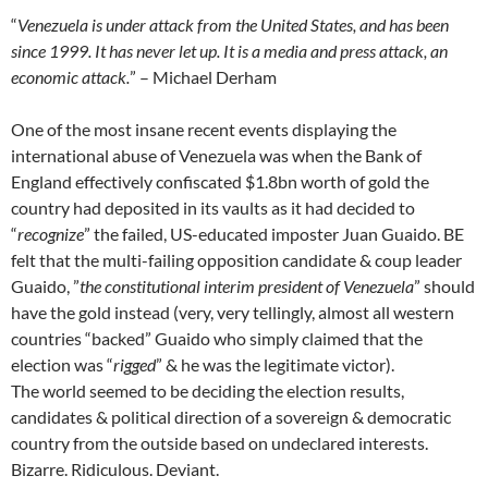
“
Venezuela is under attack from the United States, and has been
since 1999. It has never let up. It is a media and press attack, an
economic attack.
” – Michael Derham
One of the most insane recent events displaying the
international abuse of Venezuela was when the Bank of
England effectively confiscated $1.8bn worth of gold the
country had deposited in its vaults as it had decided to
“
recognize
” the failed, US-educated imposter Juan Guaido. BE
felt that the multi-failing opposition candidate & coup leader
Guaido, ”
the constitutional interim president of Venezuela
” should
have the gold instead (very, very tellingly, almost all western
countries “backed” Guaido who simply claimed that the
election was “
rigged
” & he was the legitimate victor).
The world seemed to be deciding the election results,
candidates & political direction of a sovereign & democratic
country from the outside based on undeclared interests.
Bizarre. Ridiculous. Deviant.