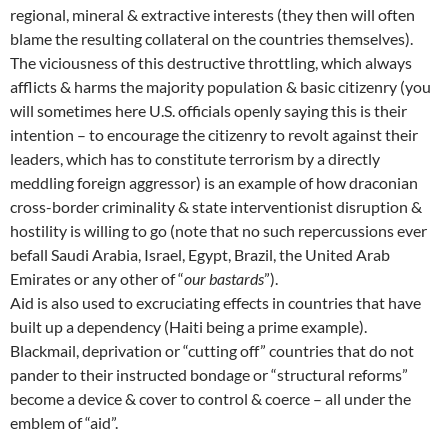
regional, mineral & extractive interests (they then will often
blame the resulting collateral on the countries themselves).
The viciousness of this destructive throttling, which always
afflicts & harms the majority population & basic citizenry (you
will sometimes here U.S. officials openly saying this is their
intention – to encourage the citizenry to revolt against their
leaders, which has to constitute terrorism by a directly
meddling foreign aggressor) is an example of how draconian
cross-border criminality & state interventionist disruption &
hostility is willing to go (note that no such repercussions ever
befall Saudi Arabia, Israel, Egypt, Brazil, the United Arab
Emirates or any other of “
our bastards
”).
Aid is also used to excruciating effects in countries that have
built up a dependency (Haiti being a prime example).
Blackmail, deprivation or “cutting off” countries that do not
pander to their instructed bondage or “structural reforms”
become a device & cover to control & coerce – all under the
emblem of “aid”.