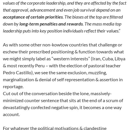
values of the corporate leadership, and they are affected by the fact
that approval, advancement and even job survival depend on an
acceptance of certain priorities
. The biases at the top are filtered
down by
long-term penalties and rewards
. The mass media top
leadership puts into key position individuals reflect their values
.”
As with some other non-kowtow countries that challenge or
eschew their prescribed positioning & function towards what
we might simply label as “western interests” (Iran, Cuba, Libya
& most recently Peru – with the election of pastoral teacher
Pedro Castillo), we see the same exclusion, muzzling,
marginalization & denial of self representation & assertion in
reportage.
Cut out of the conversation beside the lone, massively-
minimized counter sentence that sits at the end of a scrum of
devastatingly confected negative spin, it becomes a one way
account.
For whatever the political motivations & clandestine