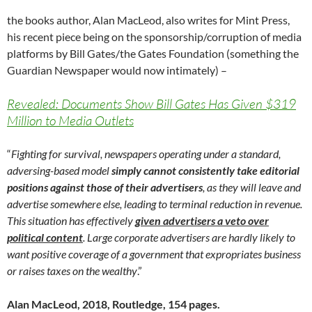
the books author, Alan MacLeod, also writes for Mint Press,
his recent piece being on the sponsorship/corruption of media
platforms by Bill Gates/the Gates Foundation (something the
Guardian Newspaper would now intimately) –
Revealed: Documents Show Bill Gates Has Given $319
Million to Media Outlets
“
Fighting for survival, newspapers operating under a standard,
adversing-based model
simply cannot consistently take editorial
positions against those of their advertisers
, as they will leave and
advertise somewhere else, leading to terminal reduction in revenue.
This situation has effectively
given advertisers a veto over
political content
. Large corporate advertisers are hardly likely to
want positive coverage of a government that expropriates business
or raises taxes on the wealthy
.”
Alan MacLeod, 2018, Routledge, 154 pages.