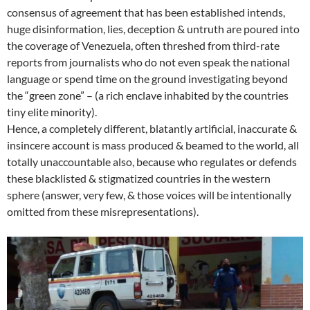
consensus of agreement that has been established intends,
huge disinformation, lies, deception & untruth are poured into
the coverage of Venezuela, often threshed from third-rate
reports from journalists who do not even speak the national
language or spend time on the ground investigating beyond
the “green zone” – (a rich enclave inhabited by the countries
tiny elite minority).
Hence, a completely different, blatantly artificial, inaccurate &
insincere account is mass produced & beamed to the world, all
totally unaccountable also, because who regulates or defends
these blacklisted & stigmatized countries in the western
sphere (answer, very few, & those voices will be intentionally
omitted from these misrepresentations).