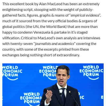
This excellent book by Alan MacLeod has been an extremely
enlightening script, stooping with the weight of publicly-
gathered facts, figures, graphs & reams of “
empirical evidence
”,
much of it sourced from the very official bodies & organs of
global politics (the UN, the World Bank) that are more than
happy to condemn Venezuela & partake in it’s staged
vilification. Critical to MacLeod’s own analysis are interviews
with twenty-seven “
journalists and academics
” covering the
country, with some of the excerpts printed from these
exchanges being nothing short of extraordinary.