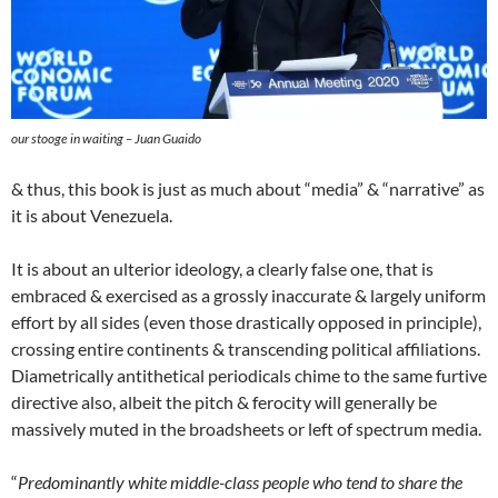
our stooge in waiting – Juan Guaido
& thus, this book is just as much about “media” & “narrative” as
it is about Venezuela.
It is about an ulterior ideology, a clearly false one, that is
embraced & exercised as a grossly inaccurate & largely uniform
effort by all sides (even those drastically opposed in principle),
crossing entire continents & transcending political affiliations.
Diametrically antithetical periodicals chime to the same furtive
directive also, albeit the pitch & ferocity will generally be
massively muted in the broadsheets or left of spectrum media.
“
Predominantly white middle-class people who tend to share the