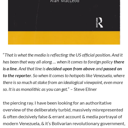
“
That is what the media is reflecting: the US official position. And it
has been that way all along … when it comes to foreign policy
there
is a line
. And that line is
decided upon from above
and
passed on
to the reporter
. So when it comes to hotspots like Venezuela, where
there is so much at stake from an idealogical viewpoint, even more
so. It is as monolithic as you can get.
” – Steve Ellner
the piercing ray. I have been looking for an authoritative
overview of the deliberately turbid, massively misrepresented
& often decisively false & errant account & media portrayal of
modern Venezuela, & it’s Bolivarian revolutionary government,