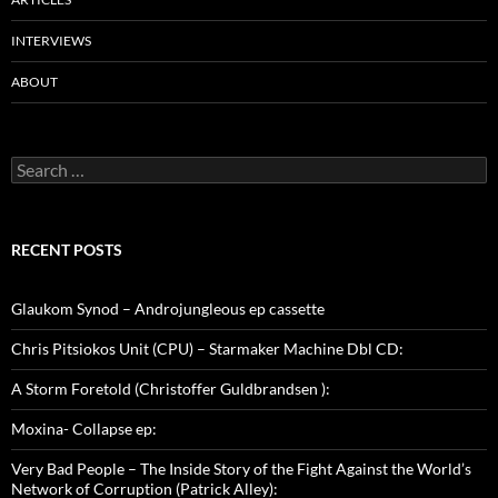
INTERVIEWS
ABOUT
Search
for:
RECENT POSTS
Glaukom Synod – Androjungleous ep cassette
Chris Pitsiokos Unit (CPU) – Starmaker Machine Dbl CD:
A Storm Foretold (Christoffer Guldbrandsen ):
Moxina- Collapse ep:
Very Bad People – The Inside Story of the Fight Against the World’s
Network of Corruption (Patrick Alley):