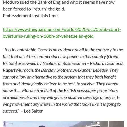
Moduro sued the Bank of England who it seems have now
been forced to “return” the gold.
Embezzlement lost this time.
https://www.theguardian.com/world/2020/oct/05/uk-court-
overturns-ruling-on-18bn-of-venezuelan-gold
“
It is incontestable. There is no evidence at all to the contrary to the
fact that all of the commercial newspapers in this country [Great
Britain] are owned by Neoliberal Businessmen – Richard Desmond,
Rupert Murdoch, the Barclay brothers, Alexander Lebedev. They
cannot allow an alternative to the system that they both benefit
from and ideologically believe to be best, to survive. They cannot
allow it …. Murdoch and all of the British newspaper proprietors
are neoliberals and they will give no positive coverage of any left-
wing movement anywhere in the world that looks like it is going to
succeed.
” – Lee Salter