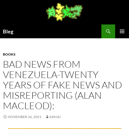
Skip
to
content
Search
Bleg
PRIMAR
MENU
BOOKS
BAD NEWS FROM
VENEZUELA-TWENTY
YEARS OF FAKE NEWS AND
MISREPORTING (ALAN
MACLEOD):
NOVEMBER 26, 2021
KANJU