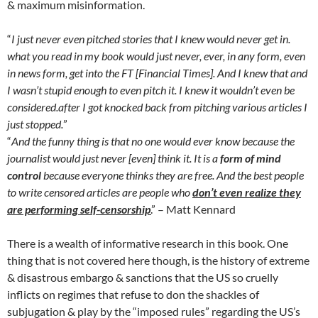
& maximum misinformation.
“
I just never even pitched stories that I knew would never get in.
what you read in my book would just never, ever, in any form, even
in news form, get into the FT [Financial Times]. And I knew that and
I wasn’t stupid enough to even pitch it. I knew it wouldn’t even be
considered.after I got knocked back from pitching various articles I
just stopped.
”
“
And the funny thing is that no one would ever know because the
journalist would just never [even] think it. It is a
form of mind
control
because everyone thinks they are free. And the best people
to write censored articles are people who
don’t ev
en realize they
are performing self-censorship
.
” – Matt Kennard
There is a wealth of informative research in this book. One
thing that is not covered here though, is the history of extreme
& disastrous embargo & sanctions that the US so cruelly
inflicts on regimes that refuse to don the shackles of
subjugation & play by the “imposed rules” regarding the US’s