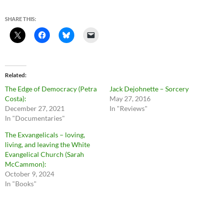
SHARE THIS:
Related
The Edge of Democracy (Petra
Jack Dejohnette – Sorcery
Costa):
May 27, 2016
December 27, 2021
In "Reviews"
In "Documentaries"
The Exvangelicals – loving,
living, and leaving the White
Evangelical Church (Sarah
McCammon):
October 9, 2024
In "Books"