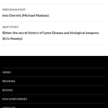
Post
PREVIOUS POST
navigation
Into Eternity (Michael Madsen):
NEXT POST
Bitten-the secret history of Lyme Disease and biological weapons
(Kris Newby):
NEWS
REVIEWS
BOOKS
DOCUMENTARIES
ARTICLES