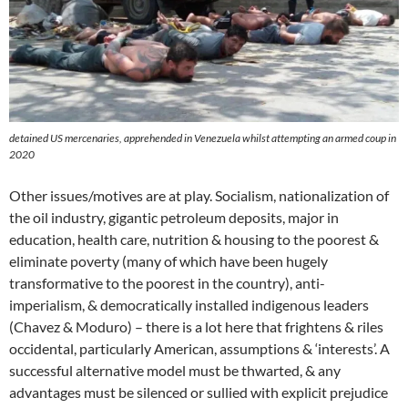
detained US mercenaries, apprehended in Venezuela whilst attempting an armed coup in
2020
Other issues/motives are at play. Socialism, nationalization of
the oil industry, gigantic petroleum deposits, major in
education, health care, nutrition & housing to the poorest &
eliminate poverty (many of which have been hugely
transformative to the poorest in the country), anti-
imperialism, & democratically installed indigenous leaders
(Chavez & Moduro) – there is a lot here that frightens & riles
occidental, particularly American, assumptions & ‘interests’. A
successful alternative model must be thwarted, & any
advantages must be silenced or sullied with explicit prejudice