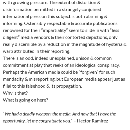
with growing pressure. The extent of distortion &
disinformation permitted in a strangely conjoined
international press on this subject is both alarming &
informing. Ostensibly respectable & accurate publications
renowned for their “impartiality” seem to slide in with “less
diligent” media vendors & their contorted depictions, only
really discernible by a reduction in the magnitude of hysteria &
warp attributed in their reporting.
There is an odd, indeed unexplained, unison & common
commitment at play that reeks of an ideological conspiracy.
Perhaps the American media could be “forgiven” for such
mendacity & misreporting, but European media appear just as
filial to this falsehood & its propagation.
Why is that?
What is going on here?
“
We had a deadly weapon: the media. And now that I have the
opportunity, let me congratulate you.
” – Hector Ramirez