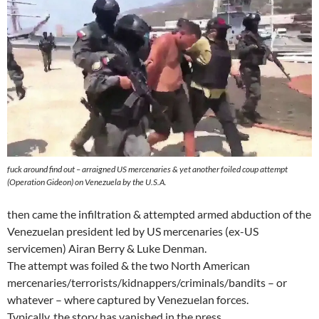
fuck around find out – arraigned US mercenaries & yet another foiled coup attempt
(Operation Gideon) on Venezuela by the U.S.A.
then came the infiltration & attempted armed abduction of the
Venezuelan president led by US mercenaries (ex-US
servicemen) Airan Berry & Luke Denman.
The attempt was foiled & the two North American
mercenaries/terrorists/kidnappers/criminals/bandits – or
whatever – where captured by Venezuelan forces.
Typically, the story has vanished in the press.