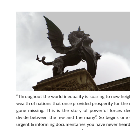
“Throughout the world inequality is soaring to new heig
wealth of nations that once provided prosperity for the 
gone missing. This is the story of powerful forces d
divide between the few and the many”. So begins one 
urgent & informing documentaries you have never heard 