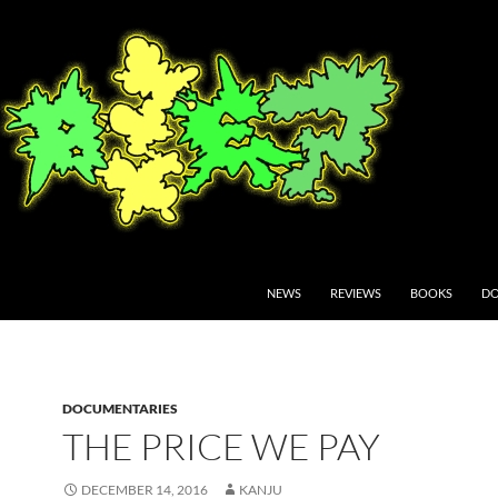
NEWS
REVIEWS
BOOKS
DO
DOCUMENTARIES
THE PRICE WE PAY
DECEMBER 14, 2016
KANJU