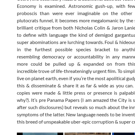
Economy is examined. Astronomic gush-up, with few
proboscis than were ever imaginable on the other
plutocrats funnel, it becomes more megalomanic by the
brilliant critique from both Nicholas Colin & Jaron Lanie
to define with language the kind of demigod gargantu
super abominations are lurching towards. Foul & hideous 
in the furthest possible species bracket to anyth
resembling democracy or accountability in any mann
more could be pulled up & expanded on from this 
incredible trove of life-threateningly urgent film. To simplif
live on planet earth, even if you’re the most apolitical g
this & disseminate & share it as far & wide as you can.
copies were made & little press or presence is palpab
why?). It’s pre Panama Papers (I am amazed the City is st
after such disclosures) but reveals so much about the in
symptoms of the latter. New language needs to be invent
this breed of unspeakable uber-epic corruption & super cr