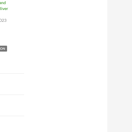
 and
liver
2023
ION