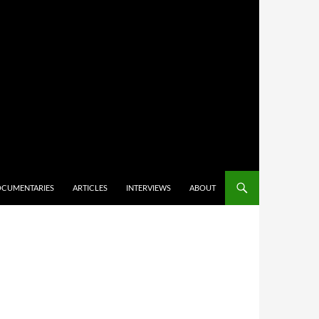
CUMENTARIES
ARTICLES
INTERVIEWS
ABOUT