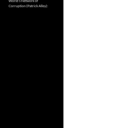
World’s Network of
Corruption (Patrick Alley):