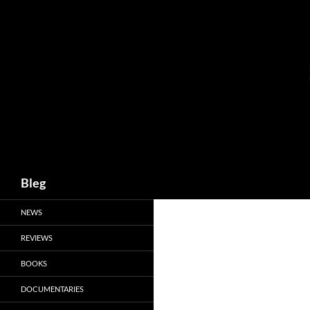
Skip
to
content
Search
Bleg
NEWS
REVIEWS
BOOKS
DOCUMENTARIES