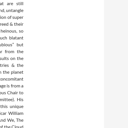
t are still
und, untangle
tion of super
greed & their
 heinous, so
such blatant
dubious” but
far from the
sults on the
tries & the
n the planet
 concomitant
ge is from a
ous Chair to
ittee). His
this unique
icar William
 And We, The
of the Cloud