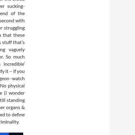
er sucking-
 end of the
 second with
r struggling
a that these
stuff that’s
ing vaguely
er. So much
incredible’
y it – if you
udgeon -watch
 No physical
le (I wonder
ill standing
ner organs &
ed to define
iminality.