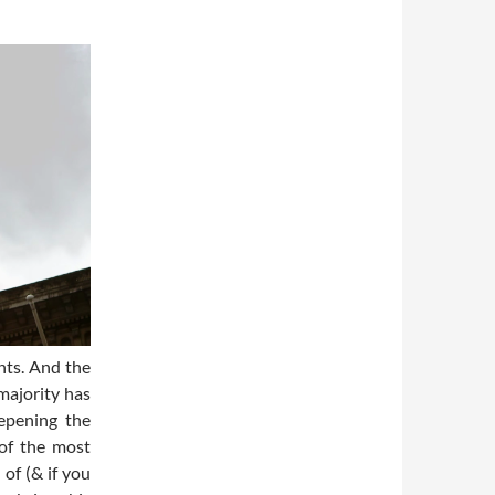
hts. And the
majority has
eepening the
of the most
of (& if you