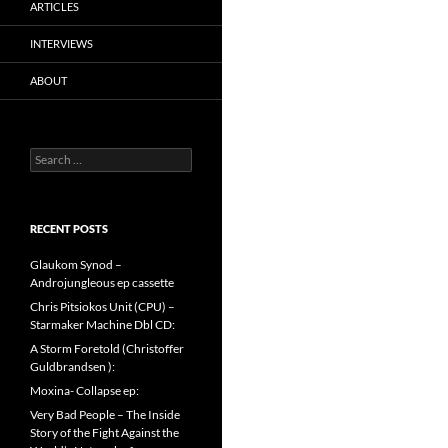
ARTICLES
INTERVIEWS
ABOUT
Search
for:
RECENT POSTS
Glaukom Synod –
Androjungleous ep cassette
Chris Pitsiokos Unit (CPU) –
Starmaker Machine Dbl CD:
A Storm Foretold (Christoffer
Guldbrandsen ):
Moxina- Collapse ep:
Very Bad People – The Inside
Story of the Fight Against the