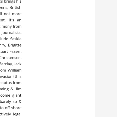
s brings his
ens, British
if not more
nt. It’s an
stimony from
ournalists,
clude Saskia
y, Brigitte
uart Fraser,
hristensen,
arclay, Jack
from William
nvasion (this
 status from
eming & Jim
ecome giant
 barely so &
nto off shore
tively legal