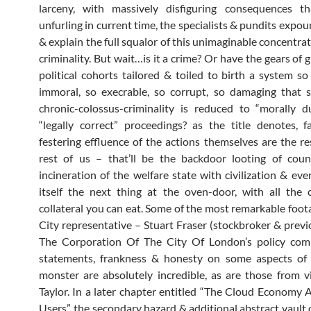
larceny, with massively disfiguring consequences tha
unfurling in current time, the specialists & pundits expo
& explain the full squalor of this unimaginable concentra
criminality. But wait…is it a crime? Or have the gears of 
political cohorts tailored & toiled to birth a system so
immoral, so execrable, so corrupt, so damaging that 
chronic-colossus-criminality is reduced to “morally 
“legally correct” proceedings? as the title denotes, 
festering effluence of the actions themselves are the re
rest of us – that’ll be the backdoor looting of coun
incineration of the welfare state with civilization & eve
itself the next thing at the oven-door, with all the
collateral you can eat. Some of the most remarkable foota
City representative – Stuart Fraser (stockbroker & previ
The Corporation Of The City Of London’s policy comm
statements, frankness & honesty on some aspects of 
monster are absolutely incredible, as are those from v
Taylor. In a later chapter entitled “The Cloud Economy
Users”, the secondary hazard & additional abstract vault 