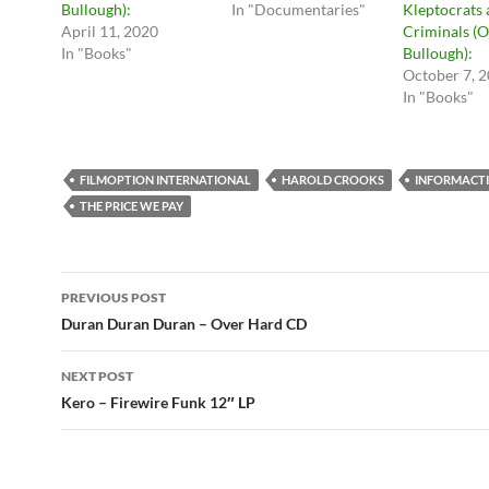
Bullough):
In "Documentaries"
Kleptocrats
April 11, 2020
Criminals (O
In "Books"
Bullough):
October 7, 
In "Books"
FILMOPTION INTERNATIONAL
HAROLD CROOKS
INFORMACT
THE PRICE WE PAY
Post
PREVIOUS POST
navigation
Duran Duran Duran – Over Hard CD
NEXT POST
Kero – Firewire Funk 12″ LP