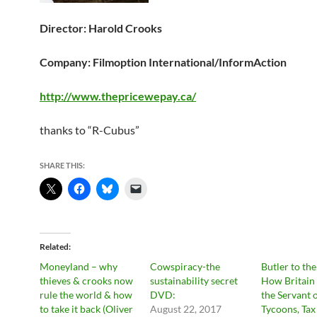
Director: Harold Crooks
Company: Filmoption International/InformAction
http://www.thepricewepay.ca/
thanks to “R-Cubus”
SHARE THIS:
Related
Moneyland – why
Cowspiracy-the
Butler to th
thieves & crooks now
sustainability secret
How Britain
rule the world & how
DVD:
the Servant 
to take it back (Oliver
August 22, 2017
Tycoons, Tax