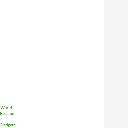
e World –
 Became
of
 Dodgers,