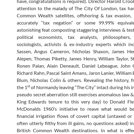
have, congratulations is required). Director Harold Crook
attention to the malady of The City Of London, tax hav
Common Wealth satellites, offshoring & tax evasion, 
accurately “tax negation” or some 99.99% equivale
astonishing feat composting staggering interviews & te
political economists, tax analysts, philosophers, j
sociologists, activists & ex-industry experts which in
Sassen, Angus Cameron, Nicholas Shaxon, James Henr
Alepen, Thomas Piketty, James Henry, William Taylor, St
Ronen Palan, Alain Deneault, Daniel Lebeague, John C
Richard Rahn, Pascal Saint Amans, Jaron Lanier, William B
Blum, Nicholas Colin & others. Revealing the history, 
st
the 1
of Normandy leaving “The City” intact during his i
pseudo secret aberration still exercises anomalous law &
King Edwards tenure to this very day) to Donald Fl
McDonalds 1960’s initiative to reave what would b
financial irrigation flows of covert capital (untaxed or
often utterly filthy from ill gains, no questions asked) i
British Common Wealth destinations. In what is effec