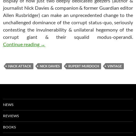
display of how just two deeply dedicated geezers (author &
journalist Nick Davies & companion & former Guardian editor
Allen Rusbridger) can make an unprecedented change to the
unchallenged dominance of the corrupt status-quo, seriously
contesting the invulnerability & unilateral hegemony of the
corrupt giant & their squalid modus-operandi.
Hack Attack: How the truth caught up with R
Continue reading
→
HACK ATTACK
NICK DAVIES
RUPERT MURDOCH
VINTAGE
NEWS
REVIEWS
BOOKS