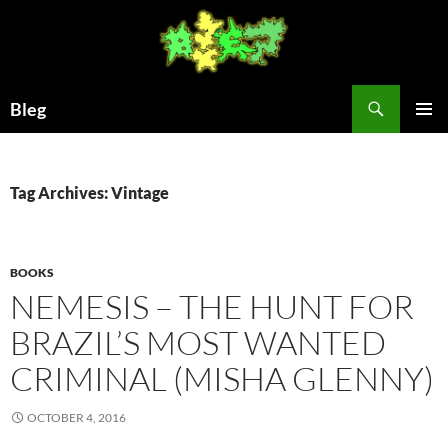
Skip
to
content
Search
Bleg
PRIMAR
MENU
Tag Archives: Vintage
BOOKS
NEMESIS – THE HUNT FOR
BRAZIL’S MOST WANTED
CRIMINAL (MISHA GLENNY)
OCTOBER 4, 2016