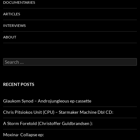
DOCUMENTARIES
ARTICLES
INTERVIEWS
ABOUT
Search
for:
RECENT POSTS
Glaukom Synod – Androjungleous ep cassette
Chris Pitsiokos Unit (CPU) – Starmaker Machine Dbl CD:
A Storm Foretold (Christoffer Guldbrandsen ):
Moxina- Collapse ep: