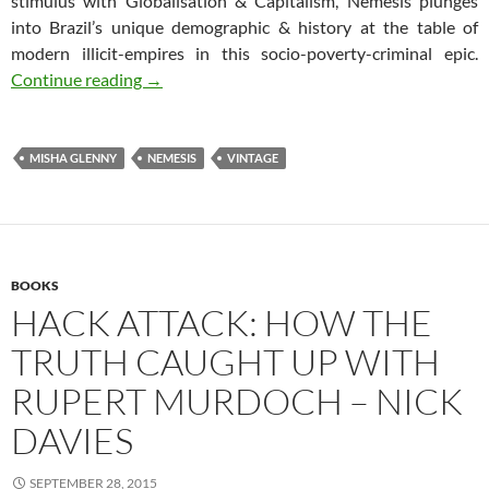
stimulus with Globalisation & Capitalism, Nemesis plunges
into Brazil’s unique demographic & history at the table of
modern illicit-empires in this socio-poverty-criminal epic.
Nemesis – The Hunt for Brazil’s Most Wanted
Continue reading
→
MISHA GLENNY
NEMESIS
VINTAGE
BOOKS
HACK ATTACK: HOW THE
TRUTH CAUGHT UP WITH
RUPERT MURDOCH – NICK
DAVIES
SEPTEMBER 28, 2015