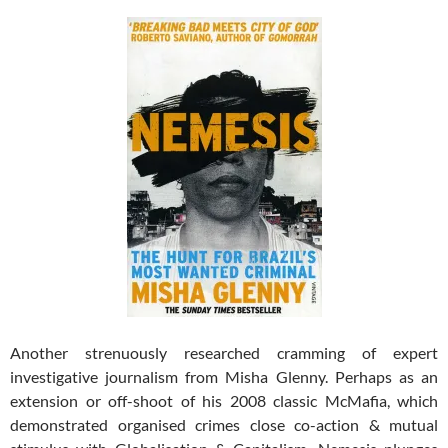
Another strenuously researched cramming of expert
investigative journalism from Misha Glenny. Perhaps as an
extension or off-shoot of his 2008 classic McMafia, which
demonstrated organised crimes close co-action & mutual