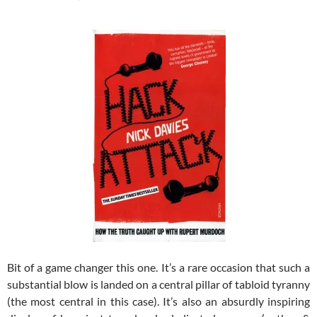
Bit of a game changer this one. It’s a rare occasion that such a
substantial blow is landed on a central pillar of tabloid tyranny
(the most central in this case). It’s also an absurdly inspiring