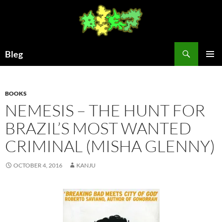
Skip
to
content
Search
Bleg
PRIMAR
MENU
BOOKS
NEMESIS – THE HUNT FOR
BRAZIL’S MOST WANTED
CRIMINAL (MISHA GLENNY)
OCTOBER 4, 2016
KANJU