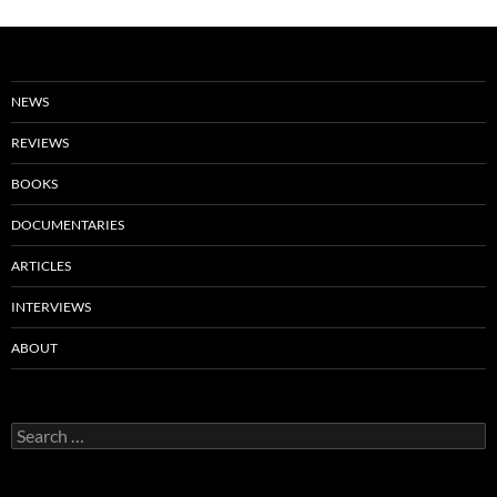
NEWS
REVIEWS
BOOKS
DOCUMENTARIES
ARTICLES
INTERVIEWS
ABOUT
Search
for: