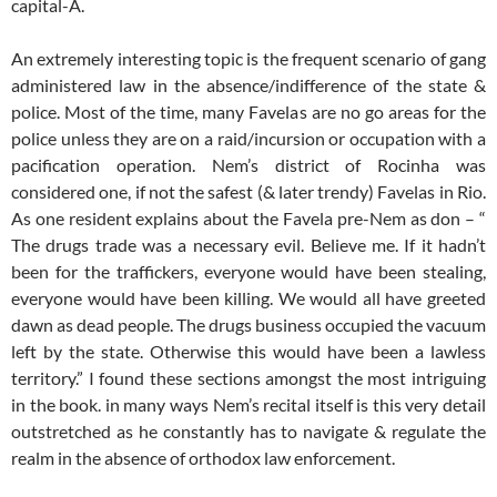
capital-A.
An extremely interesting topic is the frequent scenario of gang
administered law in the absence/indifference of the state &
police. Most of the time, many Favelas are no go areas for the
police unless they are on a raid/incursion or occupation with a
pacification operation. Nem’s district of Rocinha was
considered one, if not the safest (& later trendy) Favelas in Rio.
As one resident explains about the Favela pre-Nem as don – “
The drugs trade was a necessary evil. Believe me. If it hadn’t
been for the traffickers, everyone would have been stealing,
everyone would have been killing. We would all have greeted
dawn as dead people. The drugs business occupied the vacuum
left by the state. Otherwise this would have been a lawless
territory.” I found these sections amongst the most intriguing
in the book. in many ways Nem’s recital itself is this very detail
outstretched as he constantly has to navigate & regulate the
realm in the absence of orthodox law enforcement.