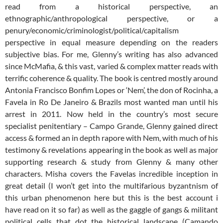
read from a historical perspective, an
ethnographic/anthropological perspective, or a
penury/economic/criminologist/political/capitalism
perspective in equal measure depending on the readers
subjective bias. For me, Glenny’s writing has also advanced
since McMafia, & this vast, varied & complex matter reads with
terrific coherence & quality. The book is centred mostly around
Antonia Francisco Bonfim Lopes or ‘Nem’, the don of Rocinha, a
Favela in Ro De Janeiro & Brazils most wanted man until his
arrest in 2011. Now held in the country’s most secure
specialist penitentiary – Campo Grande, Glenny gained direct
access & formed an in depth rapore with Nem, with much of his
testimony & revelations appearing in the book as well as major
supporting research & study from Glenny & many other
characters. Misha covers the Favelas incredible inception in
great detail (I won’t get into the multifarious byzantnism of
this urban phenomenon here but this is the best account i
have read on it so far) as well as the gaggle of gangs & militant
political cells that dot the historical landscape (Camando