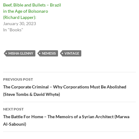
Beef, Bible and Bullets – Brazil
in the Age of Bolsonaro
(Richard Lapper):
January 30, 2023
In "Books"
MISHA GLENNY
NEMESIS
VINTAGE
Post
PREVIOUS POST
navigation
The Corporate Criminal – Why Corporations Must Be Abolished
(Steve Tombs & David Whyte)
NEXT POST
The Battle For Home – The Memoirs of a Syrian Architect (Marwa
Al-Sabouni)