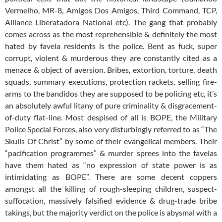
Vermelho, MR-8, Amigos Dos Amigos, Third Command, TCP,
Alliance Liberatadora National etc). The gang that probably
comes across as the most reprehensible & definitely the most
hated by favela residents is the police. Bent as fuck, super
corrupt, violent & murderous they are constantly cited as a
menace & object of aversion. Bribes, extortion, torture, death
squads, summary executions, protection rackets, selling fire-
arms to the bandidos they are supposed to be policing etc, it’s
an absolutely awful litany of pure criminality & disgracement-
of-duty flat-line. Most despised of all is BOPE, the Military
Police Special Forces, also very disturbingly referred to as “The
Skulls Of Christ” by some of their evangelical members. Their
“pacification programmes” & murder sprees into the favelas
have them hated as “no expression of state power is as
intimidating as BOPE”. There are some decent coppers
amongst all the killing of rough-sleeping children, suspect-
suffocation, massively falsified evidence & drug-trade bribe
takings, but the majority verdict on the police is abysmal with a