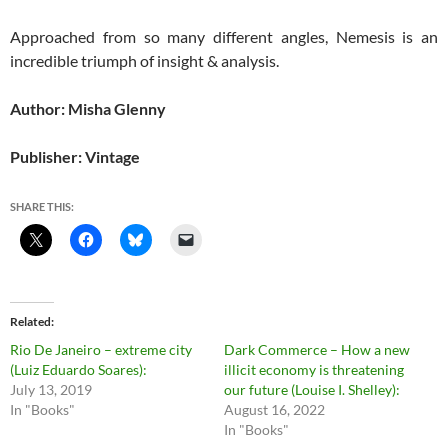
Approached from so many different angles, Nemesis is an
incredible triumph of insight & analysis.
Author: Misha Glenny
Publisher: Vintage
SHARE THIS:
Related
Rio De Janeiro – extreme city
Dark Commerce – How a new
(Luiz Eduardo Soares):
illicit economy is threatening
July 13, 2019
our future (Louise I. Shelley):
In "Books"
August 16, 2022
In "Books"