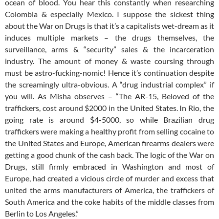
ocean of blood. You hear this constantly when researching
Colombia & especially Mexico. I suppose the sickest thing
about the War on Drugs is that it’s a capitalists wet-dream as it
induces multiple markets – the drugs themselves, the
surveillance, arms & “security” sales & the incarceration
industry. The amount of money & waste coursing through
must be astro-fucking-nomic! Hence it’s continuation despite
the screamingly ultra-obvious. A “drug industrial complex” if
you will. As Misha observes – “The AR-15, Beloved of the
traffickers, cost around $2000 in the United States. In Rio, the
going rate is around $4-5000, so while Brazilian drug
traffickers were making a healthy profit from selling cocaine to
the United States and Europe, American firearms dealers were
getting a good chunk of the cash back. The logic of the War on
Drugs, still firmly embraced in Washington and most of
Europe, had created a vicious circle of murder and excess that
united the arms manufacturers of America, the traffickers of
South America and the coke habits of the middle classes from
Berlin to Los Angeles.”