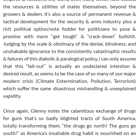
the resources & utilities of states themselves. beyond the
growers & dealers it’s also a source of permanent revenue &
tactical development for the security & arms industry plus a
rich political option/vote fodder for politicians to pose &
promise with more “get tough” & “crack-down” bullshit.
Judging by the scale & obstinacy of the denial, blindness, and
unshakable ignorance to the consistently catastrophic results
& failures of this diabolic & paralogical policy, i can only assume
that this “fall-out” is actually an undeclared intention &
desired result, as seems to be the case of so many of our major
modern crisis (Climate Extermination, Pollution, Terrorism)
which suffer the same disastrous mishandling & unexplained
vapidity.
Once again, Glenny notes the calamitous exchange of drugs
for guns that’s so badly blighted tracts of South America,
totally transforming them. “the drugs go north! The guns go
south!” as America’s insatiable drug habit is nourished on an