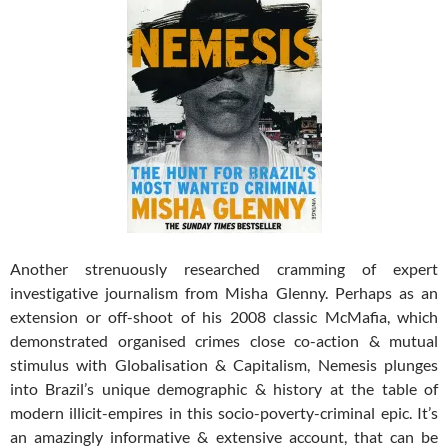
Another strenuously researched cramming of expert
investigative journalism from Misha Glenny. Perhaps as an
extension or off-shoot of his 2008 classic McMafia, which
demonstrated organised crimes close co-action & mutual
stimulus with Globalisation & Capitalism, Nemesis plunges
into Brazil’s unique demographic & history at the table of
modern illicit-empires in this socio-poverty-criminal epic.
It’s
an amazingly informative & extensive account, that can be