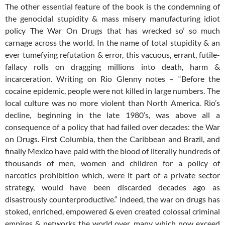
The other essential feature of the book is the condemning of
the genocidal stupidity & mass misery manufacturing idiot
policy The War On Drugs that has wrecked so’ so much
carnage across the world. In the name of total stupidity & an
ever tumefying refutation & error, this vacuous, errant, futile-
fallacy rolls on dragging millions into death, harm &
incarceration. Writing on Rio Glenny notes – “Before the
cocaine epidemic, people were not killed in large numbers. The
local culture was no more violent than North America. Rio’s
decline, beginning in the late 1980’s, was above all a
consequence of a policy that had failed over decades: the War
on Drugs. First Columbia, then the Caribbean and Brazil, and
finally Mexico have paid with the blood of literally hundreds of
thousands of men, women and children for a policy of
narcotics prohibition which, were it part of a private sector
strategy, would have been discarded decades ago as
disastrously counterproductive.“ indeed, the war on drugs has
stoked, enriched, empowered & even created colossal criminal
empires & networks the world over, many which now exceed