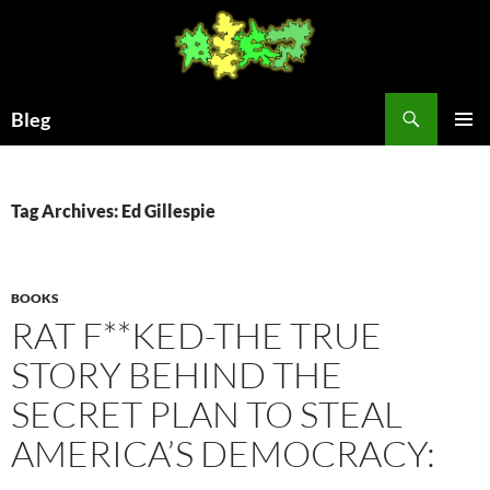
Skip
to
content
Search
Bleg
PRIMAR
MENU
Tag Archives: Ed Gillespie
BOOKS
RAT F**KED-THE TRUE
STORY BEHIND THE
SECRET PLAN TO STEAL
AMERICA’S DEMOCRACY: