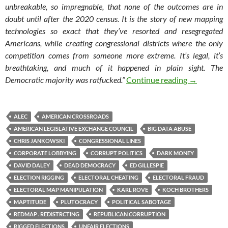
unbreakable, so impregnable, that none of the outcomes are in
doubt until after the 2020 census. It is the story of new mapping
technologies so exact that they’ve resorted and resegregated
Americans, while creating congressional districts where the only
competition comes from someone more extreme. It’s legal, it’s
breathtaking, and much of it happened in plain sight. The
Rat F**ked-
Democratic majority was ratfucked.”
Continue reading
→
ALEC
AMERICAN CROSSROADS
AMERICAN LEGISLATIVE EXCHANGE COUNCIL
BIG DATA ABUSE
CHRIS JANKOWSKI
CONGRESSIONAL LINES
CORPORATE LOBBYING
CORRUPT POLITICS
DARK MONEY
DAVID DALEY
DEAD DEMOCRACY
ED GILLESPIE
ELECTION RIGGING
ELECTORAL CHEATING
ELECTORAL FRAUD
ELECTORAL MAP MANIPULATION
KARL ROVE
KOCH BROTHERS
MAPTITUDE
PLUTOCRACY
POLITICAL SABOTAGE
REDMAP . REDISTRCTING
REPUBLICAN CORRUPTION
RIGGED ELECTIONS
UNFAIR ELECTIONS