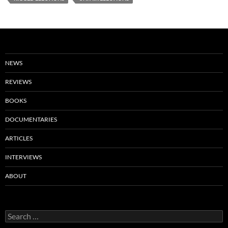
NEWS
REVIEWS
BOOKS
DOCUMENTARIES
ARTICLES
INTERVIEWS
ABOUT
Search
for: