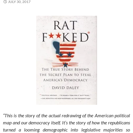
JULY 30, 2017
“This is the story of the actual redrawing of the American political
map and our democracy itself. It’s the story of how the republicans
turned a looming demographic into legislative majorities so