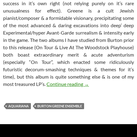
success in it’s own right (not relying purely on it’s rare
unusualness for effect). Greene is a cult Jewish
pianist/composer & a formidable visionary, precipitating some
of the most advanced & daring excavations into deep’ deep
Experimental/hyper Avant-Garde surrealism & intensity early
in the game. The two albums I have studied from Burton prior
to this release (On Tour & Live At The Woodstock Playhouse)
both boast extraordinary merit & acute adventurism
(especially “On Tour”, which enacted some ridiculously
futuristic decorum-smashing techniques & themes for it’s
time), but this album is quite something else & is one of my
Burton Greene Ensemble 
most treasured LP’s.
Continue reading
→
AQUARIANA
BURTON GREENE ENSEMBLE