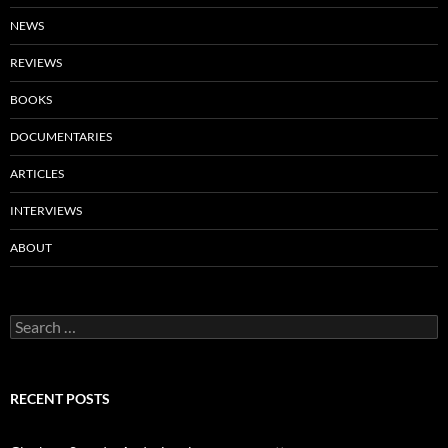
NEWS
REVIEWS
BOOKS
DOCUMENTARIES
ARTICLES
INTERVIEWS
ABOUT
Search
for:
RECENT POSTS