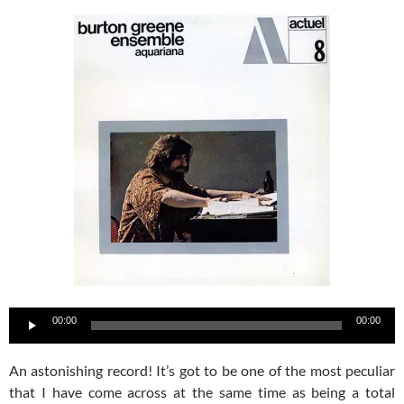
Audio
00:00
00:00
Player
An astonishing record! It’s got to be one of the most peculiar
that I have come across at the same time as being a total