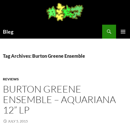
Skip
to
content
Search
Bleg
PRIMAR
MENU
Tag Archives: Burton Greene Ensemble
REVIEWS
BURTON GREENE
ENSEMBLE – AQUARIANA
12” LP
JULY 5, 2015