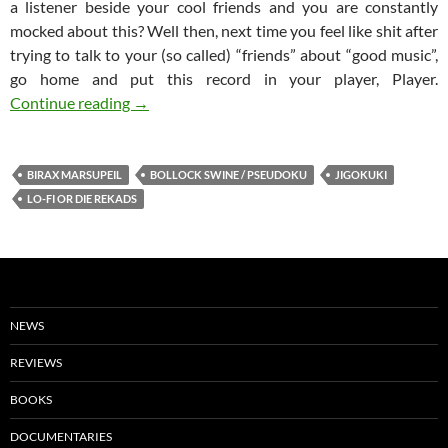
a listener beside your cool friends and you are constantly
mocked about this? Well then, next time you feel like shit after
trying to talk to your (so called) “friends” about “good music”,
go home and put this record in your player, Player.
BOLLOCK SWINE / PSEUDOKU Split 7”
Continue reading
→
BIRAX MARSUPEIL
BOLLOCK SWINE / PSEUDOKU
JIGOKUKI
LO-FI OR DIE REKADS
NEWS
REVIEWS
BOOKS
DOCUMENTARIES