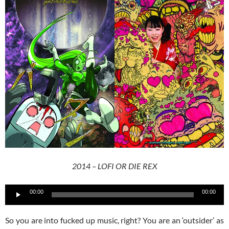
2014 – LOFI OR DIE REX
Audio
00:00
00:00
Player
So you are into fucked up music, right? You are an ‘outsider’ as