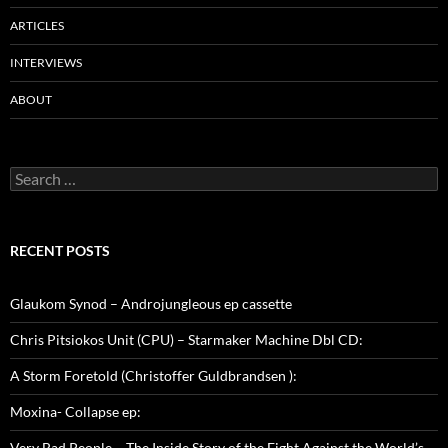
ARTICLES
INTERVIEWS
ABOUT
Search
for:
RECENT POSTS
Glaukom Synod – Androjungleous ep cassette
Chris Pitsiokos Unit (CPU) – Starmaker Machine Dbl CD:
A Storm Foretold (Christoffer Guldbrandsen ):
Moxina- Collapse ep:
Very Bad People – The Inside Story of the Fight Against the World’s