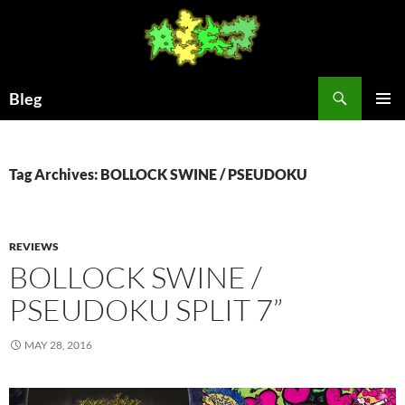
Skip
to
content
Search
Bleg
PRIMAR
MENU
Tag Archives: BOLLOCK SWINE / PSEUDOKU
REVIEWS
BOLLOCK SWINE /
PSEUDOKU SPLIT 7”
MAY 28, 2016