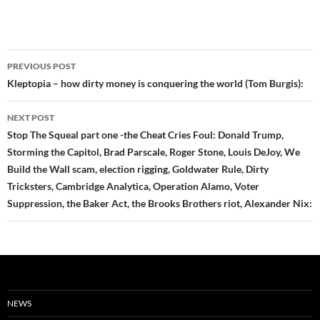
Post
PREVIOUS POST
navigation
Kleptopia – how dirty money is conquering the world (Tom Burgis):
NEXT POST
Stop The Squeal part one -the Cheat Cries Foul: Donald Trump,
Storming the Capitol, Brad Parscale, Roger Stone, Louis DeJoy, We
Build the Wall scam, election rigging, Goldwater Rule, Dirty
Tricksters, Cambridge Analytica, Operation Alamo, Voter
Suppression, the Baker Act, the Brooks Brothers riot, Alexander Nix:
NEWS