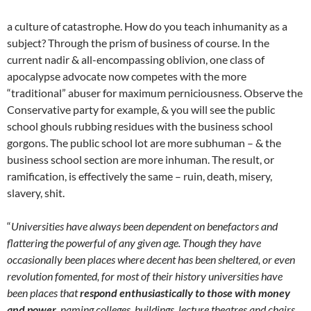
a culture of catastrophe. How do you teach inhumanity as a
subject? Through the prism of business of course. In the
current nadir & all-encompassing oblivion, one class of
apocalypse advocate now competes with the more
“traditional” abuser for maximum perniciousness. Observe the
Conservative party for example, & you will see the public
school ghouls rubbing residues with the business school
gorgons. The public school lot are more subhuman – & the
business school section are more inhuman. The result, or
ramification, is effectively the same – ruin, death, misery,
slavery, shit.
“
Universities have always been dependent on benefactors and
flattering the powerful of any given age. Though they have
occasionally been places where decent has been sheltered, or even
revolution fomented, for most of their history universities have
been places that
respond enthusiastically to those with money
and power
, naming colleges, buildings, lecture theatres and chairs