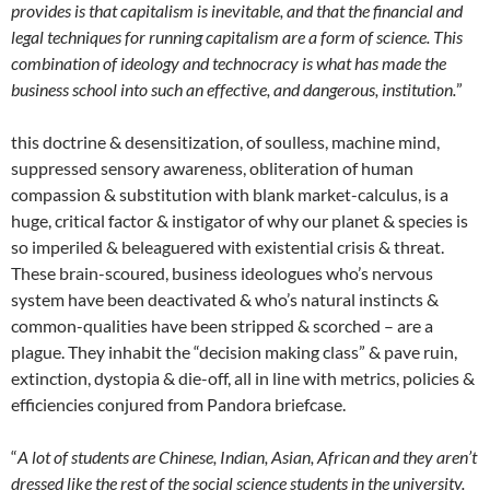
provides is that capitalism is inevitable, and that the financial and
legal techniques for running capitalism are a form of science. This
combination of ideology and technocracy is what has made the
business school into such an effective, and dangerous, institution.
”
this doctrine & desensitization, of soulless, machine mind,
suppressed sensory awareness, obliteration of human
compassion & substitution with blank market-calculus, is a
huge, critical factor & instigator of why our planet & species is
so imperiled & beleaguered with existential crisis & threat.
These brain-scoured, business ideologues who’s nervous
system have been deactivated & who’s natural instincts &
common-qualities have been stripped & scorched – are a
plague. They inhabit the “decision making class” & pave ruin,
extinction, dystopia & die-off, all in line with metrics, policies &
efficiencies conjured from Pandora briefcase.
“
A lot of students are Chinese, Indian, Asian, African and they aren’t
dressed like the rest of the social science students in the university.