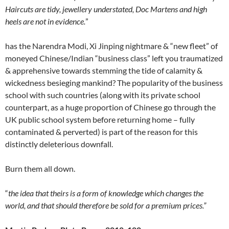
Haircuts are tidy, jewellery understated, Doc Martens and high
heels are not in evidence.
”
has the Narendra Modi, Xi Jinping nightmare & “new fleet” of
moneyed Chinese/Indian “business class” left you traumatized
& apprehensive towards stemming the tide of calamity &
wickedness besieging mankind? The popularity of the business
school with such countries (along with its private school
counterpart, as a huge proportion of Chinese go through the
UK public school system before returning home – fully
contaminated & perverted) is part of the reason for this
distinctly deleterious downfall.
Burn them all down.
“
the idea that theirs is a form of knowledge which changes the
world, and that should therefore be sold for a premium prices.”