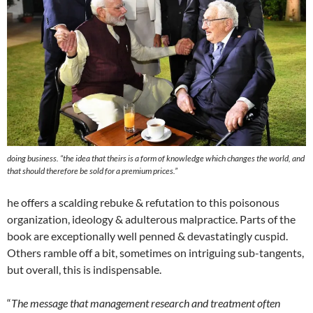
doing business. “
the idea that theirs is a form of knowledge which changes the world, and
that should therefore be sold for a premium prices.”
he offers a scalding rebuke & refutation to this poisonous
organization, ideology & adulterous malpractice. Parts of the
book are exceptionally well penned & devastatingly cuspid.
Others ramble off a bit, sometimes on intriguing sub-tangents,
but overall, this is indispensable.
“
The message that management research and treatment often