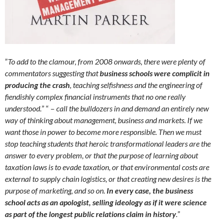
”
To add to the clamour, from 2008 onwards, there were plenty of
commentators suggesting that
business schools were complicit in
producing the crash
, teaching selfishness and the engineering of
fiendishly complex financial instruments that no one really
understood.
” “ –
call the bulldozers in and demand an entirely new
way of thinking about management, business and markets. If we
want those in power to become more responsible. Then we must
stop teaching students that heroic transformational leaders are the
answer to every problem, or that the purpose of learning about
taxation laws is to evade taxation, or that environmental costs are
external to supply chain logistics, or that creating new desires is the
purpose of marketing, and so on.
In every case, the business
school acts as an apologist, selling ideology as if it were science
as part of the longest public relations claim in history
.
”