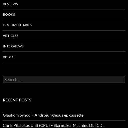
REVIEWS
BOOKS
DOCUMENTARIES
ARTICLES
INTERVIEWS
ABOUT
Search
for:
RECENT POSTS
Glaukom Synod – Androjungleous ep cassette
Chris Pitsiokos Unit (CPU) – Starmaker Machine Dbl CD: