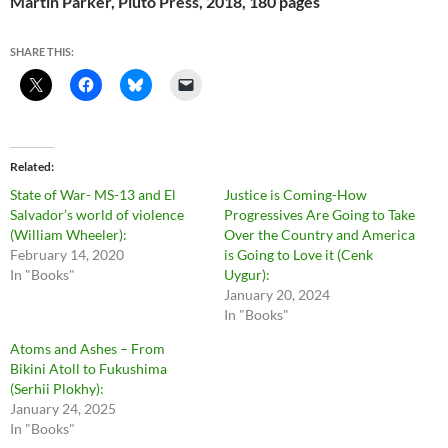
Martin Parker, Pluto Press, 2018, 180 pages
SHARE THIS:
Related
State of War- MS-13 and El
Justice is Coming-How
Salvador’s world of violence
Progressives Are Going to Take
(William Wheeler):
Over the Country and America
February 14, 2020
is Going to Love it (Cenk
In "Books"
Uygur):
January 20, 2024
In "Books"
Atoms and Ashes – From
Bikini Atoll to Fukushima
(Serhii Plokhy):
January 24, 2025
In "Books"