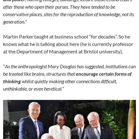
after those who open their purses. They have tended to be
conservative places, sites for the reproduction of knowledge, not its
generation.
”
Martin Parker taught at business school “for decades”. So he
knows what he is talking about here (he is currently professor
at the Department of Management at Bristol university).
“
As the anthropologist Mary Douglas has suggested, institutions can
be treated like brains, structures that
encourage certain forms of
thinking
whilst quietly
making
other connections difficult,
unthinkable, or even heretical.
”