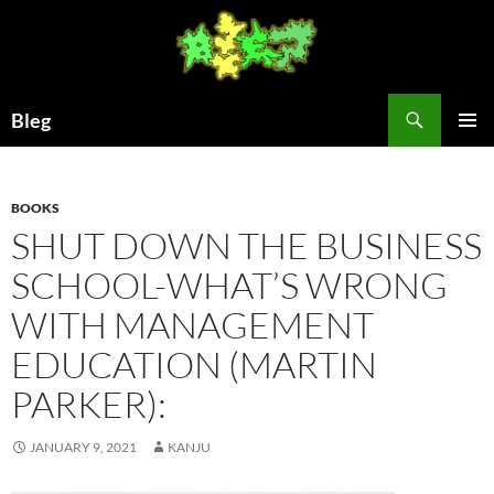
Skip
to
content
Search
Bleg
PRIMAR
MENU
BOOKS
SHUT DOWN THE BUSINESS
SCHOOL-WHAT’S WRONG
WITH MANAGEMENT
EDUCATION (MARTIN
PARKER):
JANUARY 9, 2021
KANJU