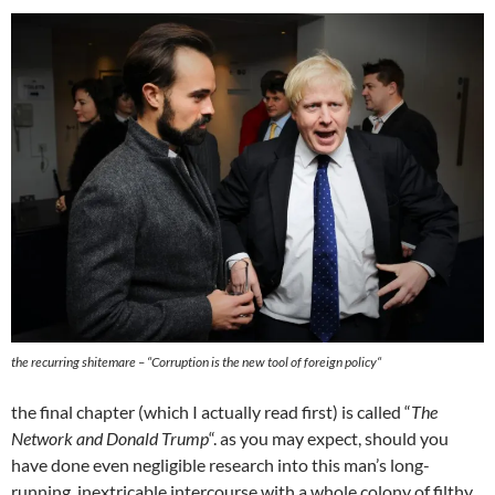
the recurring shitemare – “
Corruption is the new tool of foreign policy
“
the final chapter (which I actually read first) is called “
The
Network and Donald Trump
“. as you may expect, should you
have done even negligible research into this man’s long-
running, inextricable intercourse with a whole colony of filthy,