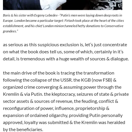
Boris & his sister with Evgeny Lebedev -“
Putin’s men were laying down deep roots in
Europe. London became a particular target: Firtash took place at the heart of the cities
establishment, and his chief London minion funneled hefty donations to Conservative
grandees.”
as serious as this suspicious exclusion is, let’s just concentrate
on what the book does tell us, some of which, certainly in it’s
detail, is tremendous with a huge wealth of sources & dialogue.
the main drive of the book is tracing the transformation
following the collapse of the USSR. the KGB (now FSB) &
organized crime converging & assuming power through the
Kremlin & via Putin. the kleptocracy, seizures of state & private
sector assets & sources of revenue, the feuding, conflict &
reconfiguration of power, influence, proprietorship &
expansion of ordained oligarchy, providing Putin personally
approved, loyalty was submitted & the Kremlin was heralded
by the beneficiaries.