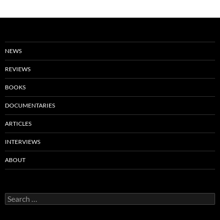
NEWS
REVIEWS
BOOKS
DOCUMENTARIES
ARTICLES
INTERVIEWS
ABOUT
Search
for: