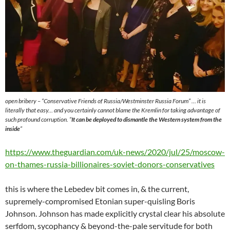
open bribery – “Conservative Friends of Russia/Westminster Russia Forum” … it is
literally that easy… and you certainly cannot blame the Kremlin for taking advantage of
such profound corruption. “
It can be deployed to dismantle the Western system from the
inside
“
https://www.theguardian.com/uk-news/2020/jul/25/moscow-
on-thames-russia-billionaires-soviet-donors-conservatives
this is where the Lebedev bit comes in, & the current,
supremely-compromised Etonian super-quisling Boris
Johnson. Johnson has made explicitly crystal clear his absolute
serfdom, sycophancy & beyond-the-pale servitude for both