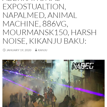
EXPOSTUALTION,
NAPALMED, ANIMAL
MACHINE, 886VG,
MOURMANSK150, HARSH
NOISE, KIKANJU BAKU:
JANUARY 19, 2020
KANJU