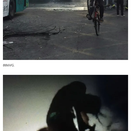
886VG.