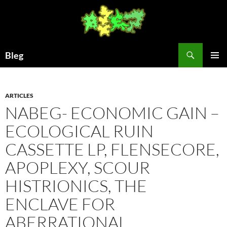
Skip
to
content
Search
Bleg
PRIMAR
MENU
ARTICLES
NABEG- ECONOMIC GAIN –
ECOLOGICAL RUIN
CASSETTE LP, FLENSECORE,
APOPLEXY, SCOUR
HISTRIONICS, THE
ENCLAVE FOR
ABERRATIONAL