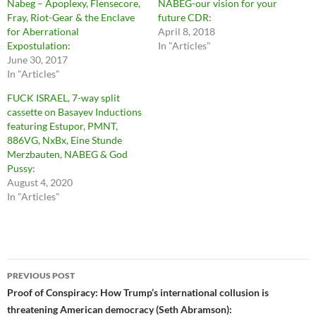
Nabeg – Apoplexy, Flensecore,
NABEG-our vision for your
Fray, Riot-Gear & the Enclave
future CDR:
for Aberrational
April 8, 2018
Expostulation:
In "Articles"
June 30, 2017
In "Articles"
FUCK ISRAEL, 7-way split
cassette on Basayev Inductions
featuring Estupor, PMNT,
886VG, NxBx, Eine Stunde
Merzbauten, NABEG & God
Pussy:
August 4, 2020
In "Articles"
Post
PREVIOUS POST
navigation
Proof of Conspiracy: How Trump’s international collusion is
threatening American democracy (Seth Abramson):