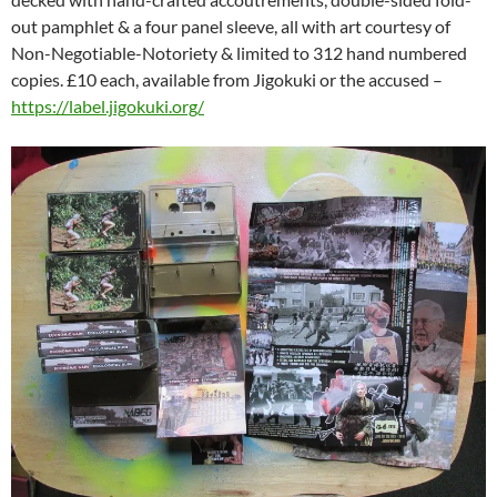
out pamphlet & a four panel sleeve, all with art courtesy of
Non-Negotiable-Notoriety & limited to 312 hand numbered
copies. £10 each, available from Jigokuki or the accused –
https://label.jigokuki.org/