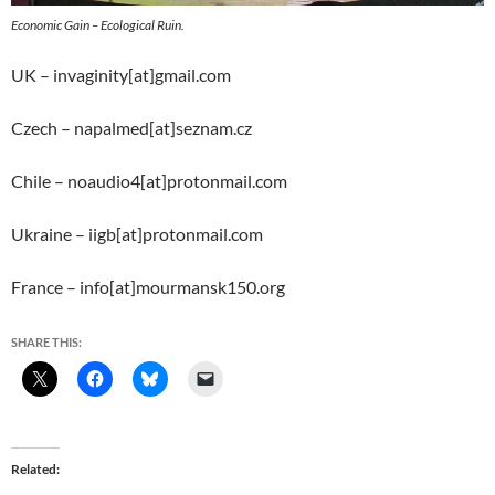
Economic Gain – Ecological Ruin.
UK – invaginity[at]gmail.com
Czech – napalmed[at]seznam.cz
Chile – noaudio4[at]protonmail.com
Ukraine – iigb[at]protonmail.com
France – info[at]mourmansk150.org
SHARE THIS:
Related