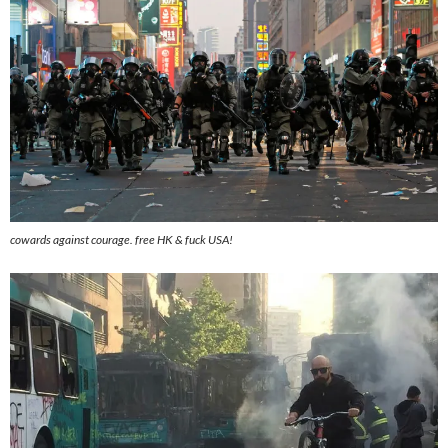
cowards against courage. free HK & fuck USA!