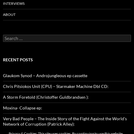
INTERVIEWS
ABOUT
Search
for:
RECENT POSTS
Glaukom Synod – Androjungleous ep cassette
Chris Pitsiokos Unit (CPU) – Starmaker Machine Dbl CD:
A Storm Foretold (Christoffer Guldbrandsen ):
Moxina- Collapse ep:
Very Bad People – The Inside Story of the Fight Against the World’s
Network of Corruption (Patrick Alley):
Privacy & Cookies: This site uses cookies. By continuing to use this website,