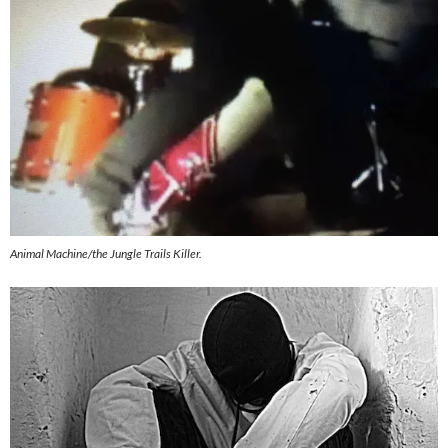
Animal Machine/the Jungle Trails Killer.