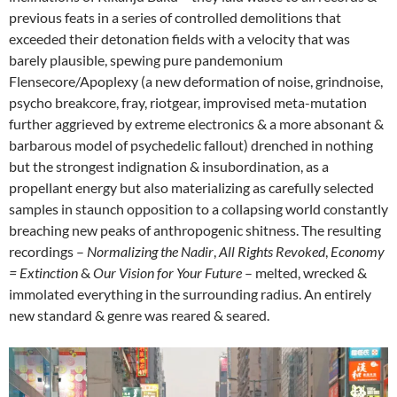
previous feats in a series of controlled demolitions that
exceeded their detonation fields with a velocity that was
barely plausible, spewing pure pandemonium
Flensecore/Apoplexy (a new deformation of noise, grindnoise,
psycho breakcore, fray, riotgear, improvised meta-mutation
further aggrieved by extreme electronics & a more absonant &
barbarous model of psychedelic fallout) drenched in nothing
but the strongest indignation & insubordination, as a
propellant energy but also materializing as carefully selected
samples in staunch opposition to a collapsing world constantly
breaching new peaks of anthropogenic shitness. The resulting
recordings –
Normalizing
the
Nadir
,
All Rights Revoked
,
Economy
= Extinction
&
Our Vision for Your Future
– melted, wrecked &
immolated everything in the surrounding radius. An entirely
new standard & genre was reared & seared.