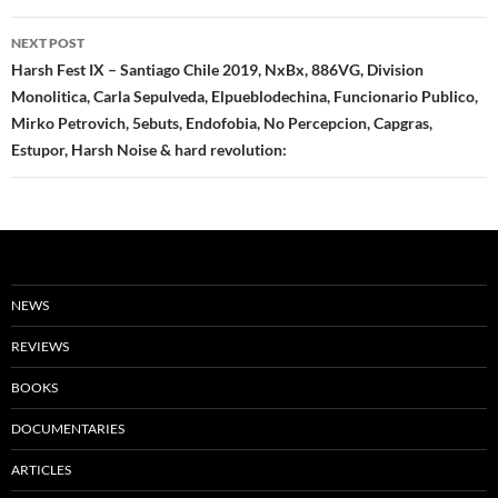
NEXT POST
Harsh Fest IX – Santiago Chile 2019, NxBx, 886VG, Division
Monolitica, Carla Sepulveda, Elpueblodechina, Funcionario Publico,
Mirko Petrovich, 5ebuts, Endofobia, No Percepcion, Capgras,
Estupor, Harsh Noise & hard revolution:
NEWS
REVIEWS
BOOKS
DOCUMENTARIES
ARTICLES