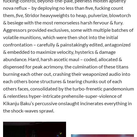
fucking-control, beyond-the-pale, peerless molten apserity
nova reflux – by deploying no less than five, fucking count
them,
five
, Stridor heavyweights to heap, pulverize, blowtorch
& besiege with the most remorseless harsh fervour & fury.
Aggressors provided exclusives, some with multiple batches of
volatile munitions, which were then shot into the initial
confrontation – carefully & painstakingly edited, antagonized
& embedded to maximize velocity, hysterics & damage
abundance. Hard, harsh ascetic maul – coded, allocated &
dispensed for peak acrimony. the culmination of these titans
burning each other out, crashing their weaponized audio into
each others bone structures & tearing chunks out of each
others faces, consolidated by the turbo-frenetic pandemonium
& relentless hyper-intricate prehensile-super-violence of
Kikanju Baku’s percussive onslaught incinerates everything in
the shock-waves sprawl.