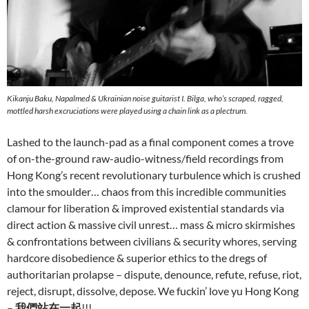
Kikanju Baku, Napalmed & Ukrainian noise guitarist I. Bilga, who’s scraped, ragged,
mottled harsh excruciations were played using a chain link as a plectrum.
Lashed to the launch-pad as a final component comes a trove
of on-the-ground raw-audio-witness/field recordings from
Hong Kong’s recent revolutionary turbulence which is crushed
into the smoulder… chaos from this incredible communities
clamour for liberation & improved existential standards via
direct action & massive civil unrest… mass & micro skirmishes
& confrontations between civilians & security whores, serving
hardcore disobedience & superior ethics to the dregs of
authoritarian prolapse – dispute, denounce, refute, refuse, riot,
reject, disrupt, dissolve, depose. We fuckin’ love yu Hong Kong
–
我們站在一起
!!!