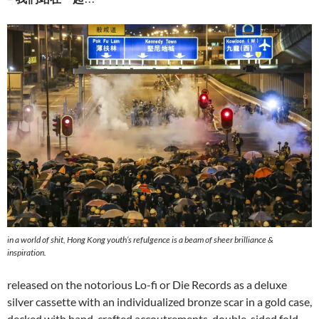
in a world of shit, Hong Kong youth’s refulgence is a beam of sheer brilliance &
inspiration.
released on the notorious Lo-fi or Die Records as a deluxe
silver cassette with an individualized bronze scar in a gold case,
decked with hand-crafted accoutrements, double-sided fold-