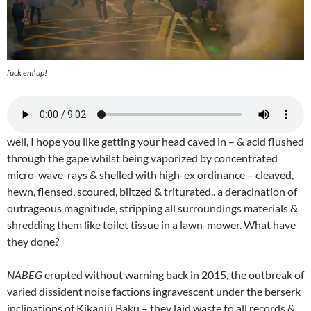
fuck em’ up!
well, I hope you like getting your head caved in – & acid flushed
through the gape whilst being vaporized by concentrated
micro-wave-rays & shelled with high-ex ordinance – cleaved,
hewn, flensed, scoured, blitzed & triturated.. a deracination of
outrageous magnitude, stripping all surroundings materials &
shredding them like toilet tissue in a lawn-mower. What have
they done?
NABEG
erupted without warning back in 2015, the outbreak of
varied dissident noise factions ingravescent under the berserk
inclinations of Kikanju Baku – they laid waste to all records &