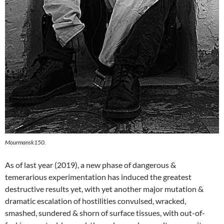
Mourmansk150.
As of last year (2019), a new phase of dangerous &
temerarious experimentation has induced the greatest
destructive results yet, with yet another major mutation &
dramatic escalation of hostilities convulsed, wracked,
smashed, sundered & shorn of surface tissues, with out-of-