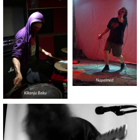
Napalmed
Kikanju Baku