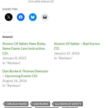
Erst-while Antrum 18.
SHARE THIS:
Related
Illusion Of Safety-New Rules,
Illusion Of Safety – Bad Karma
Same Game, Less Instruction
CD
CD:
January 27, 2016
January 8, 2023
In "Reviews"
In "Reviews"
Dan Burke & Thomas Demuzio
– Upcoming Events CD:
August 16, 2016
In "Reviews"
CHICAGO NOISE
DAN BURKE
ILLUSION OF SAFETY