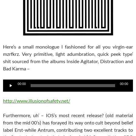
Here’s a small monologue I fashioned for all you virgin-ear
mzrfkrz. Very primitive, light adumbration, quick peek type’
shit sourced from the albums Inside Agitator, Distraction and
Bad Karma –
Audio
00:00
00:00
Player
http://www.illusionofsafety.net/
Furthermore, uh’ – IOS’s most recent release? (old material
from the mid 00’s) has forayed its way onto cult beyond belief
label Erst-while Antrum, contributing two excellent tracks to