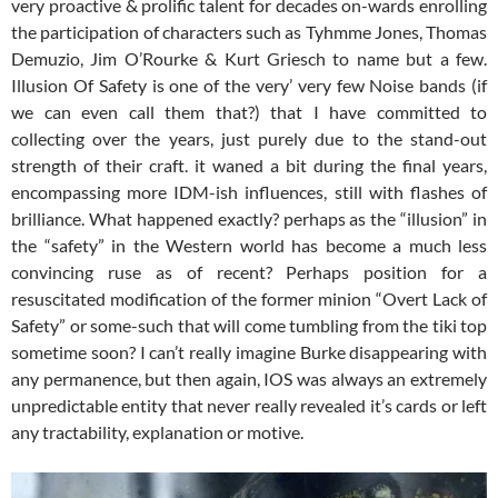
very proactive & prolific talent for decades on-wards enrolling
the participation of characters such as Tyhmme Jones, Thomas
Demuzio, Jim O’Rourke & Kurt Griesch to name but a few.
Illusion Of Safety is one of the very’ very few Noise bands (if
we can even call them that?) that I have committed to
collecting over the years, just purely due to the stand-out
strength of their craft. it waned a bit during the final years,
encompassing more IDM-ish influences, still with flashes of
brilliance. What happened exactly? perhaps as the “illusion” in
the “safety” in the Western world has become a much less
convincing ruse as of recent? Perhaps position for a
resuscitated modification of the former minion “Overt Lack of
Safety” or some-such that will come tumbling from the tiki top
sometime soon? I can’t really imagine Burke disappearing with
any permanence, but then again, IOS was always an extremely
unpredictable entity that never really revealed it’s cards or left
any tractability, explanation or motive.