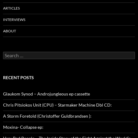
ARTICLES
INTERVIEWS
ABOUT
Search
for:
RECENT POSTS
Glaukom Synod – Androjungleous ep cassette
Chris Pitsiokos Unit (CPU) – Starmaker Machine Dbl CD:
A Storm Foretold (Christoffer Guldbrandsen ):
Moxina- Collapse ep: