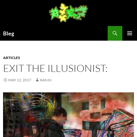
Skip
to
content
Search
Bleg
PRIMAR
MENU
ARTICLES
EXIT THE ILLUSIONIST:
MAY 12, 2017
KANJU