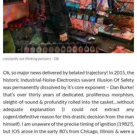
constantly out-thinking pursuers – DB
Ok, so major news delivered by belated trajectory! In 2015, the
historic Industrial-Noise-Electronics savant Illusion Of Safety
was permanently dissolved by it’s core exponent – Dan Burke!
that’s over thirty years of dedicated, proliferous morphism,
sleight-of-sound & profundity rolled into the casket…without
adequate explanation (I could not extract any
cogent/definitive reason for this drastic decision from the man
himself). I am unaware of the precise timing
of ignition (1982?),
but IOS arose in the early 80’s from Chicago, Illinois & were a