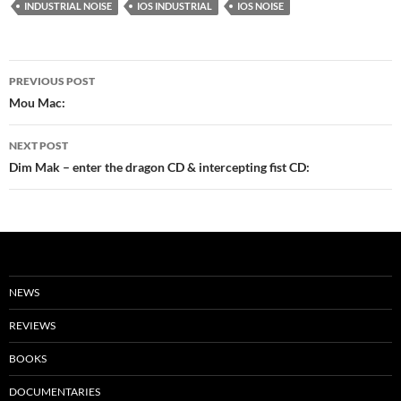
INDUSTRIAL NOISE
IOS INDUSTRIAL
IOS NOISE
Post
PREVIOUS POST
navigation
Mou Mac:
NEXT POST
Dim Mak – enter the dragon CD & intercepting fist CD:
NEWS
REVIEWS
BOOKS
DOCUMENTARIES