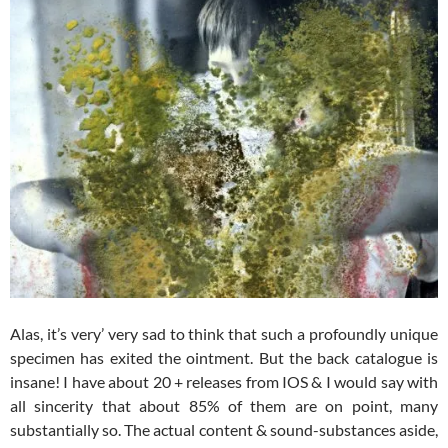
Alas, it’s very’ very sad to think that such a profoundly unique
specimen has exited the ointment. But the back catalogue is
insane! I have about 20 + releases from IOS & I would say with
all sincerity that about 85% of them are on point, many
substantially so. The actual content & sound-substances aside,