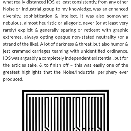
what really distanced IOS, at least consistently, from any other
Noise or Industrial group to my knowledge, was an enhanced
diversity, sophistication & intellect. It was also somewhat
nebulous, almost heuristic or allegoric, never (or at least very
rarely) explicit & generally sparing or reticent with graphic
extremes, always opting opaque non-stated neutrality (or a
strand of the like). A lot of darkness & threat, but also humor &
jest crammed carriages teaming with unidentified ordinance.
IOS was arguably a completely independent existential, but for
the articles sake, & to finish off – this was easily one of the
greatest highlights that the Noise/Industrial periphery ever
produced.