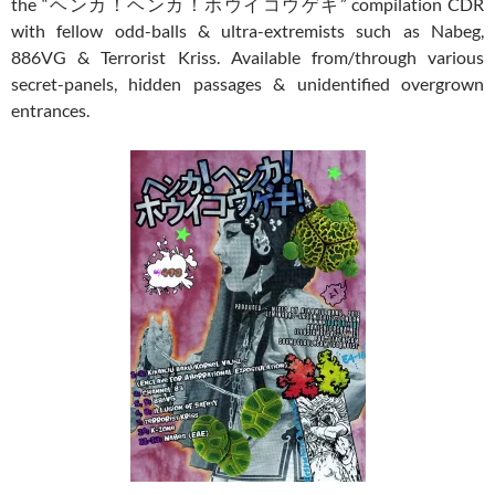
the “ヘンカ！ヘンカ！ホウイコウゲキ” compilation CDR
with fellow odd-balls & ultra-extremists such as Nabeg,
886VG & Terrorist Kriss. Available from/through various
secret-panels, hidden passages & unidentified overgrown
entrances.