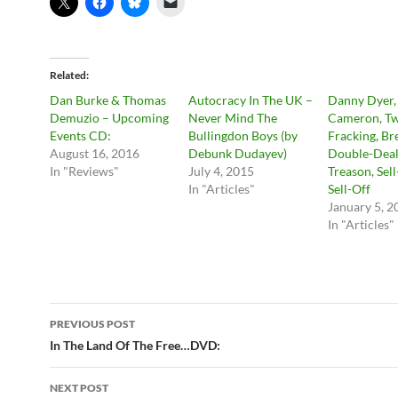
Related
Dan Burke & Thomas
Autocracy In The UK –
Danny Dyer,
Demuzio – Upcoming
Never Mind The
Cameron, Tw
Events CD:
Bullingdon Boys (by
Fracking, Bre
August 16, 2016
Debunk Dudayev)
Double-Deal
In "Reviews"
July 4, 2015
Treason, Sel
In "Articles"
Sell-Off
January 5, 2
In "Articles"
Post
PREVIOUS POST
navigation
In The Land Of The Free…DVD:
NEXT POST