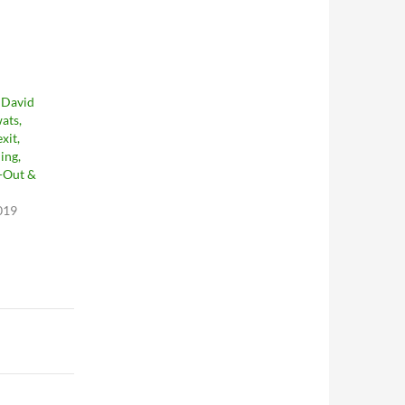
 David
ats,
xit,
ing,
l-Out &
019