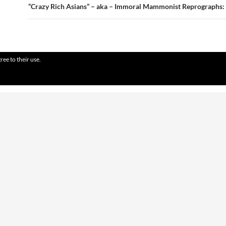
“Crazy Rich Asians” – aka – Immoral Mammonist Reprographs:
ree to their use.