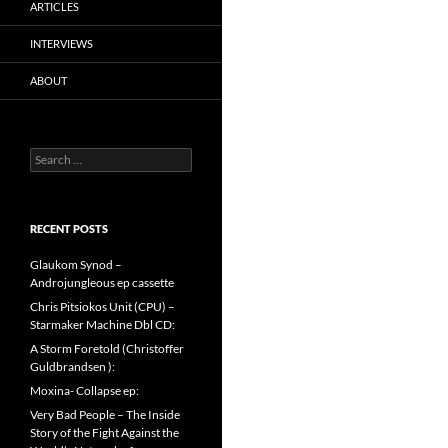
ARTICLES
INTERVIEWS
ABOUT
Search
for:
RECENT POSTS
Glaukom Synod –
Androjungleous ep cassette
Chris Pitsiokos Unit (CPU) –
Starmaker Machine Dbl CD:
A Storm Foretold (Christoffer
Guldbrandsen ):
Moxina- Collapse ep:
Very Bad People – The Inside
Story of the Fight Against the