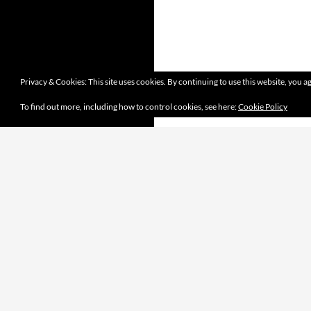
Privacy & Cookies: This site uses cookies. By continuing to use this website, you ag
To find out more, including how to control cookies, see here:
Cookie Policy