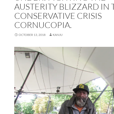
AUSTERITY BLIZZARD IN 
CONSERVATIVE CRISIS
CORNUCOPIA.
OCTOBER 13, 2018
KANJU