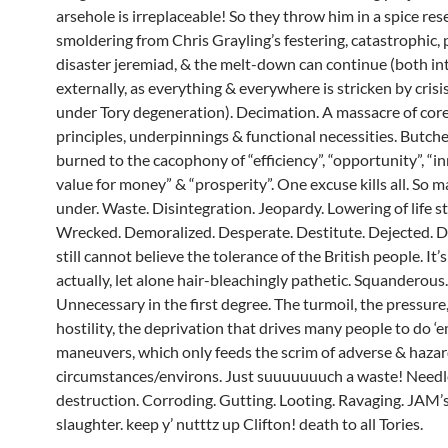
arsehole is irreplaceable!
So they throw him in a spice res
smoldering from Chris Grayling’s festering, catastrophic, 
disaster jeremiad, & the melt-down can continue (both in
externally, as everything & everywhere is stricken by crisi
under Tory degeneration). Decimation. A massacre of core 
principles, underpinnings & functional necessities. Butch
burned to the cacophony of “efficiency”, “opportunity”, “in
value for money” & “prosperity”. One excuse kills all. So 
under. Waste. Disintegration. Jeopardy. Lowering of life s
Wrecked. Demoralized. Desperate. Destitute. Dejected. De
still cannot believe the tolerance of the British people. It’
actually, let alone hair-bleachingly pathetic. Squanderous.
Unnecessary in the first degree. The turmoil, the pressure
hostility, the deprivation that drives many people to do ‘
maneuvers, which only feeds the scrim of adverse & haza
circumstances/environs. Just suuuuuuuch a waste! Needl
destruction. Corroding. Gutting. Looting. Ravaging. JAM’s
slaughter. keep y’ nutttz up Clifton! death to all Tories.