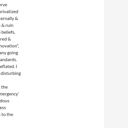
erve
privatized
ternally &
s & ruin
beliefs,
ered &
novation”,
many going
tandards.
flated. I
s disturbing
, the
emergency’
rdous
ess
 to the