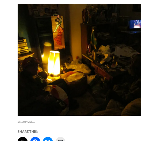
stake-out…
SHARE THIS: