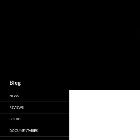
Skip
to
content
Search
Bleg
NEWS
REVIEWS
BOOKS
DOCUMENTARIES