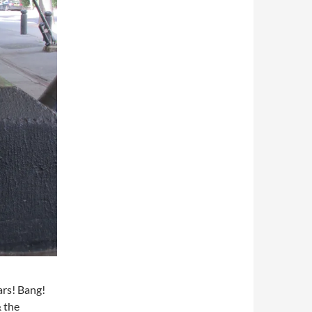
ars! Bang!
& the