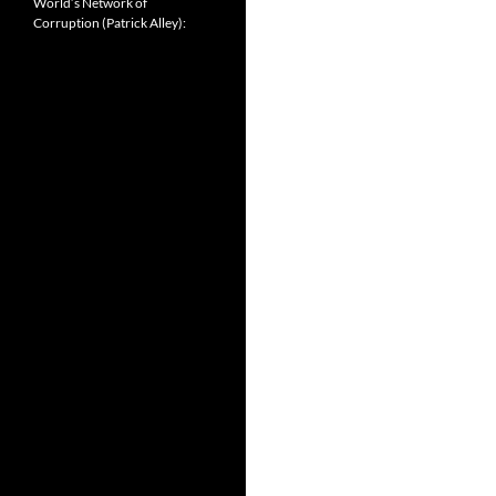
World’s Network of
Corruption (Patrick Alley):