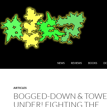
NEWS
REVIEWS
BOOKS
DO
ARTICLES
BOGGED-DOWN & TOWE
UNDER! FIGHTING THE