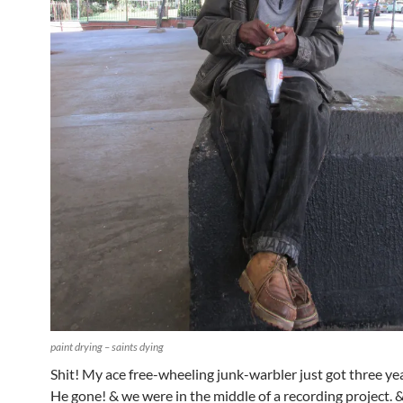
paint drying – saints dying
Shit! My ace free-wheeling junk-warbler just got three ye
He gone! & we were in the middle of a recording project. 