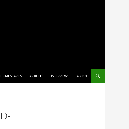
CUMENTARIES
ARTICLES
INTERVIEWS
ABOUT
D-