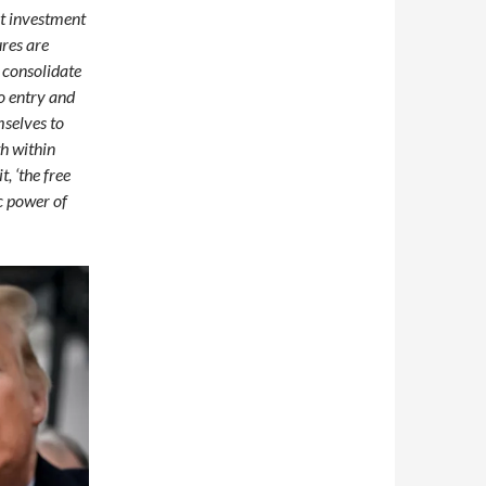
ect investment
ures are
s consolidate
to entry and
mselves to
th within
, ‘the free
c power of