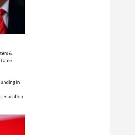
pters &
e tome
ounding in
ng education