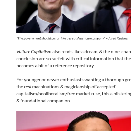
“
The government should be run like a great American company
” – Jared Kushner
Vulture Capitalism
also reads like a dream, & the nine-cha
conclusion are so surfeit with critical information that th
becomes a bit of a reference repository.
For younger or newer enthusiasts wanting a thorough gr
the
real
machinations & magicianship of ‘accepted’
capitalism/neoliberalism/free market ruse, this a blisteri
& foundational companion.