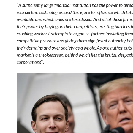
“
A sufficiently large financial institution has the power to dir
into certain technologies, and therefore to influence which fut
available and which ones are foreclosed.
And all of these firm
their power by buying up their competitors, erecting barriers 
crushing workers’ attempts to organise, further insulating the
competitive pressure and giving them significant authority bo
their domains and over society as a whole. As one author puts it
market is a smokescreen, behind which lies the brutal, despoti
corporations
‘”.