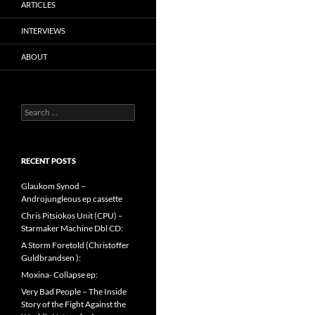
ARTICLES
INTERVIEWS
ABOUT
Search
for:
RECENT POSTS
Glaukom Synod –
Androjungleous ep cassette
Chris Pitsiokos Unit (CPU) –
Starmaker Machine Dbl CD:
A Storm Foretold (Christoffer
Guldbrandsen ):
Moxina- Collapse ep:
Very Bad People – The Inside
Story of the Fight Against the