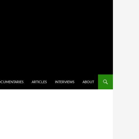
CUMENTARIES
ARTICLES
INTERVIEWS
ABOUT