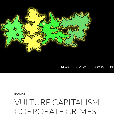
NEWS
REVIEWS
BOOKS
DO
BOOKS
VULTURE CAPITALISM-
CORPORATE CRIMES,