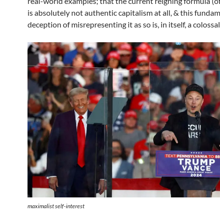
real-world examples; that the current reigning formula (of
is absolutely not authentic capitalism at all, & this funda
deception of misrepresenting it as so is, in itself, a colossal
maximalist self-interest