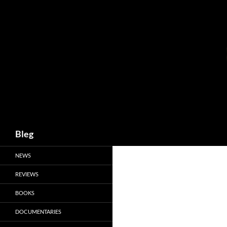
Skip
to
content
Search
Bleg
NEWS
REVIEWS
BOOKS
DOCUMENTARIES