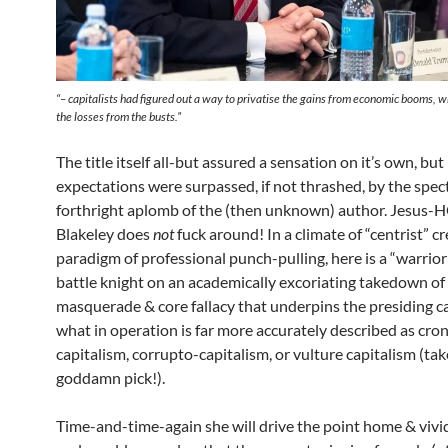
“
– capitalists had figured out a way to privatise the gains from economic booms, wh
the losses from the busts.
”
The title itself all-but assured a sensation on it’s own, bu
expectations were surpassed, if not thrashed, by the spec
forthright aplomb of the (then unknown) author. Jesus-
Blakeley does
not
fuck around! In a climate of “centrist” cr
paradigm of professional punch-pulling, here is a “warrior
battle knight on an academically excoriating takedown of 
masquerade & core fallacy that underpins the presiding ca
what in operation is far more accurately described as cro
capitalism, corrupto-capitalism, or vulture capitalism (ta
goddamn pick!).
Time-and-time-again she will drive the point home & vivid