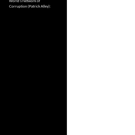
World’s Network of
Corruption (Patrick Alley):