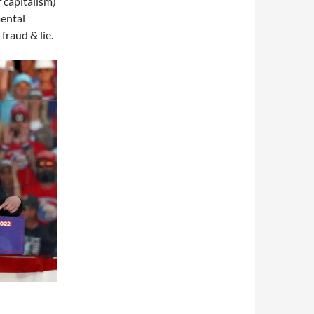
 capitalism)
mental
 fraud & lie.