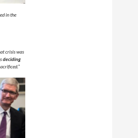
ed in the
at crisis was
ns
deciding
crificed.
”