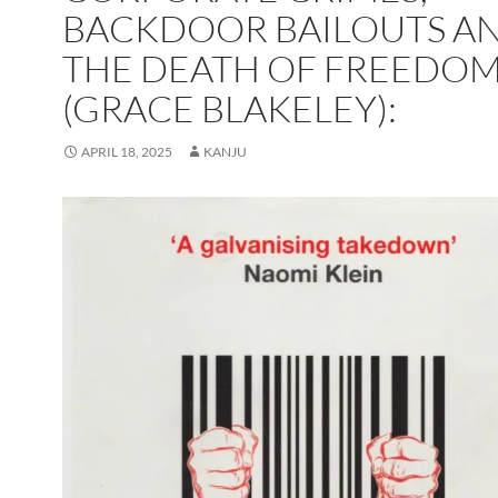
BACKDOOR BAILOUTS A
THE DEATH OF FREEDO
(GRACE BLAKELEY):
APRIL 18, 2025
KANJU