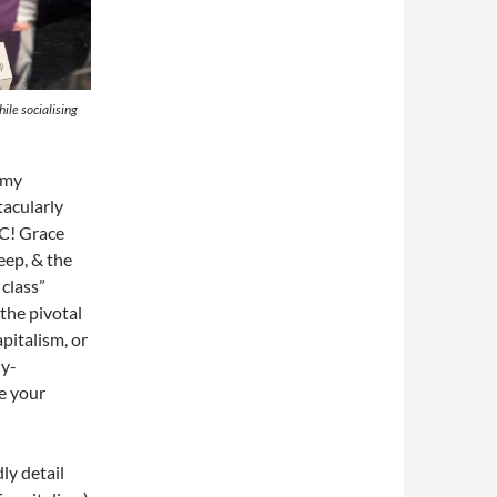
ile socialising
t my
tacularly
HC! Grace
eep, & the
 class”
the pivotal
pitalism, or
ny-
ke your
ly detail