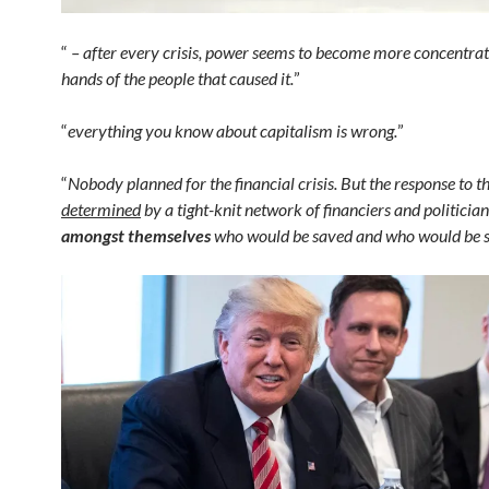
“
– after every crisis, power seems to become more concentrat
hands of the people that caused it.
”
“
everything you know about capitalism is wrong.
”
“
Nobody planned for the financial crisis. But the response to th
determined
by a tight-knit network of financiers and politicia
amongst themselves
who would be saved and who would be sa