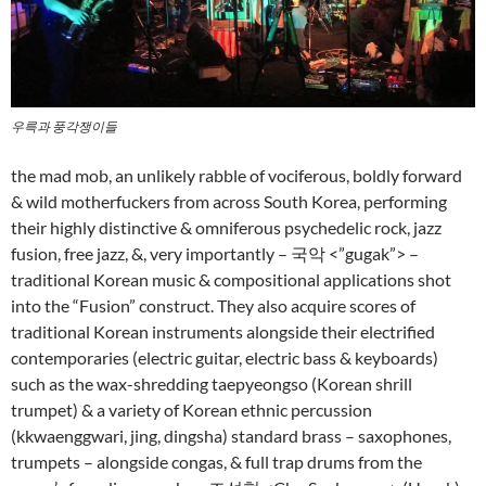
우륵과 풍각쟁이들
the mad mob, an unlikely rabble of vociferous, boldly forward
& wild motherfuckers from across South Korea, performing
their highly distinctive & omniferous psychedelic rock, jazz
fusion, free jazz, &, very importantly – 국악 <”gugak”> –
traditional Korean music & compositional applications shot
into the “Fusion” construct. They also acquire scores of
traditional Korean instruments alongside their electrified
contemporaries (electric guitar, electric bass & keyboards)
such as the wax-shredding taepyeongso (Korean shrill
trumpet) & a variety of Korean ethnic percussion
(kkwaenggwari, jing, dingsha) standard brass – saxophones,
trumpets – alongside congas, & full trap drums from the