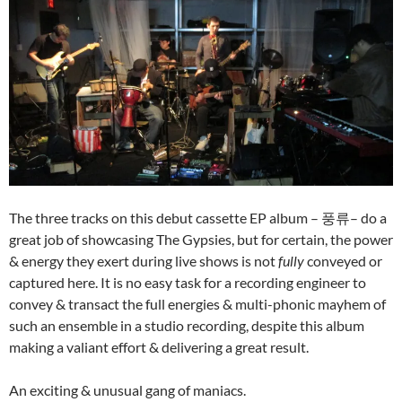
The three tracks on this debut cassette EP album – 풍류– do a
great job of showcasing The Gypsies, but for certain, the power
& energy they exert during live shows is not
fully
conveyed or
captured here. It is no easy task for a recording engineer to
convey & transact the full energies & multi-phonic mayhem of
such an ensemble in a studio recording, despite this album
making a valiant effort & delivering a great result.
An exciting & unusual gang of maniacs.