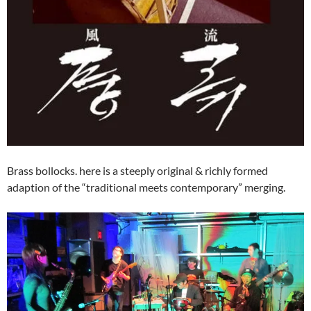
Brass bollocks. here is a steeply original & richly formed
adaption of the “traditional meets contemporary” merging.