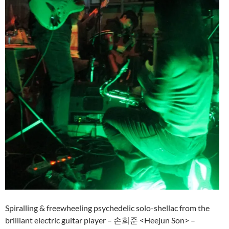
Spiralling & freewheeling psychedelic solo-shellac from the
brilliant electric guitar player – 손희준 <Heejun Son> –