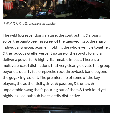
우륵과 풍각쟁이들/Ureuk and the Gypsies
The wild & crescendoing nature, the contrasting & ripping
solos, the paint-peeling screel of the taepyeongso, the sharp
individual & group acumen holding the whole vehicle together,
& the raucous & effervescent nature of the rowdy formula
deliver a powerful & highly-flammable impact. There is a
multivalence of distinctions that very clearly elevate this group
beyond a quality fusion/psyche rock throwback band beyond
the gugak ingredient. The premiership of some of the key
players, the authenticity, drive & passion, & the raw &
unpalatable swag that’s pouring out of them & their loud yet
highly-skilled hubbub is decidedly distinctive.