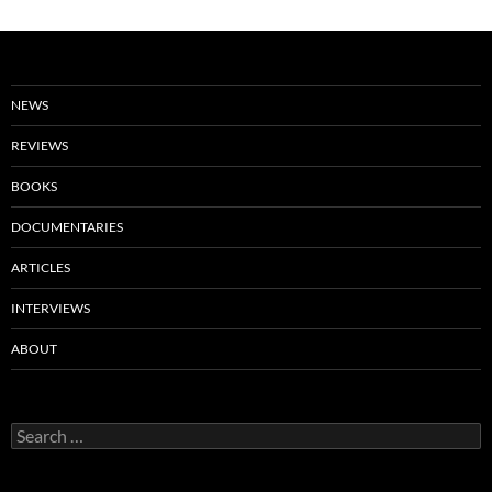
NEWS
REVIEWS
BOOKS
DOCUMENTARIES
ARTICLES
INTERVIEWS
ABOUT
Search
for: