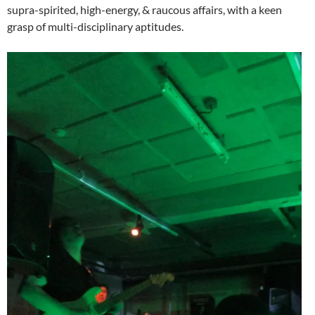
supra-spirited, high-energy, & raucous affairs, with a keen
grasp of multi-disciplinary aptitudes.