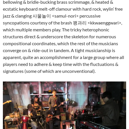
bellowing & bridle-bucking brass scrimmage, & heated &
ecstatic keyboard melt-off clamour with hard rock, wylin’ free
jazz & clanging 사물놀이 <samul-nori> percussive
syncopations courtesy of the brash 꽹과리 <kkwaenggwari>,
which multiple members play. The tricky heterophonic
structures direct & underscore the skeleton for numerous
compositional coordinates, which the rest of the musicians
converge on & ride-out in tandem. A tight musicianship is
apparent, quite an accomplishment for a large group where all
players need to adhere & keep time with the fluctuations &
signatures (some of which are unconventional).