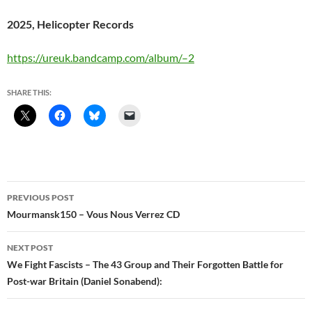
2025, Helicopter Records
https://ureuk.bandcamp.com/album/–2
SHARE THIS:
Post
PREVIOUS POST
navigation
Mourmansk150 – Vous Nous Verrez CD
NEXT POST
We Fight Fascists – The 43 Group and Their Forgotten Battle for
Post-war Britain (Daniel Sonabend):