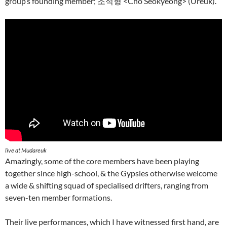
group’s founding member; 조석형 <Cho Seokyeong> (Ureuk).
live at Mudareuk
Amazingly, some of the core members have been playing
together since high-school, & the Gypsies otherwise welcome
a wide & shifting squad of specialised drifters, ranging from
seven-ten member formations.
Their live performances, which I have witnessed first hand, are