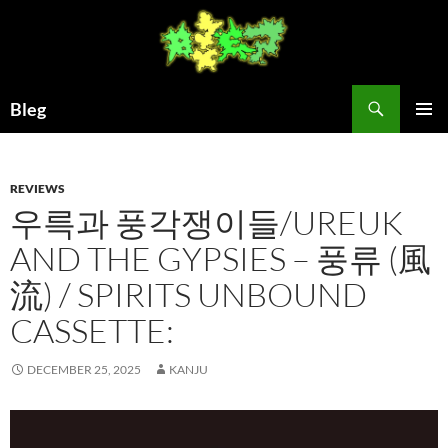
Skip
to
content
Search
Bleg
PRIMAR
MENU
REVIEWS
우륵과 풍각쟁이들/UREUK
AND THE GYPSIES – 풍류 (風
流) / SPIRITS UNBOUND
CASSETTE:
DECEMBER 25, 2025
KANJU