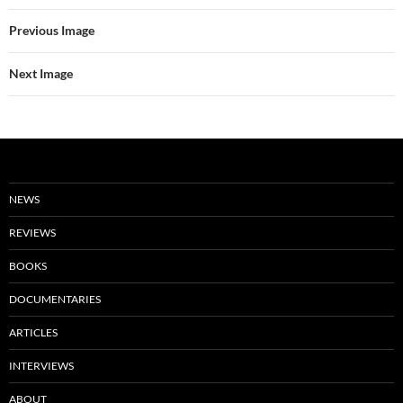
Previous Image
Next Image
NEWS
REVIEWS
BOOKS
DOCUMENTARIES
ARTICLES
INTERVIEWS
ABOUT