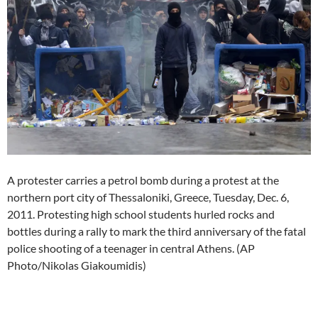
A protester carries a petrol bomb during a protest at the
northern port city of Thessaloniki, Greece, Tuesday, Dec. 6,
2011. Protesting high school students hurled rocks and
bottles during a rally to mark the third anniversary of the fatal
police shooting of a teenager in central Athens. (AP
Photo/Nikolas Giakoumidis)