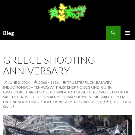
Skip
to
content
Search
Bleg
PRIMAR
MENU
GREECE SHOOTING
ANNIVERSARY
JUNE 2, 2024
2560 × 1696
TRUSSTERFUCK: BASAYEV
INDUCTIONS 05 – TEN-WAY ANTI-LISTENER NOISEGRIND, GUNK,
GRATECORE, HARSH NOISE COMPILATION CASSETTE (886VG, ILLUSION OF
SAFETY, I TRUST THE CONMAN, MOURMANSK 150, SLIME SMILE THREEMILE,
DIGITAL NOISE DISTORTION, KATAPLASM, REFORESTER, 走り抜く, BOLLOCK
SWINE):