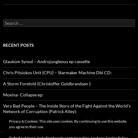
Search
for:
RECENT POSTS
Glaukom Synod – Androjungleous ep cassette
Chris Pitsiokos Unit (CPU) – Starmaker Machine Dbl CD:
A Storm Foretold (Christoffer Guldbrandsen ):
Moxina- Collapse ep:
Very Bad People – The Inside Story of the Fight Against the World’s
Network of Corruption (Patrick Alley):
Privacy & Cookies: This site uses cookies. By continuing to use this website,
you agree to their use.
To find out more, including how to control cookies, see here:
Cookie Policy