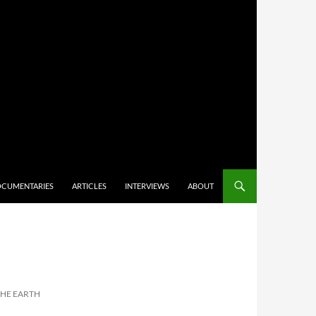
CUMENTARIES
ARTICLES
INTERVIEWS
ABOUT
 THE EARTH