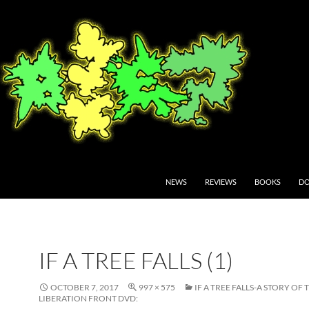
NEWS
REVIEWS
BOOKS
DO
IF A TREE FALLS (1)
OCTOBER 7, 2017
997 × 575
IF A TREE FALLS-A STORY OF
LIBERATION FRONT DVD: