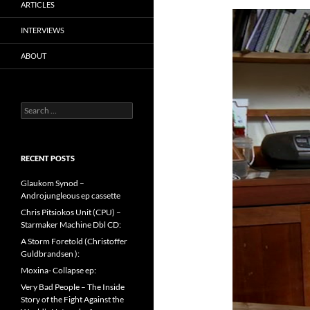
ARTICLES
INTERVIEWS
ABOUT
Search
for:
RECENT POSTS
Glaukom Synod –
Androjungleous ep cassette
Chris Pitsiokos Unit (CPU) –
Starmaker Machine Dbl CD:
A Storm Foretold (Christoffer
Guldbrandsen ):
Moxina- Collapse ep:
Very Bad People – The Inside
Story of the Fight Against the