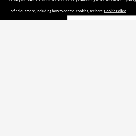
To find out more, including how to control cookies, see here:
Cookie Policy
Proudly powered by WordPress