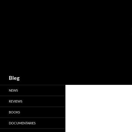
Skip
to
content
Search
Bleg
NEWS
REVIEWS
BOOKS
DOCUMENTARIES