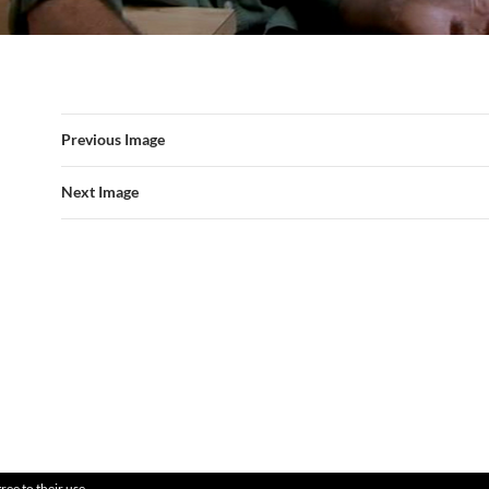
Previous Image
Next Image
ree to their use.