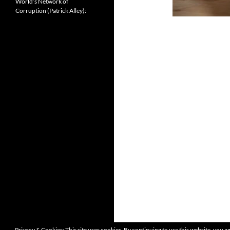
World’s Network of
Corruption (Patrick Alley):
Privacy & Cookies: This site uses cookies. By continuing to use this website, you ag