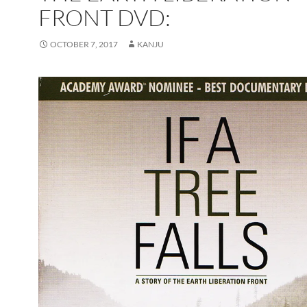
FRONT DVD:
OCTOBER 7, 2017
KANJU