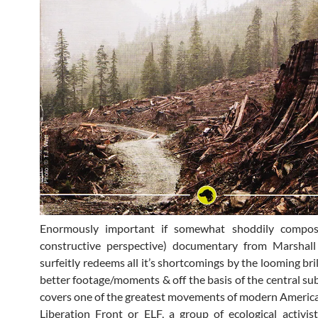
Enormously important if somewhat shoddily compo
constructive perspective) documentary from Marshall
surfeitly redeems all it’s shortcomings by the looming brill
better footage/moments & off the basis of the central subje
covers one of the greatest movements of modern America
Liberation Front or ELF, a group of ecological activis