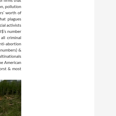
f firms that
n, pollution
rs’ worth of
that plagues
ial activists
 U$’s number
all criminal
anti-abortion
e numbers) &
ltinationals
the American
worst & most