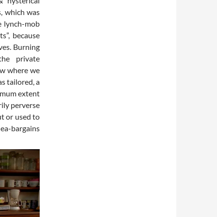
 hysterical
s, which was
te lynch-mob
ts”, because
ves. Burning
he private
now where we
s tailored, a
ximum extent
rily perverse
t or used to
lea-bargains