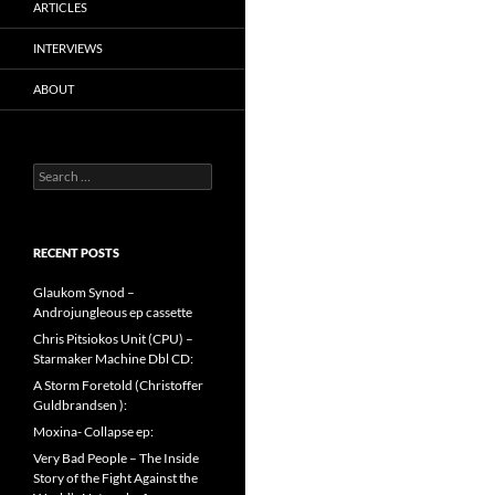
ARTICLES
INTERVIEWS
ABOUT
Search
for:
RECENT POSTS
Glaukom Synod –
Androjungleous ep cassette
Chris Pitsiokos Unit (CPU) –
Starmaker Machine Dbl CD:
A Storm Foretold (Christoffer
Guldbrandsen ):
Moxina- Collapse ep:
Very Bad People – The Inside
Story of the Fight Against the