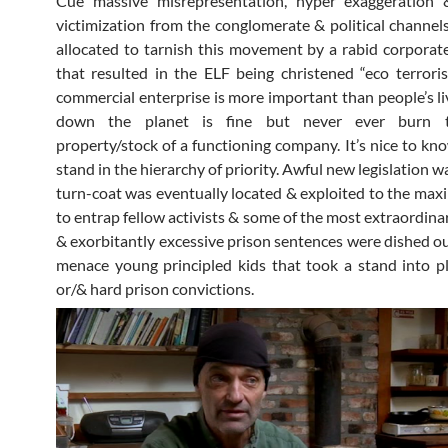
Cue massive misrepresentation, hyper exaggeration &
victimization from the conglomerate & political channel
allocated to tarnish this movement by a rabid corpora
that resulted in the ELF being christened “eco terroris
commercial enterprise is more important than people’s li
down the planet is fine but never ever burn t
property/stock of a functioning company. It’s nice to k
stand in the hierarchy of priority. Awful new legislation wa
turn-coat was eventually located & exploited to the ma
to entrap fellow activists & some of the most extraordina
& exorbitantly excessive prison sentences were dished ou
menace young principled kids that took a stand into p
or/& hard prison convictions.