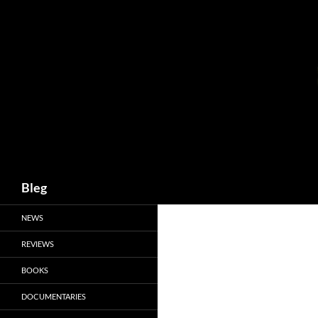
Skip
to
content
Search
Bleg
NEWS
REVIEWS
BOOKS
DOCUMENTARIES