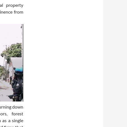
al property
tinence from
burning down
ors, forest
 as a single