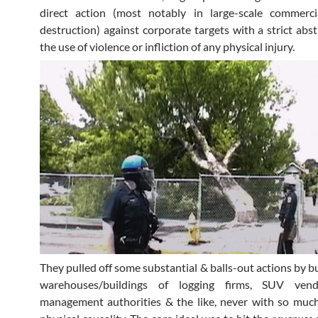
direct action (most notably in large-scale commerci
destruction) against corporate targets with a strict abs
the use of violence or infliction of any physical injury.
They pulled off some substantial & balls-out actions by 
warehouses/buildings of logging firms, SUV vend
management authorities & the like, never with so much