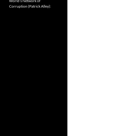
World’s Network of
Corruption (Patrick Alley):