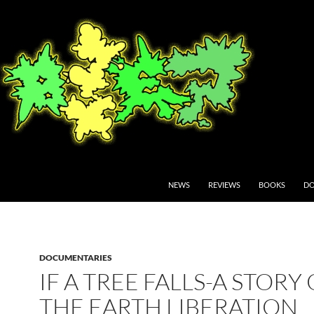
NEWS
REVIEWS
BOOKS
DO
DOCUMENTARIES
IF A TREE FALLS-A STORY
THE EARTH LIBERATION