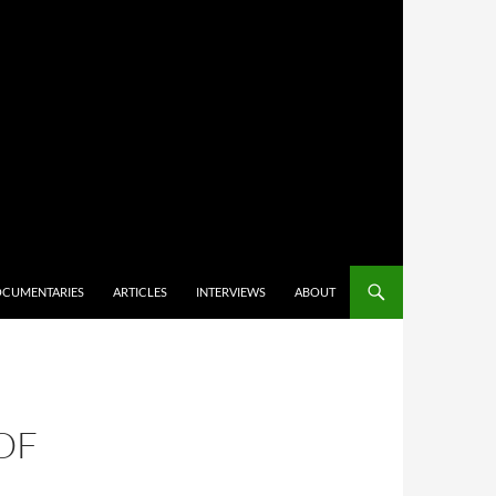
CUMENTARIES
ARTICLES
INTERVIEWS
ABOUT
 OF