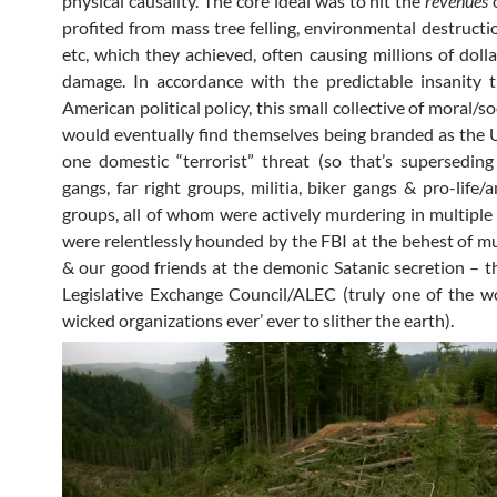
physical causality. The core ideal was to hit the
revenues
o
profited from mass tree felling, environmental destructio
etc, which they achieved, often causing millions of dolla
damage. In accordance with the predictable insanity 
American political policy, this small collective of moral/soc
would eventually find themselves being branded as the
one domestic “terrorist” threat (so that’s superseding 
gangs, far right groups, militia, biker gangs & pro-life/
groups, all of whom were actively murdering in multipl
were relentlessly hounded by the FBI at the behest of mu
& our good friends at the demonic Satanic secretion – 
Legislative Exchange Council/ALEC (truly one of the 
wicked organizations ever’ ever to slither the earth).