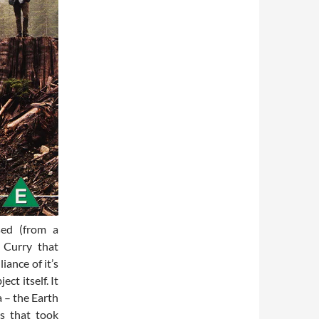
sed (from a
 Curry that
iance of it’s
ct itself. It
 – the Earth
ts that took