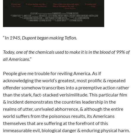
“
In 1945, Dupont began making Teflon.
Today, one of the chemicals used to make it is in the blood of 99% of
all Americans.“
People give me trouble for reviling America. As if
acknowledging the world’s greatest, most prolific & repeated
offender somehow transcribes into a preemptive action rather
than the stark, fact-stacked verisimilitude. This particular film
& incident demonstrates the countries leadership in the
realms of utter, unrivaled abhorrence, & although the entire
world suffers from the poisonous results, its Americans
themselves that are suffering at the forefront of this
immeasurable evil, biological danger & enduring physical harm.