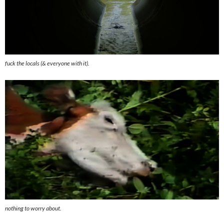
fuck the locals (& everyone with it).
nothing to worry about.