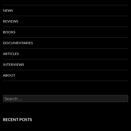
NEWS
REVIEWS
BOOKS
DOCUMENTARIES
ARTICLES
INTERVIEWS
ABOUT
Search
for:
RECENT POSTS