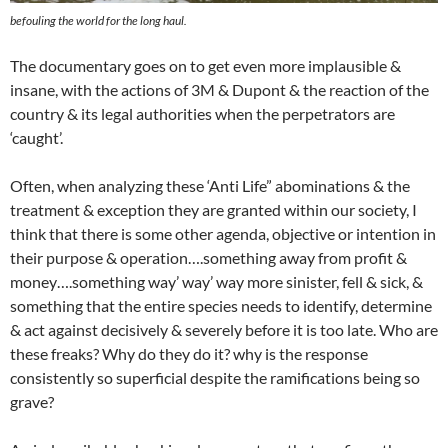
befouling the world for the long haul.
The documentary goes on to get even more implausible &
insane, with the actions of 3M & Dupont & the reaction of the
country & its legal authorities when the perpetrators are
‘caught’.
Often, when analyzing these ‘Anti Life” abominations & the
treatment & exception they are granted within our society, I
think that there is some other agenda, objective or intention in
their purpose & operation….something away from profit &
money….something way’ way’ way more sinister, fell & sick, &
something that the entire species needs to identify, determine
& act against decisively & severely before it is too late. Who are
these freaks? Why do they do it? why is the response
consistently so superficial despite the ramifications being so
grave?