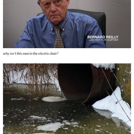
why isn´t this man in the electric chair?