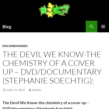
Skip
to
content
Search
Bleg
PRIMAR
MENU
DOCUMENTARIES
THE DEVIL WE KNOW-THE
CHEMISTRY OF A COVER
UP – DVD/DOCUMENTARY
(STEPHANIE SOECHTIG):
JULY 15, 2019
KANJU
The Devil We Know-the chemistry of a cover up –
DVD/documentary (Stephanie Soechtig):