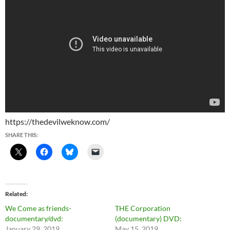
https://thedevilweknow.com/
SHARE THIS:
Related
We Come as friends-
THE Corporation
documentary/dvd:
(documentary) DVD:
January 29, 2019
May 15, 2019