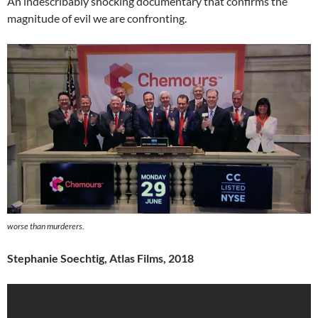
An indescribably shocking documentary that confirms the
magnitude of evil we are confronting.
worse than murderers.
Stephanie Soechtig, Atlas Films, 2018