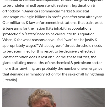
to be undetermined) operate with esteem, legitimation &
orthodoxy in America’s commercial market & societal
landscape, raking in billions in profit year after year after year.
Our militaries & law enforcement institutions, that train, exist
& bare arms for the nation & its inhabiting populations
‘protection’ & ‘safety’ need to be called into this equation.
When, & for what reasons do you feel “war” can be justly &
appropriately waged? What degree of threat threshold needs
to be determined for this resort to be decisively effected?
What definition does it rest on? For me, these entities, the
giant polluting monoliths, of the chemical & petroleum sector
more than anything, are probably the number one emergency
that demands eliminatory action for the sake of all living things
(literally).