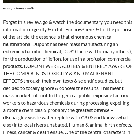
manufacturing death.
Forget this review, go & watch the documentary, you need this
information urgently & in full. For now/here, & for the purpose
of the article, the essence is that ginormous chemical
multinational Dupont has been mass manufacturing an
extremely harmful chemical, “C-8” (there will be many others),
for the production of Teflon, for use in a profusion commercial
products. DUPONT WERE ACUTELY & ENTIRELY AWARE OF
THE COMPOUNDS TOXICITY & AND MALIGNANT
EFFECTS through their own tests & scientific studies, but
decided to totally ignore & conceal the results. This meant
mass-market roll-out to the general public, exposing factory
workers to hazardous chemicals during processing, expelling
airborne chemicals & probably the greatest offense –
discharging waste water replete with C8 (& god knows what
else) into local rivers unabated. Human & animal birth defects,
illness, cancer & death ensue. One of the central characters in