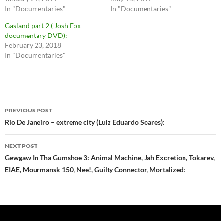
In "Documentaries"
In "Documentaries"
Gasland part 2 ( Josh Fox
documentary DVD):
February 23, 2018
In "Documentaries"
Post
PREVIOUS POST
navigation
Rio De Janeiro – extreme city (Luiz Eduardo Soares):
NEXT POST
Gewgaw In Tha Gumshoe 3: Animal Machine, Jah Excretion, Tokarev,
EIAE, Mourmansk 150, Nee!, Guilty Connector, Mortalized: