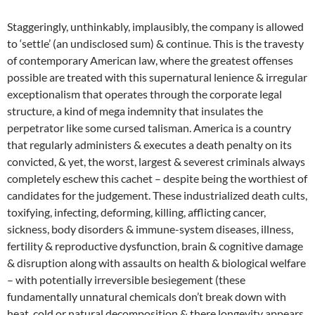
Staggeringly, unthinkably, implausibly, the company is allowed
to ‘settle’ (an undisclosed sum) & continue. This is the travesty
of contemporary American law, where the greatest offenses
possible are treated with this supernatural lenience & irregular
exceptionalism that operates through the corporate legal
structure, a kind of mega indemnity that insulates the
perpetrator like some cursed talisman. America is a country
that regularly administers & executes a death penalty on its
convicted, & yet, the worst, largest & severest criminals always
completely eschew this cachet – despite being the worthiest of
candidates for the judgement. These industrialized death cults,
toxifying, infecting, deforming, killing, afflicting cancer,
sickness, body disorders & immune-system diseases, illness,
fertility & reproductive dysfunction, brain & cognitive damage
& disruption along with assaults on health & biological welfare
– with potentially irreversible besiegement (these
fundamentally unnatural chemicals don’t break down with
heat, cold or natural decomposition & there longevity appears