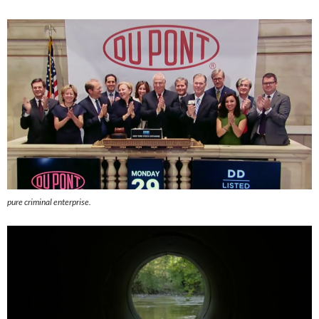
pure criminal enterprise.