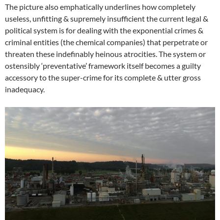
The picture also emphatically underlines how completely
useless, unfitting & supremely insufficient the current legal &
political system is for dealing with the exponential crimes &
criminal entities (the chemical companies) that perpetrate or
threaten these indefinably heinous atrocities. The system or
ostensibly ‘preventative’ framework itself becomes a guilty
accessory to the super-crime for its complete & utter gross
inadequacy.