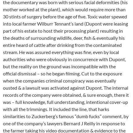
the documentary was born with serious facial deformities (his
mother worked at the plant), which would require more than
30 stints of surgery before the age of five. Toxic water spewed
into local farmer Wilburr Tennant’s land (Dupont were leasing
part of his estate to host their processing plant) resulting in
the deaths of surrounding wildlife, deer, fish & eventually his
entire heard of cattle after drinking from the contaminated
stream. He was assured everything was fine, even by local
authorities who were obviously in concurrence with Dupont,
but the reality on the ground was incompatible with the
official dismissal – so he began filming. Cut to the exposure
when the companies criminal conspiracy was eventually
ousted & a lawsuit was activated against Dupont. The internal
records of the company were obtained, & sure enough, there it
was – full knowledge, full understanding, intentional cover-up
with all the trimmings. It included the line, that harks
similarities to Zuckerberg’s famous “dumb fucks” comment, by
one of the company’s lawyers Bernard J Reilly in response to
the farmer taking his video documentation & evidence to the