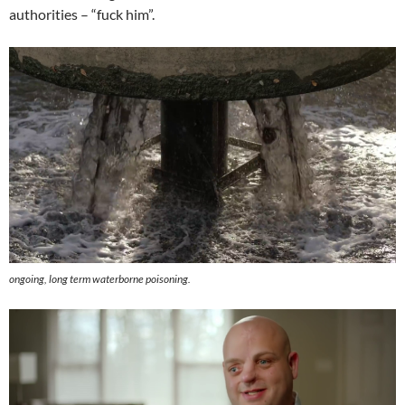
authorities – “fuck him”.
ongoing, long term waterborne poisoning.