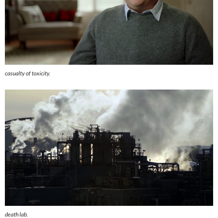
casualty of toxicity.
death lab.