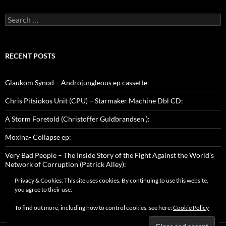
Search
for:
RECENT POSTS
Glaukom Synod – Androjungleous ep cassette
Chris Pitsiokos Unit (CPU) – Starmaker Machine Dbl CD:
A Storm Foretold (Christoffer Guldbrandsen ):
Moxina- Collapse ep:
Very Bad People – The Inside Story of the Fight Against the World’s
Network of Corruption (Patrick Alley):
Privacy & Cookies: This site uses cookies. By continuing to use this website,
you agree to their use.
To find out more, including how to control cookies, see here:
Cookie Policy