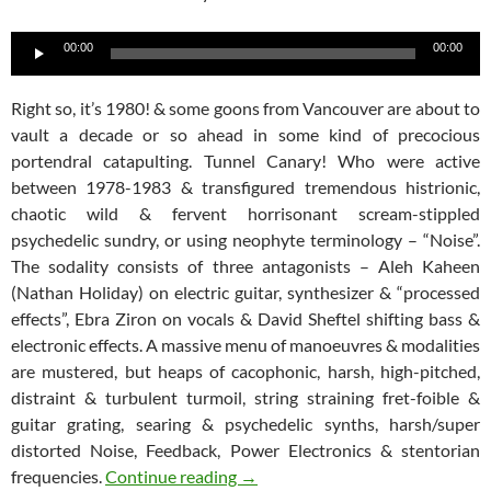
Audio
00:00
00:00
Player
Right so, it’s 1980! & some goons from Vancouver are about to
vault a decade or so ahead in some kind of precocious
portendral catapulting. Tunnel Canary! Who were active
between 1978-1983 & transfigured tremendous histrionic,
chaotic wild & fervent horrisonant scream-stippled
psychedelic sundry, or using neophyte terminology – “Noise”.
The sodality consists of three antagonists – Aleh Kaheen
(Nathan Holiday) on electric guitar, synthesizer & “processed
effects”, Ebra Ziron on vocals & David Sheftel shifting bass &
electronic effects. A massive menu of manoeuvres & modalities
are mustered, but heaps of cacophonic, harsh, high-pitched,
distraint & turbulent turmoil, string straining fret-foible &
guitar grating, searing & psychedelic synths, harsh/super
distorted Noise, Feedback, Power Electronics & stentorian
Tunnel Canary – Jihad CDR
frequencies.
Continue reading
→