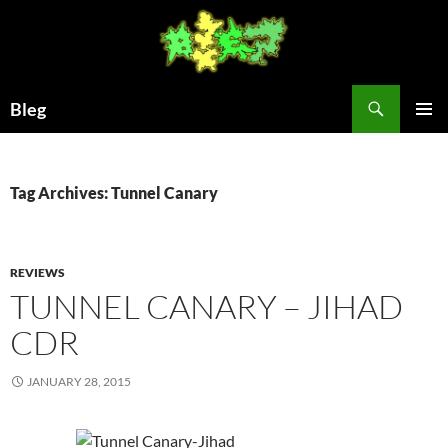
Skip
to
content
Search
Bleg
PRIMAR
MENU
Tag Archives: Tunnel Canary
REVIEWS
TUNNEL CANARY – JIHAD
CDR
JANUARY 28, 2015