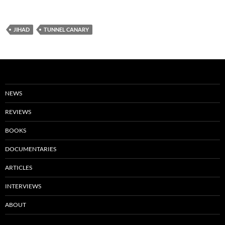
JIHAD
TUNNEL CANARY
NEWS
REVIEWS
BOOKS
DOCUMENTARIES
ARTICLES
INTERVIEWS
ABOUT