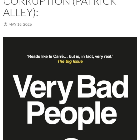
CORRUPTION (PATRICK
ALLEY):
MAY 18, 2026