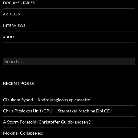
DOCUMENTARIES
ARTICLES
INTERVIEWS
ABOUT
Search
for:
RECENT POSTS
Glaukom Synod – Androjungleous ep cassette
Chris Pitsiokos Unit (CPU) – Starmaker Machine Dbl CD:
A Storm Foretold (Christoffer Guldbrandsen ):
Moxina- Collapse ep: