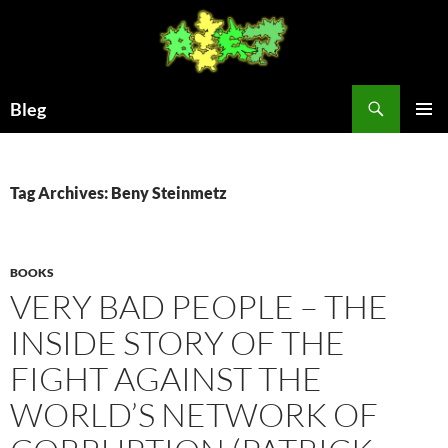
Skip
to
content
Search
Bleg
PRIMAR
MENU
Tag Archives: Beny Steinmetz
BOOKS
VERY BAD PEOPLE – THE
INSIDE STORY OF THE
FIGHT AGAINST THE
WORLD’S NETWORK OF