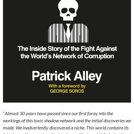
“
Almost 30 years have passed since our first foray into the
workings of this toxic shadow network and the initial discoveries we
made. We inadvertently discovered a niche. This world contains its