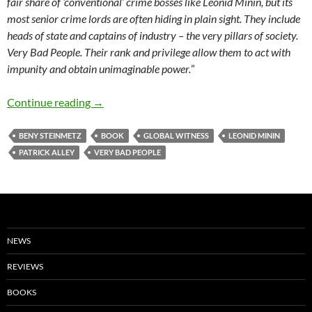
fair share of ‘conventional’ crime bosses like Leonid Minin, but its
most senior crime lords are often hiding in plain sight. They include
heads of state and captains of industry – the very pillars of society.
Very Bad People. Their rank and privilege allow them to act with
impunity and obtain unimaginable power.
”
Very Bad People – The Inside Story of the Figh
Continue reading
→
BENY STEINMETZ
BOOK
GLOBAL WITNESS
LEONID MININ
PATRICK ALLEY
VERY BAD PEOPLE
NEWS
REVIEWS
BOOKS