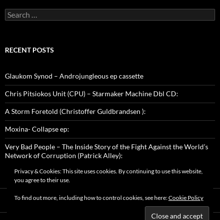
Search
for:
RECENT POSTS
Glaukom Synod – Androjungleous ep cassette
Chris Pitsiokos Unit (CPU) – Starmaker Machine Dbl CD:
A Storm Foretold (Christoffer Guldbrandsen ):
Moxina- Collapse ep:
Very Bad People – The Inside Story of the Fight Against the World’s
Network of Corruption (Patrick Alley):
Privacy & Cookies: This site uses cookies. By continuing to use this website,
you agree to their use.
To find out more, including how to control cookies, see here:
Cookie Policy