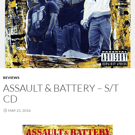
REVIEWS
ASSAULT & BATTERY – S/T
CD
MAY 21, 2016