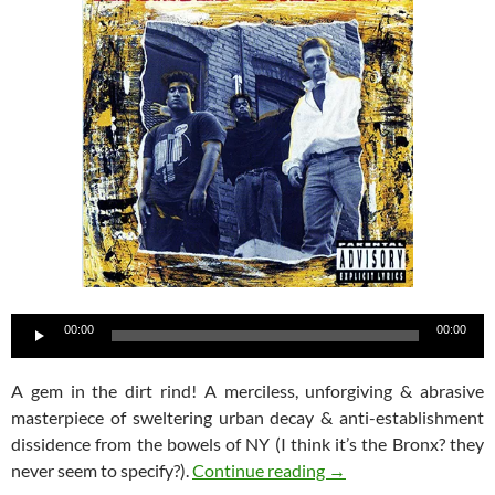
Audio
00:00
00:00
Player
A gem in the dirt rind! A merciless, unforgiving & abrasive
masterpiece of sweltering urban decay & anti-establishment
dissidence from the bowels of NY (I think it’s the Bronx? they
Assault & Battery – S
never seem to specify?).
Continue reading
→