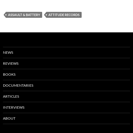
ASSAULT & BATTERY
ATTITUDE RECORDS
NEWS
REVIEWS
BOOKS
DOCUMENTARIES
ARTICLES
INTERVIEWS
ABOUT