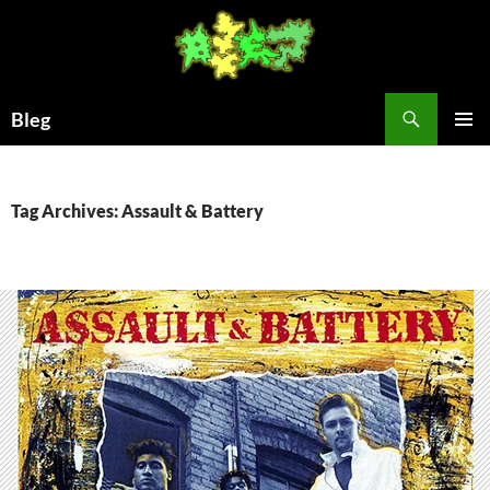
Skip
to
content
Search
Bleg
PRIMAR
MENU
Tag Archives: Assault & Battery