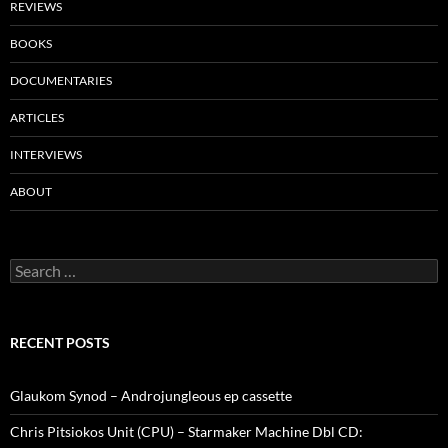
REVIEWS
BOOKS
DOCUMENTARIES
ARTICLES
INTERVIEWS
ABOUT
Search
for:
RECENT POSTS
Glaukom Synod – Androjungleous ep cassette
Chris Pitsiokos Unit (CPU) – Starmaker Machine Dbl CD: