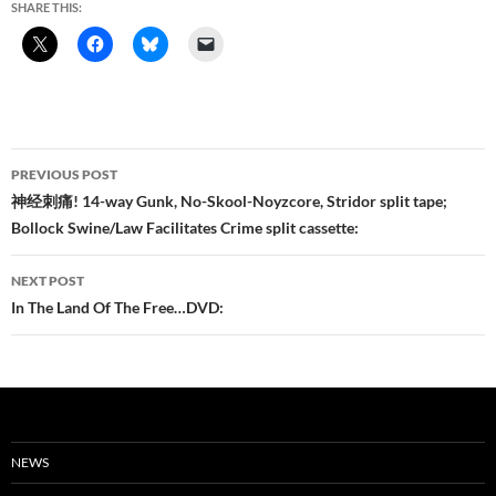
SHARE THIS:
Post
PREVIOUS POST
navigation
神经刺痛! 14-way Gunk, No-Skool-Noyzcore, Stridor split tape;
Bollock Swine/Law Facilitates Crime split cassette:
NEXT POST
In The Land Of The Free…DVD:
NEWS