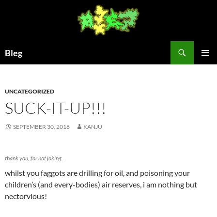
Skip
to
content
Search
Bleg
PRIMAR
MENU
UNCATEGORIZED
SUCK-IT-UP!!!
SEPTEMBER 30, 2018
KANJU
thank you, for not joking.
whilst you faggots are drilling for oil, and poisoning your
children’s (and every-bodies) air reserves, i am nothing but
nectorvious!