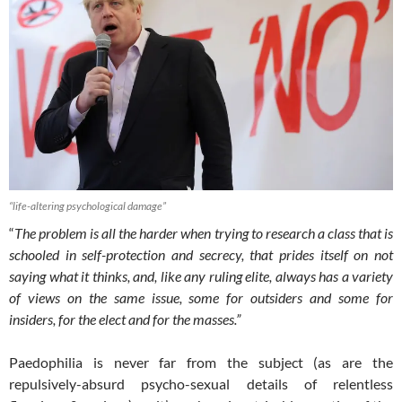
“life-altering psychological damage”
“
The problem is all the harder when trying to research a class that is
schooled in self-protection and secrecy, that prides itself on not
saying what it thinks, and, like any ruling elite, always has a variety
of views on the same issue, some for outsiders and some for
insiders, for the elect and for the masses.”
Paedophilia is never far from the subject (as are the
repulsively-absurd psycho-sexual details of relentless