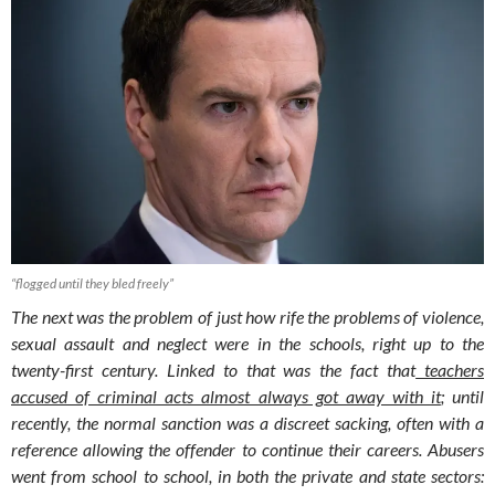
“flogged until they bled freely”
The next was the problem of just how rife the problems of violence,
sexual assault and neglect were in the schools, right up to the
twenty-first century. Linked to that was the fact that
teachers
accused of criminal acts almost always got away with it
; until
recently, the normal sanction was a discreet sacking, often with a
reference allowing the offender to continue their careers. Abusers
went from school to school, in both the private and state sectors: