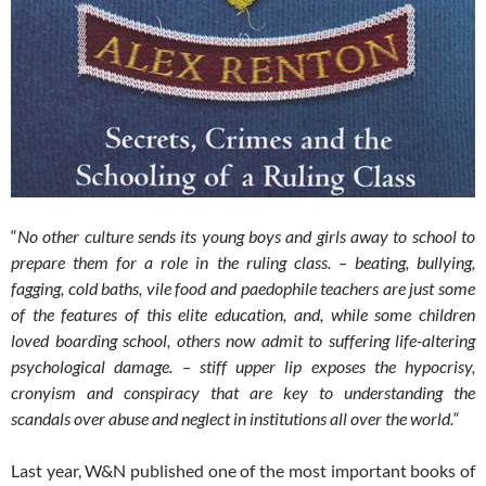
“
No other culture sends its young boys and girls away to school to
prepare them for a role in the ruling class. – beating, bullying,
fagging, cold baths, vile food and paedophile teachers are just some
of the features of this elite education, and, while some children
loved boarding school, others now admit to suffering life-altering
psychological damage. – stiff upper lip exposes the hypocrisy,
cronyism and conspiracy that are key to understanding the
scandals over abuse and neglect in institutions all over the world.“
Last year, W&N published one of the most important books of