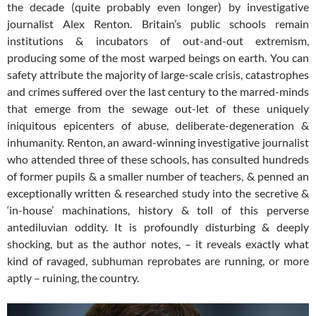
the decade (quite probably even longer) by investigative
journalist Alex Renton. Britain’s public schools remain
institutions & incubators of out-and-out extremism,
producing some of the most warped beings on earth. You can
safety attribute the majority of large-scale crisis, catastrophes
and crimes suffered over the last century to the marred-minds
that emerge from the sewage out-let of these uniquely
iniquitous epicenters of abuse, deliberate-degeneration &
inhumanity. Renton, an award-winning investigative journalist
who attended three of these schools, has consulted hundreds
of former pupils & a smaller number of teachers, & penned an
exceptionally written & researched study into the secretive &
‘in-house’ machinations, history & toll of this perverse
antediluvian oddity. It is profoundly disturbing & deeply
shocking, but as the author notes, – it reveals exactly what
kind of ravaged, subhuman reprobates are running, or more
aptly – ruining, the country.