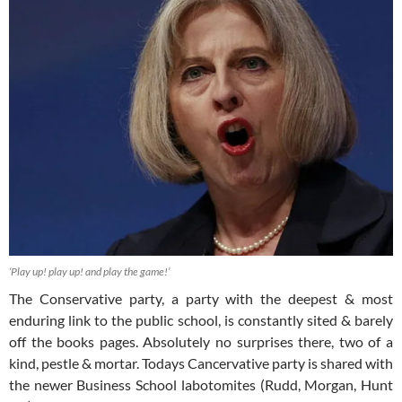
‘Play up! play up! and play the game!’
The Conservative party, a party with the deepest & most
enduring link to the public school, is constantly sited & barely
off the books pages. Absolutely no surprises there, two of a
kind, pestle & mortar. Todays Cancervative party is shared with
the newer Business School labotomites (Rudd, Morgan, Hunt