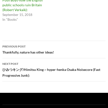
Posh Boys-how the English
public schools ruin Britain
(Robert Verkaik):
September 15, 2018
In "Books"
Post
PREVIOUS POST
navigation
Thankfully, nature has other ideas!
NEXT POST
ひみつキング/Himitsu King ~ hyper-henka Osaka Noisecore (Fast
Progressive Junk):