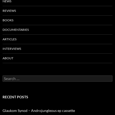
NEWS
REVIEWS
BOOKS
DOCUMENTARIES
ARTICLES
INTERVIEWS
ABOUT
Search
for:
RECENT POSTS
Glaukom Synod – Androjungleous ep cassette