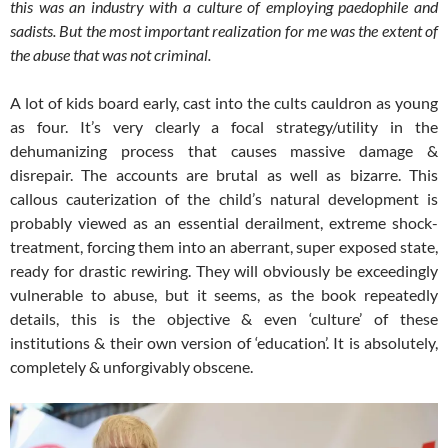
this was an industry with a culture of employing paedophile and
sadists. But the most important realization for me was the extent of
the abuse that was not criminal.
A lot of kids board early, cast into the cults cauldron as young
as four. It’s very clearly a focal strategy/utility in the
dehumanizing process that causes massive damage &
disrepair. The accounts are brutal as well as bizarre. This
callous cauterization of the child’s natural development is
probably viewed as an essential derailment, extreme shock-
treatment, forcing them into an aberrant, super exposed state,
ready for drastic rewiring. They will obviously be exceedingly
vulnerable to abuse, but it seems, as the book repeatedly
details, this is the objective & even ‘culture’ of these
institutions & their own version of ‘education’. It is absolutely,
completely & unforgivably obscene.