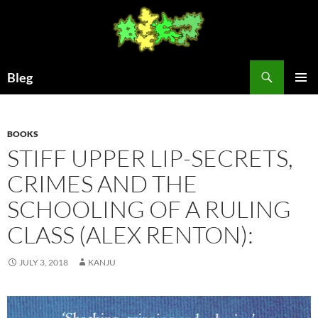
Skip
to
content
Search
Bleg
PRIMAR
MENU
BOOKS
STIFF UPPER LIP-SECRETS,
CRIMES AND THE
SCHOOLING OF A RULING
CLASS (ALEX RENTON):
JULY 3, 2018
KANJU