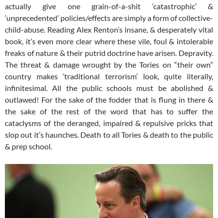
actually give one grain-of-a-shit ‘catastrophic’ &
‘unprecedented’ policies/effects are simply a form of collective-
child-abuse. Reading Alex Renton’s insane, & desperately vital
book, it’s even more clear where these vile, foul & intolerable
freaks of nature & their putrid doctrine have arisen. Depravity.
The threat & damage wrought by the Tories on “their own”
country makes ‘traditional terrorism’ look, quite literally,
infinitesimal. All the public schools must be abolished &
outlawed! For the sake of the fodder that is flung in there &
the sake of the rest of the word that has to suffer the
cataclysms of the deranged, impaired & repulsive pricks that
slop out it’s haunches. Death to all Tories & death to the public
& prep school.