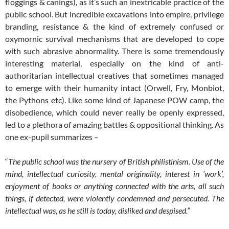
floggings & canings), as it’s such an inextricable practice of the
public school. But incredible excavations into empire, privilege
branding, resistance & the kind of extremely confused or
oxymornic survival mechanisms that are developed to cope
with such abrasive abnormality. There is some tremendously
interesting material, especially on the kind of anti-
authoritarian intellectual creatives that sometimes managed
to emerge with their humanity intact (Orwell, Fry, Monbiot,
the Pythons etc). Like some kind of Japanese POW camp, the
disobedience, which could never really be openly expressed,
led to a plethora of amazing battles & oppositional thinking. As
one ex-pupil summarizes –
“
The public school was the nursery of British philistinism. Use of the
mind, intellectual curiosity, mental originality, interest in ‘work’,
enjoyment of books or anything connected with the arts, all such
things, if detected, were violently condemned and persecuted. The
intellectual was, as he still is today, disliked and despised.”