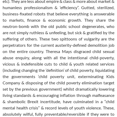
etc). They are less about empire & class & more about market &
humanless professionalism & ‘efficiency”. Gutted, sterilized,
business-fixated robots that believe everything is answerable
to markets, finance & economic growth. They share the
neutron-bomb with the old public school degenerates, who
are not simply ruthless & unfeeling, but sick & gratified by the
suffering of others. These two spittoons of vulgarity are the
perpetrators for the current austerity-defined demolition job
on the entire country. Theresa Mays disgraced child sexual
abuse enquiry, along with all the intentional child-poverty,
vicious & indefensible cuts to child & youth related services
(including changing the ‘definition’ of child poverty, liquidating
the governments ‘child poverty unit, exterminating Kids
Company & disposing of the child poverty elimination target
set by the previous government) whilst dramatically lowering
living standards & encouraging inflation through malfeasance
& shambolic Brexit incertitude, have culminated in a “child
mental health crisis” & record levels of youth violence. These,
absolutely wilful, fully preventable/reversible if they were to