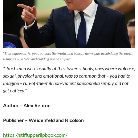
“Thus equipped, he goes out into the world, and bears a man’s part in subduing the earth,
ruling its wild folk, and building up the empire”
“- Such men were usually at the cluster schools, ones where violence,
sexual, physical and emotional, was so common that – you had to
imagine – run-of-the-mill non-violent paedophilia simply did not
get noticed.”
Author – Alex Renton
Publisher – Weidenfeld and Nicolson
https://stiffupperlipbook.com/