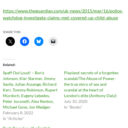
https://www.theguardian.com/uk-news/2015/mar/16/police-
watchdog-investigate-claims-met-covered-up-child-abuse
SHARE THIS:
Related
Spaff Out Loud! – Boris
Playland-secrets of a forgotten
Johnson, Kier Starmer, Jimmy
scandal/The Abuse of Power-
Savile, Julian Assange, Richard
the true story of sex and
Kerr, Tommy Robinson, Rupert
scandal at the heart of
Murdoch, Evgeny Lebedev,
London’s elite (Anthony Daly):
Peter Joconelli, Alex Renton,
July 10, 2020
Michael Gove, Jon Wedger:
In "Books"
February 8, 2022
In "Articles"