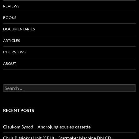
REVIEWS
BOOKS
DOCUMENTARIES
ARTICLES
INTERVIEWS
ABOUT
Search
for:
RECENT POSTS
Glaukom Synod – Androjungleous ep cassette
Chris Pitsiokos Unit (CPU) – Starmaker Machine Dbl CD: