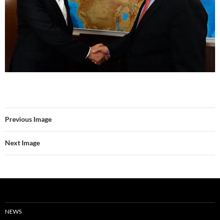
Previous Image
Next Image
NEWS