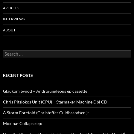
ARTICLES
INTERVIEWS
ABOUT
Search
for:
RECENT POSTS
Glaukom Synod – Androjungleous ep cassette
Chris Pitsiokos Unit (CPU) – Starmaker Machine Dbl CD:
A Storm Foretold (Christoffer Guldbrandsen ):
Moxina- Collapse ep: