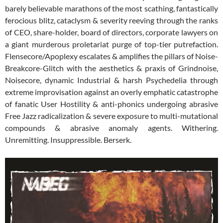
barely believable marathons of the most scathing, fantastically
ferocious blitz, cataclysm & severity reeving through the ranks
of CEO, share-holder, board of directors, corporate lawyers on
a giant murderous proletariat purge of top-tier putrefaction.
Flensecore/Apoplexy escalates & amplifies the pillars of Noise-
Breakcore-Glitch with the aesthetics & praxis of Grindnoise,
Noisecore, dynamic Industrial & harsh Psychedelia through
extreme improvisation against an overly emphatic catastrophe
of fanatic User Hostility & anti-phonics undergoing abrasive
Free Jazz radicalization & severe exposure to multi-mutational
compounds & abrasive anomaly agents. Withering.
Unremitting. Insuppressible. Berserk.