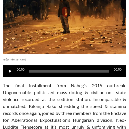
return to sender!
Audio
00:00
00:00
Player
The final installment from Nabeg’s 2015 outbreak.
Ungovernable politicized mass-rioting & civilian-on- state
violence recorded at the sedition station. Incomparable &
unmatched.
Kikanju Baku shredding the speed & stamina
records once again, joined by three members from the Enclave
for Aberrational Expostulation’s Hungarian division. Neo-
Luddite Flensecore at it’s most unruly & unforgiving with