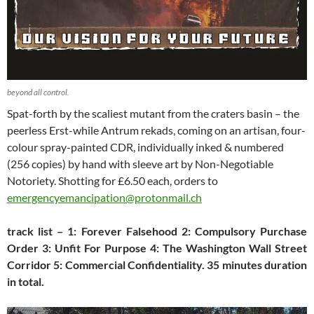
beyond all control.
Spat-forth by the scaliest mutant from the craters basin – the
peerless Erst-while Antrum rekads, coming on an artisan, four-
colour spray-painted CDR, individually inked & numbered
(256 copies) by hand with sleeve art by Non-Negotiable
Notoriety. Shotting for £6.50 each, orders to
emergencyemancipation@protonmail.ch
track list – 1: Forever Falsehood 2: Compulsory Purchase
Order 3: Unfit For Purpose 4: The Washington Wall Street
Corridor 5: Commercial Confidentiality. 35 minutes duration
in total.