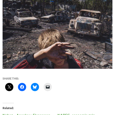
SHARE THIS:
Related