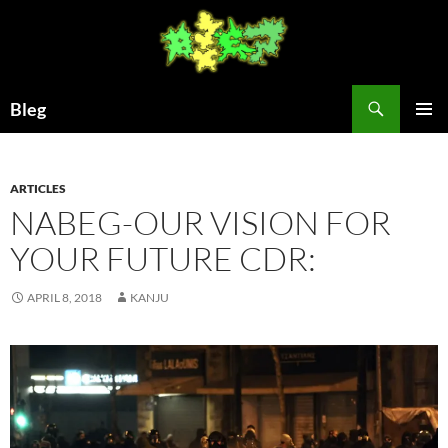
Skip
to
content
Search
Bleg
PRIMAR
MENU
ARTICLES
NABEG-OUR VISION FOR
YOUR FUTURE CDR:
APRIL 8, 2018
KANJU