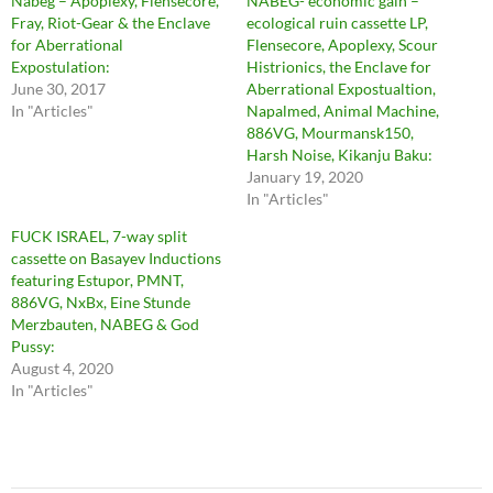
Nabeg – Apoplexy, Flensecore,
NABEG- economic gain –
Fray, Riot-Gear & the Enclave
ecological ruin cassette LP,
for Aberrational
Flensecore, Apoplexy, Scour
Expostulation:
Histrionics, the Enclave for
June 30, 2017
Aberrational Expostualtion,
In "Articles"
Napalmed, Animal Machine,
886VG, Mourmansk150,
Harsh Noise, Kikanju Baku:
January 19, 2020
In "Articles"
FUCK ISRAEL, 7-way split
cassette on Basayev Inductions
featuring Estupor, PMNT,
886VG, NxBx, Eine Stunde
Merzbauten, NABEG & God
Pussy:
August 4, 2020
In "Articles"