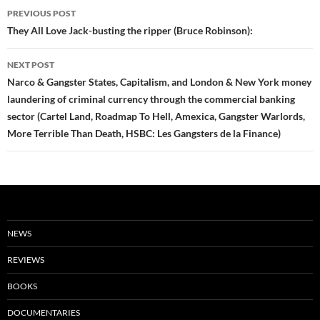
Post
PREVIOUS POST
navigation
They All Love Jack-busting the ripper (Bruce Robinson):
NEXT POST
Narco & Gangster States, Capitalism, and London & New York money
laundering of criminal currency through the commercial banking
sector (Cartel Land, Roadmap To Hell, Amexica, Gangster Warlords,
More Terrible Than Death, HSBC: Les Gangsters de la Finance)
NEWS
REVIEWS
BOOKS
DOCUMENTARIES