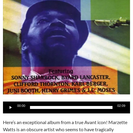
Audio
00:00
02:09
Player
Here’s an exceptional album from a true Avant icon! Marzette
Watts is an obscure artist who seems to have tragically