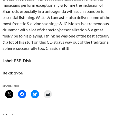
musicians perform exceptionally & for me the inclusion of
Sharrock, especially in a unit/agenda with such abandon is
essential listening. Watts & Lancaster also deliver some of the
most frenetic & divine sax-singe & JC Moses is a tremendous
drummer with a lot of character/personalization & a great
feel/vibe to his playing. I think he was one of the best actually
& a lot of his stuff on this CD strays way out of the traditional
sphere, successfully too. Classic shit!!!
Label: ESP-Disk
Rekd: 1966
SHARE THIS: