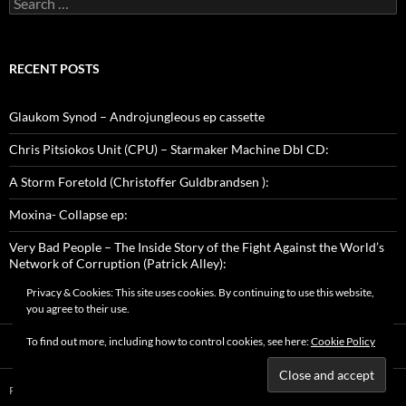
for:
RECENT POSTS
Glaukom Synod – Androjungleous ep cassette
Chris Pitsiokos Unit (CPU) – Starmaker Machine Dbl CD:
A Storm Foretold (Christoffer Guldbrandsen ):
Moxina- Collapse ep:
Very Bad People – The Inside Story of the Fight Against the World’s
Network of Corruption (Patrick Alley):
Privacy & Cookies: This site uses cookies. By continuing to use this website,
you agree to their use.
To find out more, including how to control cookies, see here:
Cookie Policy
Proudly powered by WordPress