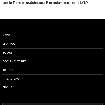
Lost In Translation/Substance P-premium crack split 12”LP
NEWS
REVIEWS
BOOKS
DOCUMENTARIES
ARTICLES
INTERVIEWS
ABOUT
Search