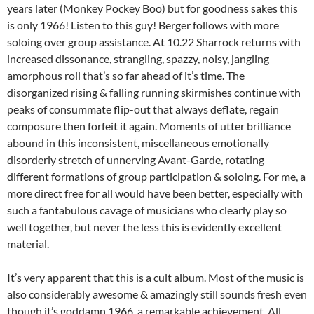
years later (Monkey Pockey Boo) but for goodness sakes this
is only 1966! Listen to this guy! Berger follows with more
soloing over group assistance. At 10.22 Sharrock returns with
increased dissonance, strangling, spazzy, noisy, jangling
amorphous roil that’s so far ahead of it’s time. The
disorganized rising & falling running skirmishes continue with
peaks of consummate flip-out that always deflate, regain
composure then forfeit it again. Moments of utter brilliance
abound in this inconsistent, miscellaneous emotionally
disorderly stretch of unnerving Avant-Garde, rotating
different formations of group participation & soloing. For me, a
more direct free for all would have been better, especially with
such a fantabulous cavage of musicians who clearly play so
well together, but never the less this is evidently excellent
material.
It’s very apparent that this is a cult album. Most of the music is
also considerably awesome & amazingly still sounds fresh even
though it’s goddamn 1966, a remarkable achievement. All