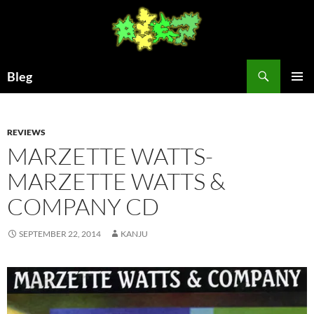
Skip
to
content
Search
Bleg
PRIMAR
MENU
REVIEWS
MARZETTE WATTS-
MARZETTE WATTS &
COMPANY CD
SEPTEMBER 22, 2014
KANJU