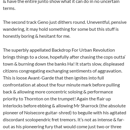
& have the entire junto show what it can do in no uncertain
terms.
The second track Geno just dithers round. Uneventful, pensive
wandering, it may hold something for some but this stuff is
honestly boring & hesitant for me.
The superbly appellated Backdrop For Urban Revolution
brings things to a close, hopefully after chasing the cops outta’
town & burning down the banks Ha! It starts slow, displeased
citizens congregating exchanging sentiments of aggravation.
This is loose Avant-Garde that then ignites into full
confrontation at about the four minute mark before pulling
back & allowing more concentric soloing & performance
priority to Thornton on the trumpet! Again the flair up
interlocks before ebbing & allowing Mr Sharrock (the absolute
pioneer of Noisecore guitar-shred) to beguile with his agitated
discordant scolopendric fret tremors. It’s not as intense & far-
out as his pioneering fury that would come just two or three