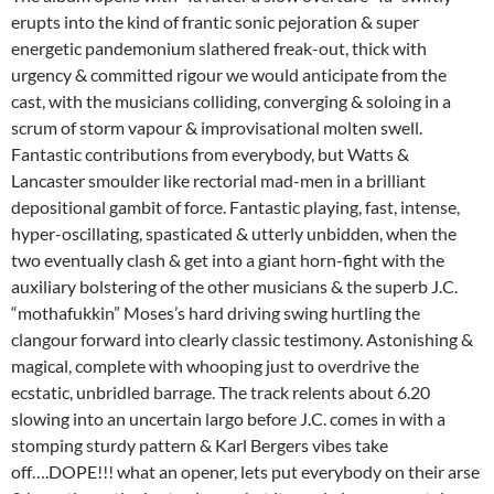
erupts into the kind of frantic sonic pejoration & super
energetic pandemonium slathered freak-out, thick with
urgency & committed rigour we would anticipate from the
cast, with the musicians colliding, converging & soloing in a
scrum of storm vapour & improvisational molten swell.
Fantastic contributions from everybody, but Watts &
Lancaster smoulder like rectorial mad-men in a brilliant
depositional gambit of force. Fantastic playing, fast, intense,
hyper-oscillating, spasticated & utterly unbidden, when the
two eventually clash & get into a giant horn-fight with the
auxiliary bolstering of the other musicians & the superb J.C.
“mothafukkin” Moses’s hard driving swing hurtling the
clangour forward into clearly classic testimony. Astonishing &
magical, complete with whooping just to overdrive the
ecstatic, unbridled barrage. The track relents about 6.20
slowing into an uncertain largo before J.C. comes in with a
stomping sturdy pattern & Karl Bergers vibes take
off….DOPE!!! what an opener, lets put everybody on their arse