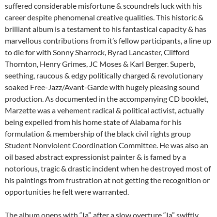
suffered considerable misfortune & scoundrels luck with his
career despite phenomenal creative qualities. This historic &
brilliant album is a testament to his fantastical capacity & has
marvellous contributions from it’s fellow participants, a line up
to die for with Sonny Sharrock, Byrad Lancaster, Clifford
Thornton, Henry Grimes, JC Moses & Karl Berger. Superb,
seething, raucous & edgy politically charged & revolutionary
soaked Free-Jazz/Avant-Garde with hugely pleasing sound
production. As documented in the accompanying CD booklet,
Marzette was a vehement radical & political activist, actually
being expelled from his home state of Alabama for his
formulation & membership of the black civil rights group
Student Nonviolent Coordination Committee. He was also an
oil based abstract expressionist painter & is famed by a
notorious, tragic & drastic incident when he destroyed most of
his paintings from frustration at not getting the recognition or
opportunities he felt were warranted.
The album opens with “Ia”. after a slow overture “Ia” swiftly