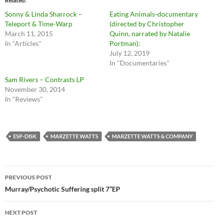
Related
Sonny & Linda Sharrock –
Eating Animals-documentary
Teleport & Time-Warp
(directed by Christopher
March 11, 2015
Quinn, narrated by Natalie
In "Articles"
Portman):
July 12, 2019
In "Documentaries"
Sam Rivers – Contrasts LP
November 30, 2014
In "Reviews"
ESP-DISK
MARZETTE WATTS
MARZETTE WATTS & COMPANY
Post
PREVIOUS POST
navigation
Murray/Psychotic Suffering split 7”EP
NEXT POST