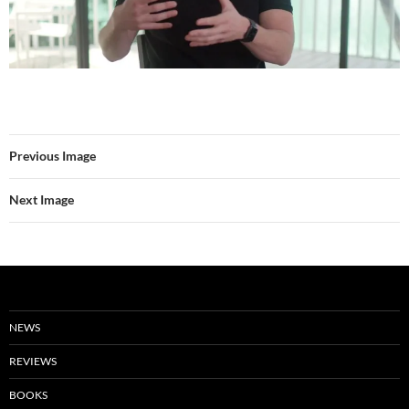
Previous Image
Next Image
NEWS
REVIEWS
BOOKS