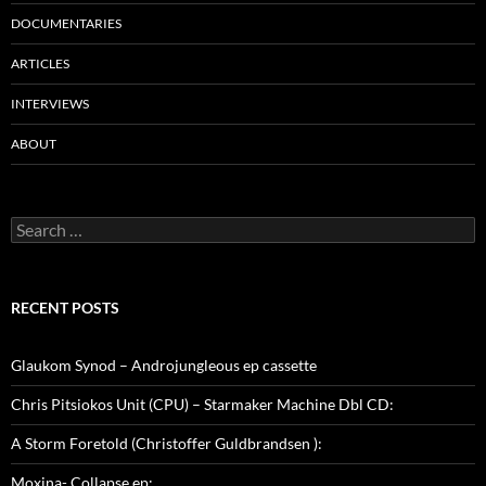
DOCUMENTARIES
ARTICLES
INTERVIEWS
ABOUT
Search
for:
RECENT POSTS
Glaukom Synod – Androjungleous ep cassette
Chris Pitsiokos Unit (CPU) – Starmaker Machine Dbl CD:
A Storm Foretold (Christoffer Guldbrandsen ):
Moxina- Collapse ep: