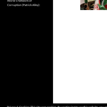
World’s Network of
Corruption (Patrick Alley):
Privacy & Cookies: This site uses cookies. By continuing to use this website, you ag