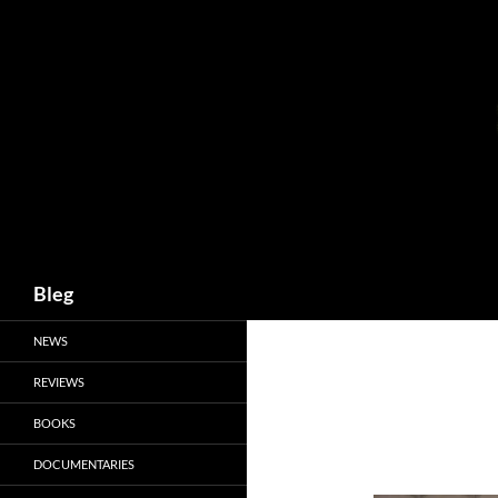
Skip
to
content
Search
Bleg
NEWS
REVIEWS
BOOKS
DOCUMENTARIES