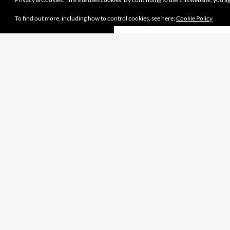
To find out more, including how to control cookies, see here:
Cookie Policy
Proudly powered by WordPress