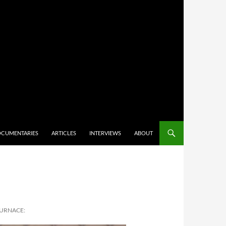
CUMENTARIES
ARTICLES
INTERVIEWS
ABOUT
FURNACE: