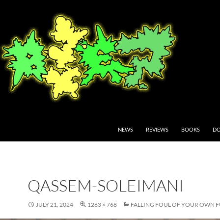
NEWS
REVIEWS
BOOKS
DO
QASSEM-SOLEIMANI
JULY 21, 2024
1263 × 768
FALLING FOUL OF YOUR OWN 