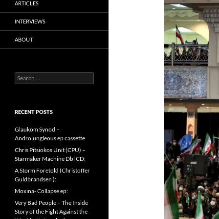
ARTICLES
INTERVIEWS
ABOUT
Search
for:
RECENT POSTS
Glaukom Synod –
Androjungleous ep cassette
Chris Pitsiokos Unit (CPU) –
Starmaker Machine Dbl CD:
A Storm Foretold (Christoffer
Guldbrandsen ):
Moxina- Collapse ep:
Very Bad People – The Inside
Story of the Fight Against the