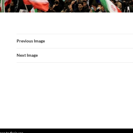
Previous Image
Next Image
ree to their use.