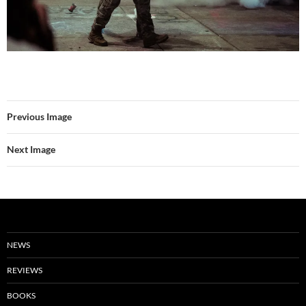
Previous Image
Next Image
NEWS
REVIEWS
BOOKS