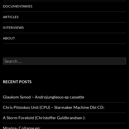
DOCUMENTARIES
ARTICLES
INTERVIEWS
ABOUT
Search
for:
RECENT POSTS
Glaukom Synod – Androjungleous ep cassette
Chris Pitsiokos Unit (CPU) – Starmaker Machine Dbl CD:
A Storm Foretold (Christoffer Guldbrandsen ):
Moxina- Collapse ep: