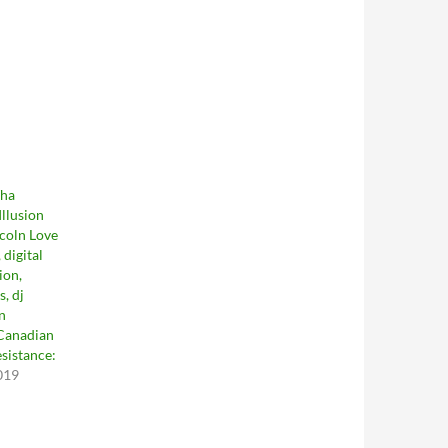
Tha
llusion
ncoln Love
 digital
ion,
s, dj
in
 Canadian
sistance:
019