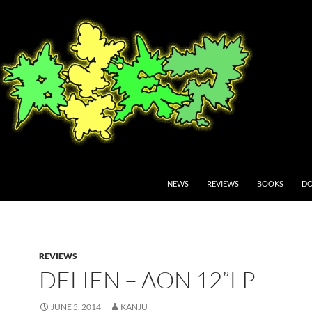
NEWS
REVIEWS
BOOKS
DO
REVIEWS
DELIEN – AON 12”LP
JUNE 5, 2014
KANJU