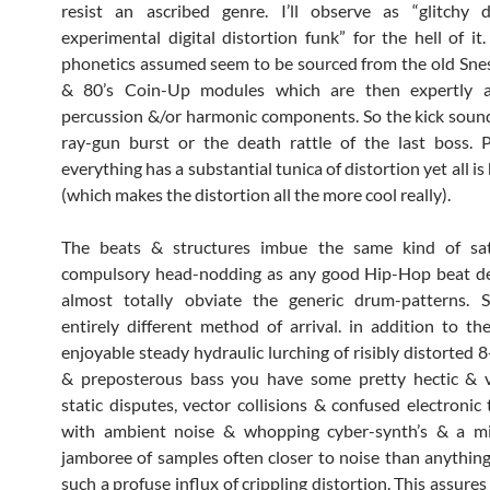
resist an ascribed genre. I’ll observe as “glitchy
experimental digital distortion funk” for the hell of it.
phonetics assumed seem to be sourced from the old Sn
& 80’s Coin-Up modules which are then expertly a
percussion &/or harmonic components. So the kick soun
ray-gun burst or the death rattle of the last boss. 
everything has a substantial tunica of distortion yet all is 
(which makes the distortion all the more cool really).
The beats & structures imbue the same kind of sat
compulsory head-nodding as any good Hip-Hop beat d
almost totally obviate the generic drum-patterns. S
entirely different method of arrival. in addition to t
enjoyable steady hydraulic lurching of risibly distorted 
& preposterous bass you have some pretty hectic & v
static disputes, vector collisions & confused electronic 
with ambient noise & whopping cyber-synth’s & a mi
jamboree of samples often closer to noise than anything
such a profuse influx of crippling distortion. This assures