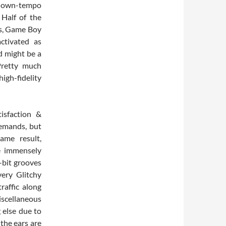
 down-tempo
to
 Half of the
increase
es, Game Boy
or
ctivated as
decrease
d might be a
volume.
Pretty much
high-fidelity
isfaction &
emands, but
ame result,
he immensely
8-bit grooves
ery Glitchy
traffic along
scellaneous
 else due to
 the ears are