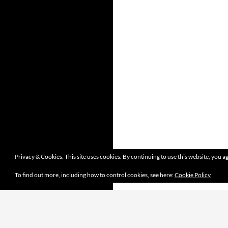
Privacy & Cookies: This site uses cookies. By continuing to use this website, you ag
To find out more, including how to control cookies, see here:
Cookie Policy