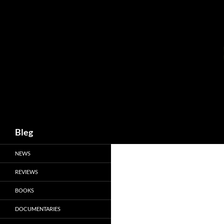
Skip
to
content
Search
Bleg
NEWS
REVIEWS
BOOKS
DOCUMENTARIES