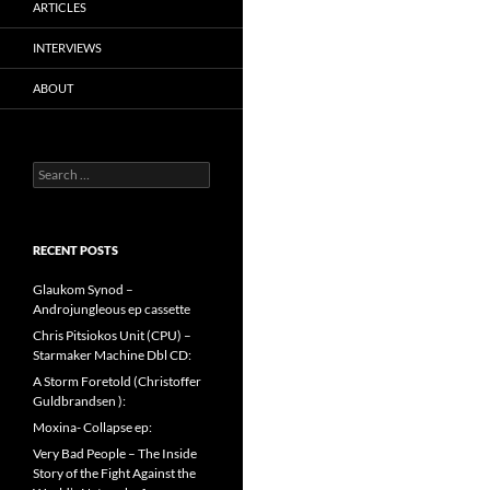
ARTICLES
INTERVIEWS
ABOUT
Search
for:
RECENT POSTS
Glaukom Synod –
Androjungleous ep cassette
Chris Pitsiokos Unit (CPU) –
Starmaker Machine Dbl CD:
A Storm Foretold (Christoffer
Guldbrandsen ):
Moxina- Collapse ep:
Very Bad People – The Inside
Story of the Fight Against the