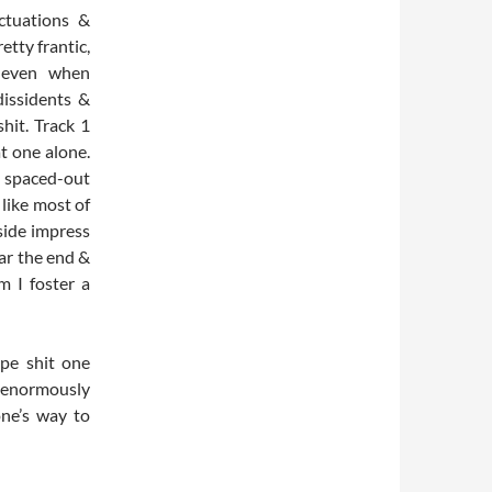
ctuations &
etty frantic,
s even when
dissidents &
shit. Track 1
at one alone.
h spaced-out
like most of
 side impress
ear the end &
m I foster a
pe shit one
n enormously
one’s way to