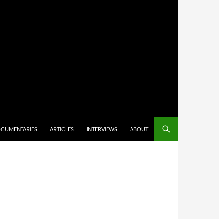
CUMENTARIES
ARTICLES
INTERVIEWS
ABOUT