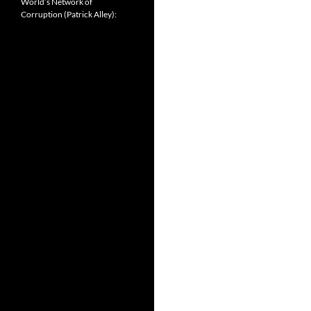
World’s Network of
Corruption (Patrick Alley):