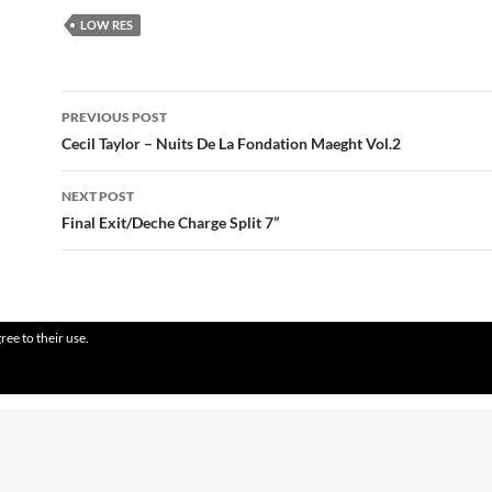
LOW RES
Post
PREVIOUS POST
navigation
Cecil Taylor – Nuits De La Fondation Maeght Vol.2
NEXT POST
Final Exit/Deche Charge Split 7”
ree to their use.