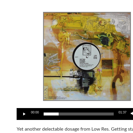
Audio
00:00
01:37
Player
Yet another delectable dosage from Low Res. Getting st