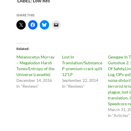
LABEL: Low Res
SHARE THIS:
Related
Melanocetus Murray
Lost In
Gewgaw In 
– Megalodon Harsh
Translation/Substance
Gumshoe 2: I
Tones/Entropy of the
P-premium crack split
Of Safety,Li
Universe (cassette)
12”LP
Log, OPs-psf,
December 14, 2016
September 22, 2014
noise distort
In "Reviews"
In "Reviews"
terrorist kris
plague, lost 
translation,
Speedcore re
March 31, 2
In "Articles"