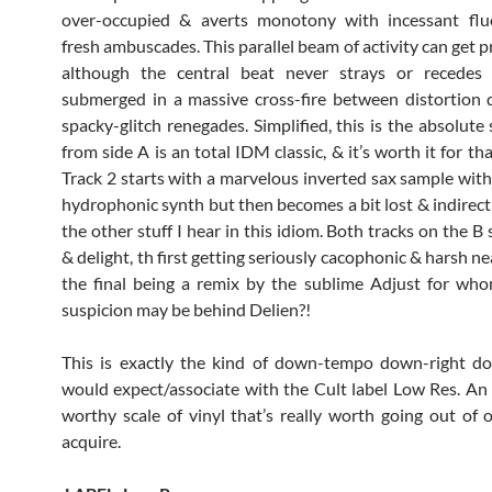
over-occupied & averts monotony with incessant flu
fresh ambuscades. This parallel beam of activity can get pr
although the central beat never strays or recede
submerged in a massive cross-fire between distortion 
spacky-glitch renegades. Simplified, this is the absolute 
from side A is an total IDM classic, & it’s worth it for th
Track 2 starts with a marvelous inverted sax sample wit
hydrophonic synth but then becomes a bit lost & indirect 
the other stuff I hear in this idiom. Both tracks on the B
& delight, th first getting seriously cacophonic & harsh n
the final being a remix by the sublime Adjust for who
suspicion may be behind Delien?!
This is exactly the kind of down-tempo down-right do
would expect/associate with the Cult label Low Res. A
worthy scale of vinyl that’s really worth going out of 
acquire.