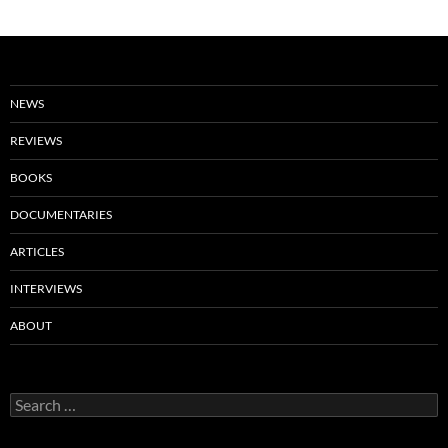
NEWS
REVIEWS
BOOKS
DOCUMENTARIES
ARTICLES
INTERVIEWS
ABOUT
Search
for: