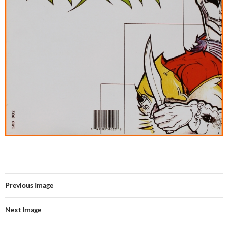
Previous Image
Next Image