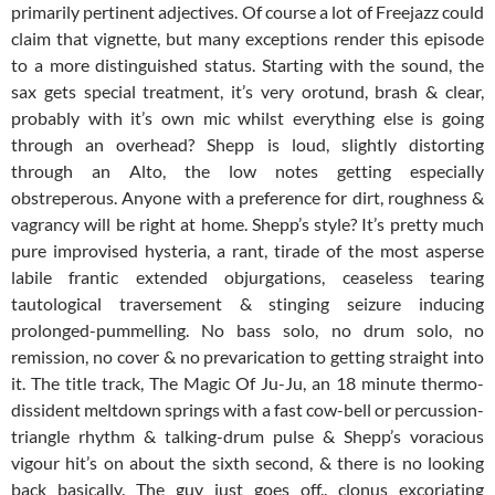
primarily pertinent adjectives. Of course a lot of Freejazz could
claim that vignette, but many exceptions render this episode
to a more distinguished status. Starting with the sound, the
sax gets special treatment, it’s very orotund, brash & clear,
probably with it’s own mic whilst everything else is going
through an overhead? Shepp is loud, slightly distorting
through an Alto, the low notes getting especially
obstreperous. Anyone with a preference for dirt, roughness &
vagrancy will be right at home. Shepp’s style? It’s pretty much
pure improvised hysteria, a rant, tirade of the most asperse
labile frantic extended objurgations, ceaseless tearing
tautological traversement & stinging seizure inducing
prolonged-pummelling. No bass solo, no drum solo, no
remission, no cover & no prevarication to getting straight into
it. The title track, The Magic Of Ju-Ju, an 18 minute thermo-
dissident meltdown springs with a fast cow-bell or percussion-
triangle rhythm & talking-drum pulse & Shepp’s voracious
vigour hit’s on about the sixth second, & there is no looking
back basically. The guy just goes off.. clonus excoriating