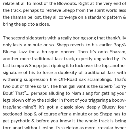
relate at all to most of the Blowouts. Right at the very end of
the track, perhaps to retrieve Shepp from the spirit world less
the shaman be lost, they all converge on a standard pattern &
bring the epic to a close.
The second side starts with a really boring song that thankfully
only lasts a minute or so. Shepp reverts to his earlier Bop/&
Bluesy Jazz for a brusque opener. Then it’s onto Shazam,
another more traditional Jazz track, expertly upgraded by it’s
fast tempo & Shepp just ripping it to fuck over the top, another
signature of his to force a duplexity of traditional Jazz with
withering suppression fire Off-Road sax scramblings. That’s
two out of three so far. The final gallivant is the superb “Sorry
Bout’ That”… perhaps alluding to Nam slang for getting your
legs blown off by the soldier in front of you triggering a booby-
trap/land-mine?! It’s got a classic slow deeply Bluesy four
sectioned loop & of course after a minute or so Shepp has to
get psychotic & before you know it the whole track is being
torn apart without losing it’s skeleton as more irregular hyper