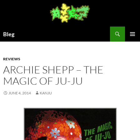
Skip
to
content
Search
Bleg
PRIMAR
MENU
REVIEWS
ARCHIE SHEPP – THE
MAGIC OF JU-JU
JUNE 4, 2014
KANJU