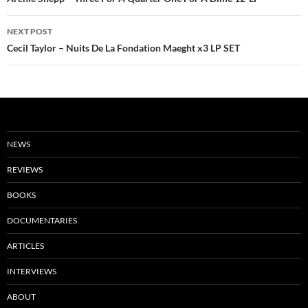
navigation
NEXT POST
Cecil Taylor – Nuits De La Fondation Maeght x3 LP SET
NEWS
REVIEWS
BOOKS
DOCUMENTARIES
ARTICLES
INTERVIEWS
ABOUT