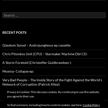
Search
for:
RECENT POSTS
Glaukom Synod – Androjungleous ep cassette
Chris Pitsiokos Unit (CPU) – Starmaker Machine Dbl CD:
A Storm Foretold (Christoffer Guldbrandsen ):
Moxina- Collapse ep:
Very Bad People – The Inside Story of the Fight Against the World’s
Network of Corruption (Patrick Alley):
Privacy & Cookies: This site uses cookies. By continuing to use this website,
you agree to their use.
To find out more, including how to control cookies, see here:
Cookie Policy