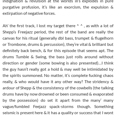
indignation & revulsion at the worlds ill’s explodes in pure
purgative profusion, it’s like an exorcism, the expulsion &
extirpation of negative forces.
Ah’ the first track, I lost my target there ^ ^ , as with a lot of
Shepp’s Freejazz period, the rest of the band are really the
canvas for his ritual (generally dbl bass, trumpet & flugelhorn
or Trombone, drums & percussion), they’re vital & brilliant but
definitely back bench, & for this episode that seems apt. The
drums Tumble & Swing, the bass just rolls around without
direction or gender (some bowing is also presented)…I think
the guy hasn’t really got a hold & may well be intimidated by
the spirits summoned. No matter, it’s complete fucking chaos
really, & who would have it any other way? The stridency &
ardour of Shepp & the consistency of the cowbells (the talking
drums have by now drowned or been consumed & evaporated
by the possession) do set it apart from the many’ many
vague/fumbled Feejazz spack-storms though. Something
seismic is present here & it has a quality or success that I wont