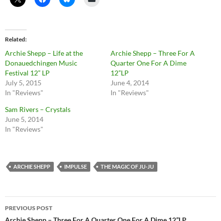
Related
Archie Shepp – Life at the
Archie Shepp – Three For A
Donauedchingen Music
Quarter One For A Dime
Festival 12” LP
12”LP
July 5, 2015
June 4, 2014
In "Reviews"
In "Reviews"
Sam Rivers – Crystals
June 5, 2014
In "Reviews"
ARCHIE SHEPP
IMPULSE
THE MAGIC OF JU-JU
Post
PREVIOUS POST
Archie Shepp – Three For A Quarter One For A Dime 12”LP