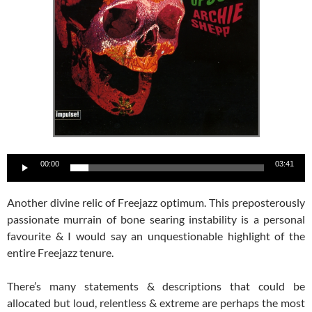
Audio
00:00
03:41
Player
Another divine relic of Freejazz optimum. This preposterously
passionate murrain of bone searing instability is a personal
favourite & I would say an unquestionable highlight of the
entire Freejazz tenure.
There’s many statements & descriptions that could be
allocated but loud, relentless & extreme are perhaps the most