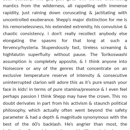
mantics from the wilderness, all rappelling with immense
rapidity, just raining down coruscating & jactitating with
uncontrolled exuberance. Shepp’s major distinction for me is
his remorselessness, his extended extremity, his convulsive &
chaotic consistency. i don’t really recollect anybody else
elongating the spasms for that long at such a
fervency/hysteria. Stupendously fast, tireless screaming &
highfalutin superfluity without pause. The Torikoswashi
assumption is completely apposite, & I think anyone into
Noisecore or any of the genres that concentrate on an
exclusive temperature reserve of intensity & consecutive
uninterrupted clarion will adore this as it’s pure smash your
face in kids! in terms of pure stamina/presence & I even feel
perhaps passion I think Shepp may have the crown. This no
doubt derivates in part from his activism & staunch political
philosophy, which actually often went beyond the safety
parameter & had a depth & magnitude synonymous with the
best of the 60’s backlash. He’s angrier than most, the