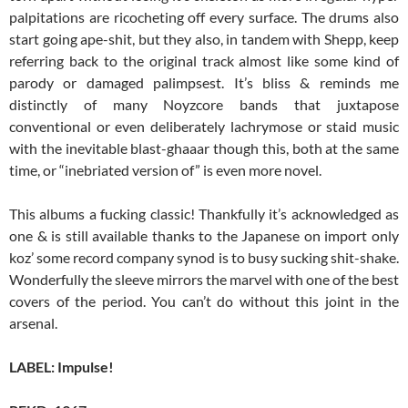
palpitations are ricocheting off every surface. The drums also
start going ape-shit, but they also, in tandem with Shepp, keep
referring back to the original track almost like some kind of
parody or damaged palimpsest. It’s bliss & reminds me
distinctly of many Noyzcore bands that juxtapose
conventional or even deliberately lachrymose or staid music
with the inevitable blast-ghaaar though this, both at the same
time, or “inebriated version of” is even more novel.
This albums a fucking classic! Thankfully it’s acknowledged as
one & is still available thanks to the Japanese on import only
koz’ some record company synod is to busy sucking shit-shake.
Wonderfully the sleeve mirrors the marvel with one of the best
covers of the period. You can’t do without this joint in the
arsenal.
LABEL: Impulse!