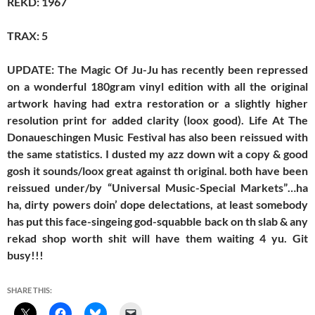
REKD: 1967
TRAX: 5
UPDATE: The Magic Of Ju-Ju has recently been repressed
on a wonderful 180gram vinyl edition with all the original
artwork having had extra restoration or a slightly higher
resolution print for added clarity (loox good). Life At The
Donaueschingen Music Festival has also been reissued with
the same statistics. I dusted my azz down wit a copy & good
gosh it sounds/loox great against th original. both have been
reissued under/by “Universal Music-Special Markets”…ha
ha, dirty powers doin’ dope delectations, at least somebody
has put this face-singeing god-squabble back on th slab & any
rekad shop worth shit will have them waiting 4 yu. Git
busy!!!
SHARE THIS: