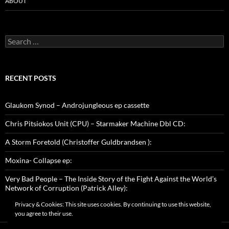
ABOUT
Search
for:
RECENT POSTS
Glaukom Synod – Androjungleous ep cassette
Chris Pitsiokos Unit (CPU) – Starmaker Machine Dbl CD:
A Storm Foretold (Christoffer Guldbrandsen ):
Moxina- Collapse ep:
Very Bad People – The Inside Story of the Fight Against the World’s
Network of Corruption (Patrick Alley):
Privacy & Cookies: This site uses cookies. By continuing to use this website,
you agree to their use.