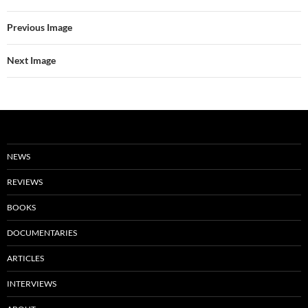
Previous Image
Next Image
NEWS
REVIEWS
BOOKS
DOCUMENTARIES
ARTICLES
INTERVIEWS