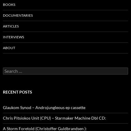
BOOKS
DOCUMENTARIES
ARTICLES
INTERVIEWS
ABOUT
Search
for:
RECENT POSTS
Glaukom Synod – Androjungleous ep cassette
Chris Pitsiokos Unit (CPU) – Starmaker Machine Dbl CD:
A Storm Foretold (Christoffer Guldbrandsen ):