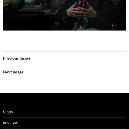
Previous Image
Next Image
NEWS
REVIEWS