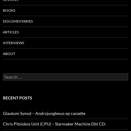
BOOKS
DOCUMENTARIES
ARTICLES
INTERVIEWS
ABOUT
Search
for:
RECENT POSTS
Glaukom Synod – Androjungleous ep cassette
Chris Pitsiokos Unit (CPU) – Starmaker Machine Dbl CD: