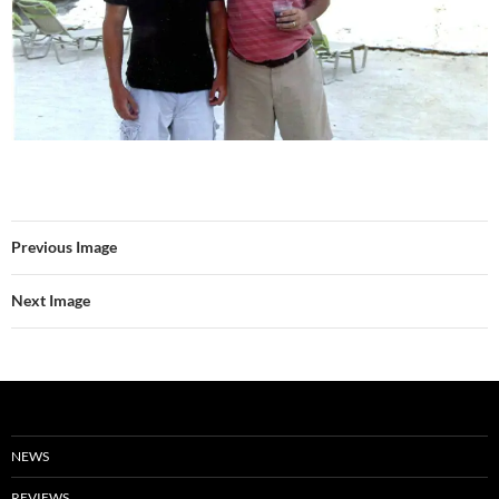
Previous Image
Next Image
NEWS
REVIEWS