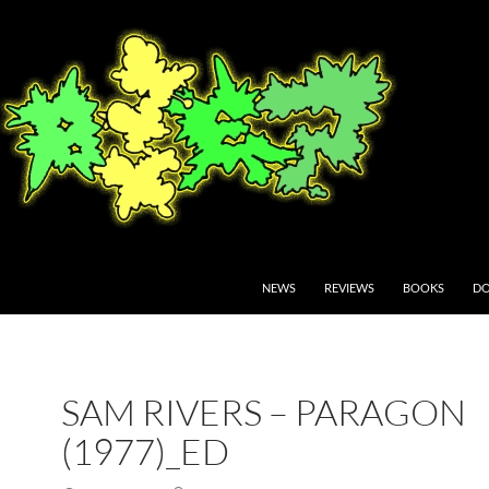
NEWS
REVIEWS
BOOKS
DO
SAM RIVERS – PARAGON
(1977)_ED