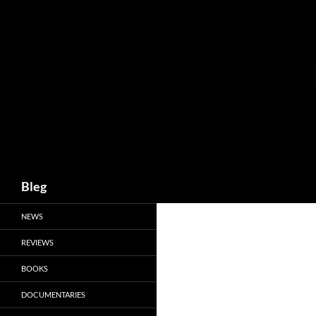
Skip
to
content
Search
Bleg
NEWS
REVIEWS
BOOKS
DOCUMENTARIES