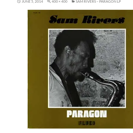
JUNE 5, 2014
400 × 400
SAM RIVERS – PARAGON LP