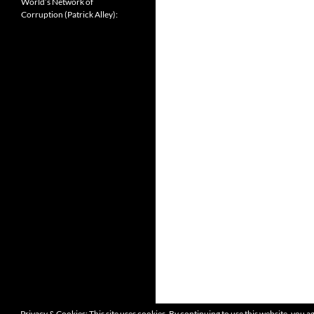
World’s Network of
Corruption (Patrick Alley):
Privacy & Cookies: This site uses cookies. By continuing to use this website, you ag