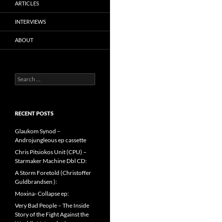
ARTICLES
INTERVIEWS
ABOUT
Search
for:
RECENT POSTS
Glaukom Synod –
Androjungleous ep cassette
Chris Pitsiokos Unit (CPU) –
Starmaker Machine Dbl CD:
A Storm Foretold (Christoffer
Guldbrandsen ):
Moxina- Collapse ep:
Very Bad People – The Inside
Story of the Fight Against the