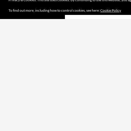
To find out more, including how to control cookies, see here:
Cookie Policy
Proudly powered by WordPress