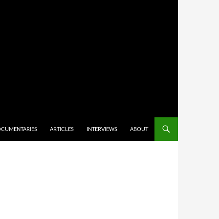
CUMENTARIES
ARTICLES
INTERVIEWS
ABOUT