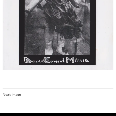
Next Image