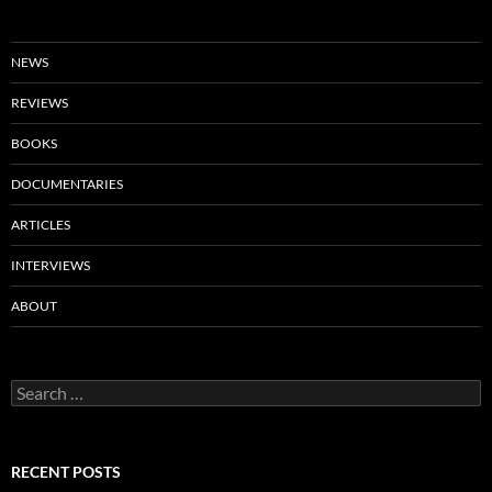
NEWS
REVIEWS
BOOKS
DOCUMENTARIES
ARTICLES
INTERVIEWS
ABOUT
Search
for:
RECENT POSTS