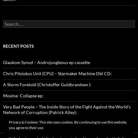
Search
for:
RECENT POSTS
Glaukom Synod – Androjungleous ep cassette
Chris Pitsiokos Unit (CPU) – Starmaker Machine Dbl CD:
A Storm Foretold (Christoffer Guldbrandsen ):
Moxina- Collapse ep:
Very Bad People – The Inside Story of the Fight Against the World’s
Network of Corruption (Patrick Alley):
Privacy & Cookies: This site uses cookies. By continuing to use this website,
you agree to their use.