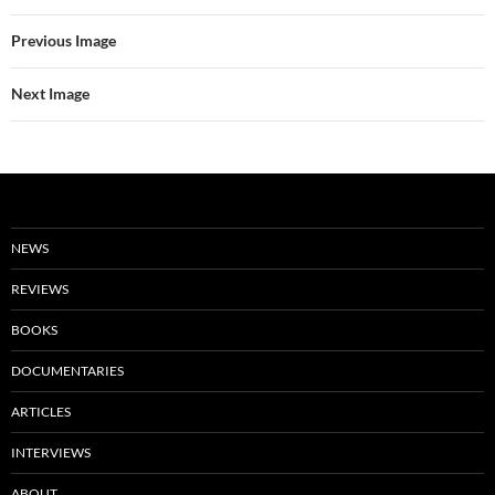
Previous Image
Next Image
NEWS
REVIEWS
BOOKS
DOCUMENTARIES
ARTICLES
INTERVIEWS
ABOUT