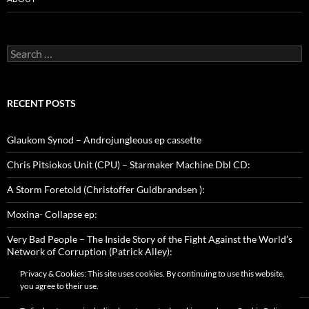
Search
for:
RECENT POSTS
Glaukom Synod – Androjungleous ep cassette
Chris Pitsiokos Unit (CPU) – Starmaker Machine Dbl CD:
A Storm Foretold (Christoffer Guldbrandsen ):
Moxina- Collapse ep:
Very Bad People – The Inside Story of the Fight Against the World’s
Network of Corruption (Patrick Alley):
Privacy & Cookies: This site uses cookies. By continuing to use this website,
you agree to their use.