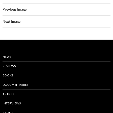
Previous Image
Next Image
NEWS
REVIEWS
BOOKS
DOCUMENTARIES
ARTICLES
INTERVIEWS
ABOUT