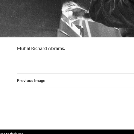
Muhal Richard Abrams.
Previous Image
ree to their use.