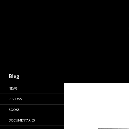
Skip
to
content
Search
Bleg
NEWS
REVIEWS
BOOKS
DOCUMENTARIES