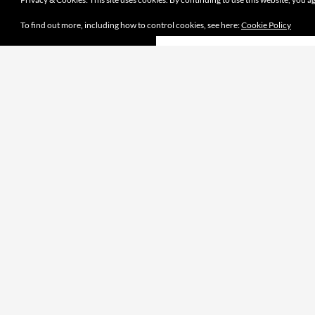
To find out more, including how to control cookies, see here:
Cookie Policy
Proudly powered by WordPress