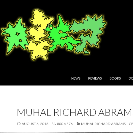
NEWS
REVIEWS
BOOKS
DO
MUHAL RICHARD ABRAM
AUGUST 6, 2018
800 × 576
MUHAL RICHARD ABRAMS – CE