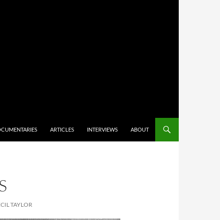
CUMENTARIES
ARTICLES
INTERVIEWS
ABOUT
S
CIL TAYLOR