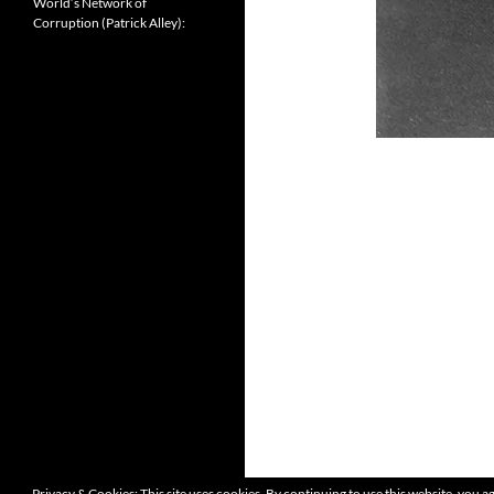
World’s Network of
Corruption (Patrick Alley):
Privacy & Cookies: This site uses cookies. By continuing to use this website, you ag