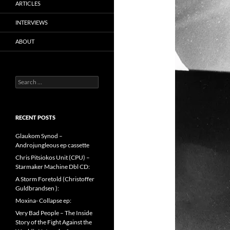
ARTICLES
INTERVIEWS
ABOUT
Search
for:
RECENT POSTS
Glaukom Synod –
Androjungleous ep cassette
Chris Pitsiokos Unit (CPU) –
Starmaker Machine Dbl CD:
A Storm Foretold (Christoffer
Guldbrandsen ):
Moxina- Collapse ep:
Very Bad People – The Inside
Story of the Fight Against the