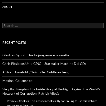
ABOUT
Search
for:
RECENT POSTS
Glaukom Synod – Androjungleous ep cassette
Chris Pitsiokos Unit (CPU) – Starmaker Machine Dbl CD:
A Storm Foretold (Christoffer Guldbrandsen ):
Moxina- Collapse ep:
Very Bad People – The Inside Story of the Fight Against the World’s
Network of Corruption (Patrick Alley):
Privacy & Cookies: This site uses cookies. By continuing to use this website,
you agree to their use.