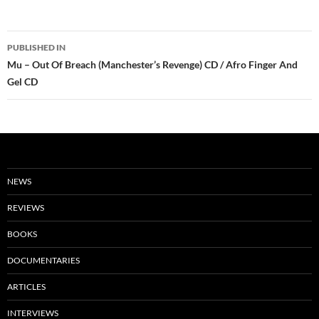
Post
PUBLISHED IN
navigation
Mu – Out Of Breach (Manchester’s Revenge) CD / Afro Finger And
Gel CD
NEWS
REVIEWS
BOOKS
DOCUMENTARIES
ARTICLES
INTERVIEWS