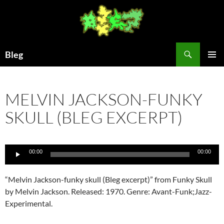
Skip
to
content
Search
Bleg
PRIMAR
MENU
MELVIN JACKSON-FUNKY
SKULL (BLEG EXCERPT)
Audio
00:00
00:00
Player
“Melvin Jackson-funky skull (Bleg excerpt)” from Funky Skull
by Melvin Jackson. Released: 1970. Genre: Avant-Funk;Jazz-
Experimental.