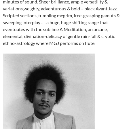
minutes of sound. Sheer brilliance, ample versatility &
variations,weighty, adventurous & bold – black Avant Jazz.
Scripted sections, tumbling megrim, free-grasping gamuts &
sweeping interplay …. a huge, huge shifting range that
eventuates with the sublime A Meditation, an arcane,
elemental, divination-delicacy of gentle rain-fall & cryptic
ethno-astrology where MGJ performs on flute.