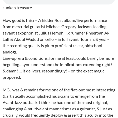
sunken treasure.
How good is this? – A hidden/lost album/live performance
from mercurial guitarist Michael Gregory Jackson, leading
savant saxophonist Julius Hemphill, drummer Pheeroan Ak
Laff & Abdul Wadud on cello – in full avant flourish. & yes! –
the recording quality is plum proficient (clear, oldschool
analog).
Line-up, era & conditions, for me at least, could barely be more
beguiling…..you understand the implications extending right?
& damn! … it delivers, resoundingly! – on the exact magic
proposed.
MGJ was & remains for me one of the flat-out most interesting
& artistically accomplished musicians to emerge from the
Avant Jazz outback. I think he had one of the most original,
challenging & multivalent mannerisms as a guitarist, & just as
crucially, would frequently deploy & assert this acuity into the