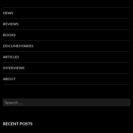
NEWS
REVIEWS
BOOKS
DOCUMENTARIES
ARTICLES
INTERVIEWS
ABOUT
Search
for:
RECENT POSTS