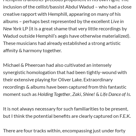
inclusion of the cellist/bassist Abdul Wadud – who had a close
creative rapport with Hemphill, appearing on many of his
albums – perhaps best represented by the excellent
Live in
New York
LP (it is a great shame that very little recordings by
Wadud outside Hemphil’s aegis have otherwise materialized).
These musicians had already established a strong artistic
affinity & harmony together.
Michael & Pheeroan had also cultivated an intensely
synergistic homologation that had been tightly-wound with
their extensive playing for Oliver Lake. Extraordinary
recordings & albums have been captured from this fantastic
moment such as
Holding Together
,
Zaki
,
Shine!
&
Life Dance of Is
.
It is not always necessary for such familiarities to be present,
but I think the potential benefits are clearly captured on F.E.K.
There are four tracks within, encompassing just under forty