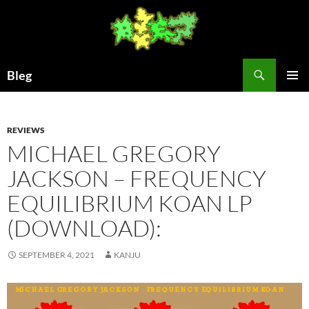
Skip
to
content
Search
Bleg
PRIMAR
MENU
REVIEWS
MICHAEL GREGORY
JACKSON – FREQUENCY
EQUILIBRIUM KOAN LP
(DOWNLOAD):
SEPTEMBER 4, 2021
KANJU