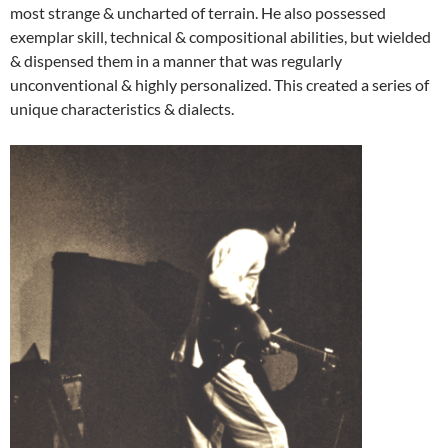
most strange & uncharted of terrain. He also possessed
exemplar skill, technical & compositional abilities, but wielded
& dispensed them in a manner that was regularly
unconventional & highly personalized. This created a series of
unique characteristics & dialects.