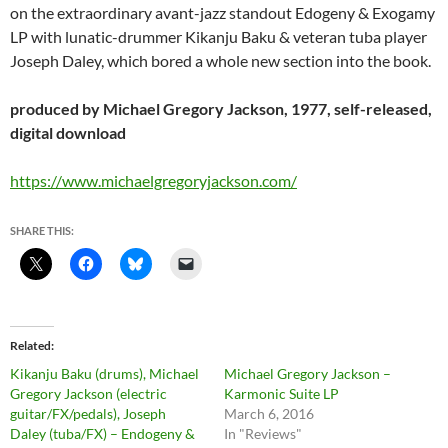
on the extraordinary avant-jazz standout Edogeny & Exogamy
LP with lunatic-drummer Kikanju Baku & veteran tuba player
Joseph Daley, which bored a whole new section into the book.
produced by Michael Gregory Jackson, 1977, self-released,
digital download
https://www.michaelgregoryjackson.com/
SHARE THIS:
Related
Kikanju Baku (drums), Michael
Michael Gregory Jackson –
Gregory Jackson (electric
Karmonic Suite LP
guitar/FX/pedals), Joseph
March 6, 2016
Daley (tuba/FX) – Endogeny &
In "Reviews"