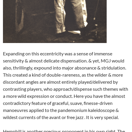
Expanding on this eccentricity was a sense of immense
sensitivity & almost delicate dispensation. & yet, MGJ would
also, thrillingly, expound into major absonance & stridulation.
This created a kind of double-rareness, as the wilder & more
discordant angles are almost entirely played/delivered by
contrasting players, who approach/dispense such themes with
a more wild expression or conduct. Here you have the almost
contradictory feature of graceful, suave, finesse-driven
manoeuvres applied to the pandemonium kaleidoscope &
wildest currents of the avant or free jazz . It is very special.
Hemphill is another precious proponent in his own right. The