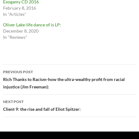
Exogamy CD 2016
February 8, 2016
In "Articles"
Oliver Lake-life dance of is LP:
December 8, 2020
In "Reviews"
Post
PREVIOUS POST
navigation
Rich Thanks to Racism-how the ultra-wealthy profit from racial
injustice (Jim Freeman):
NEXT POST
Client 9: the rise and fall of Eliot Spitzer: