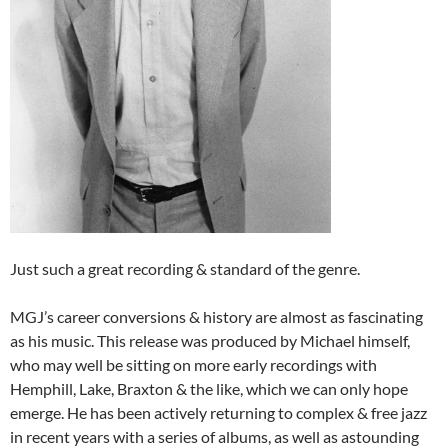
Just such a great recording & standard of the genre.
MGJ’s career conversions & history are almost as fascinating
as his music. This release was produced by Michael himself,
who may well be sitting on more early recordings with
Hemphill, Lake, Braxton & the like, which we can only hope
emerge. He has been actively returning to complex & free jazz
in recent years with a series of albums, as well as astounding