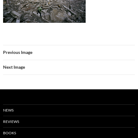
Previous Image
Next Image
NEWS
REVIEWS
BOOKS