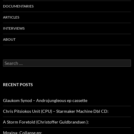
DOCUMENTARIES
ARTICLES
INTERVIEWS
ABOUT
Search
for:
RECENT POSTS
Glaukom Synod – Androjungleous ep cassette
Chris Pitsiokos Unit (CPU) – Starmaker Machine Dbl CD:
A Storm Foretold (Christoffer Guldbrandsen ):
Moxina- Collapse ep: