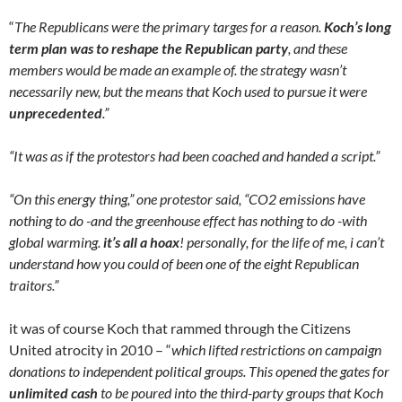
“
The Republicans were the primary targes for a reason.
Koch’s long
term plan was to reshape the Republican party
, and these
members would be made an example of. the strategy wasn’t
necessarily new, but the means that Koch used to pursue it were
unprecedented
.”
“It was as if the protestors had been coached and handed a script.”
“On this energy thing,” one protestor said, “CO2 emissions have
nothing to do -and the greenhouse effect has nothing to do -with
global warming.
it’s all a hoax
! personally, for the life of me, i can’t
understand how you could of been one of the eight Republican
traitors.”
it was of course Koch that rammed through the Citizens
United atrocity in 2010 – “
which lifted restrictions on campaign
donations to independent political groups. This opened the gates for
unlimited cash
to be poured into the third-party groups that Koch