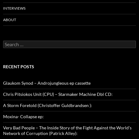
INTERVIEWS
ABOUT
Search
for:
RECENT POSTS
Glaukom Synod – Androjungleous ep cassette
Chris Pitsiokos Unit (CPU) – Starmaker Machine Dbl CD:
A Storm Foretold (Christoffer Guldbrandsen ):
Moxina- Collapse ep:
Very Bad People – The Inside Story of the Fight Against the World’s
Network of Corruption (Patrick Alley):