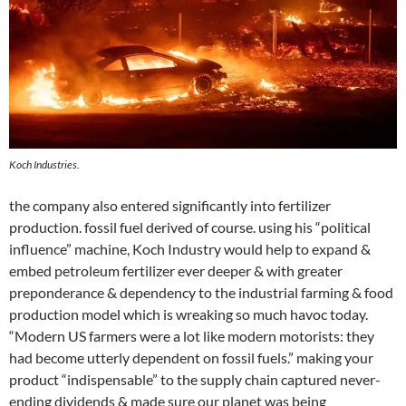
Koch Industries.
the company also entered significantly into fertilizer
production. fossil fuel derived of course. using his “political
influence” machine, Koch Industry would help to expand &
embed petroleum fertilizer ever deeper & with greater
preponderance & dependency to the industrial farming & food
production model which is wreaking so much havoc today.
“Modern US farmers were a lot like modern motorists: they
had become utterly dependent on fossil fuels.” making your
product “indispensable” to the supply chain captured never-
ending dividends & made sure our planet was being