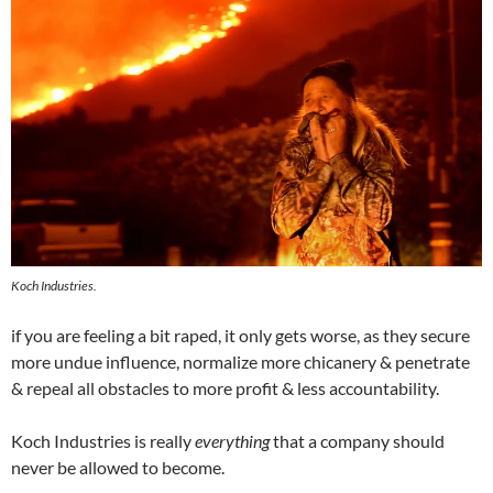
Koch Industries.
if you are feeling a bit raped, it only gets worse, as they secure
more undue influence, normalize more chicanery & penetrate
& repeal all obstacles to more profit & less accountability.
Koch Industries is really
everything
that a company should
never be allowed to become.