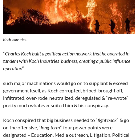
Koch Industries.
“
Charles Koch built a political action network that he operated in
tandem with Koch Industries’ business, creating a public influence
operation
“
such major machinations would go on to supplant & exceed
government itself, as Koch corrupted, bribed, brought off,
infiltrated, over-rode, neutralized, deregulated & “re-wrote”
pretty much whatever suited him & his conspiracy.
Koch conspired that big business needed to “
fight back
” & go
on the offensive, “
long-term
“. four power points were
designated – Education, Media outreach, Litigation, Political