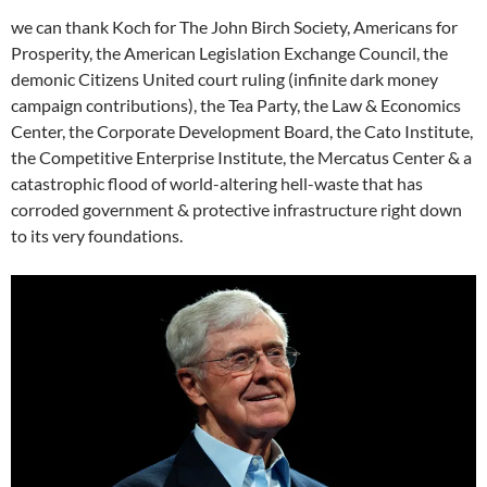
we can thank Koch for The John Birch Society, Americans for
Prosperity, the American Legislation Exchange Council, the
demonic Citizens United court ruling (infinite dark money
campaign contributions), the Tea Party, the Law & Economics
Center, the Corporate Development Board, the Cato Institute,
the Competitive Enterprise Institute, the Mercatus Center & a
catastrophic flood of world-altering hell-waste that has
corroded government & protective infrastructure right down
to its very foundations.