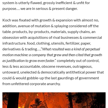
system is utterly flawed, grossly inefficient & unfit for
purpose…. we are in serious & present danger.
Koch was fixated with growth & expansion with almost no,
addition, avenue of mutation & splaying considered off the
table. products, by-products, materials, supply chains, an
obsession with acquisitions of rival businesses & commercial
infrastructure. food, clothing, utensils, fertilizer, paper,
derivatives & trading…..”
What resulted was a kind of perpetual
motion machine: a company that grew and then cited that growth
as justification to grow even faster
.” completely out of control,
less & less accountable, obscene revenues, outrageous,
untoward, unelected & democratically antithetical power that
could & would gobble-up the last gaurdings of government
from unfettered corporate anarchy.