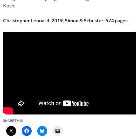
Koch.
Christopher Leonard, 2019, Simon & Schuster, 574 pages
SHARE THIS: