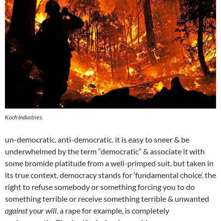
Koch Industries.
un-democratic. anti-democratic. it is easy to sneer & be
underwhelmed by the term “democratic” & associate it with
some bromide platitude from a well-primped suit. but taken in
its true context, democracy stands for ‘fundamental choice’. the
right to refuse somebody or something forcing you to do
something terrible or receive something terrible & unwanted
against your will
. a rape for example, is completely