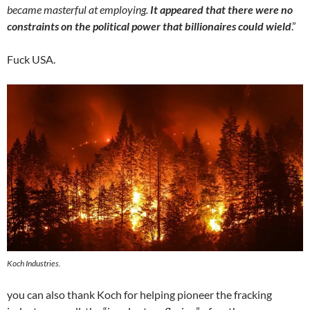
became masterful at employing.
It appeared that there were no
constraints on the political power that billionaires could wield
.”
Fuck USA.
Koch Industries.
you can also thank Koch for helping pioneer the fracking