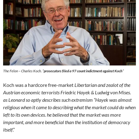
The Felon – Charles Koch. “
prosecutors filed a 97 count indictment against Koch
“
Koch was a hardcore free-market
Libertarian and zealot of the
Austrian economic terrorists Friedric Hayek & Ludwig von Mises.
as Leonard so aptly describes such extremism “Hayek was almost
religious when it came to describing what the market could do when
left to its own devices. he believed that the market was more
important, and more beneficial than the institution of democracy
itself
.”