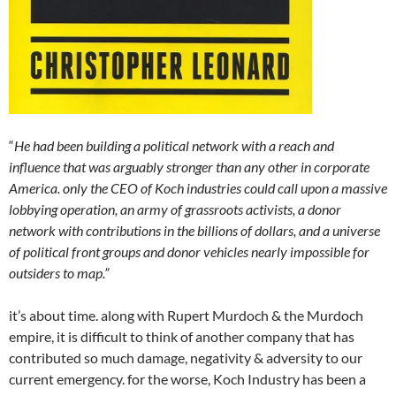
“
He had been building a political network with a reach and
influence that was arguably stronger than any other in corporate
America. only the CEO of Koch industries could call upon a massive
lobbying operation, an army of grassroots activists, a donor
network with contributions in the billions of dollars, and a universe
of political front groups and donor vehicles nearly impossible for
outsiders to map.”
it’s about time. along with Rupert Murdoch & the Murdoch
empire, it is difficult to think of another company that has
contributed so much damage, negativity & adversity to our
current emergency. for the worse, Koch Industry has been a