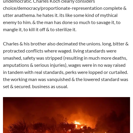
undemocratic. Charles Koch clearly considers
choice/democracy/proportionate-representation complete &
utter anathema. he hates it. its like some kind of mythical
enemy to him. & the man has done so much to savage it, to
mangle it, to kill it off & to sterilize it.
Charles & his brother also decimated the unions. long, bitter &
protracted conflicts where waged. living standards were
smashed, safety was stripped (resulting in much more deaths,
amputations & serious injuries), wages were in no way raised
in tandem with real standards, perks were lopped or curtailed.
the working man was vanquished & the lowered standard was
set & secured. business as usual.