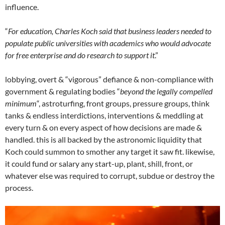
influence.
“
For education, Charles Koch said that business leaders needed to
populate public universities with academics who would advocate
for free enterprise and do research to support it
.”
lobbying, overt & “vigorous” defiance & non-compliance with
government & regulating bodies “
beyond the legally compelled
minimum
“, astroturfing, front groups, pressure groups, think
tanks & endless interdictions, interventions & meddling at
every turn & on every aspect of how decisions are made &
handled. this is all backed by the astronomic liquidity that
Koch could summon to smother any target it saw fit. likewise,
it could fund or salary any start-up, plant, shill, front, or
whatever else was required to corrupt, subdue or destroy the
process.