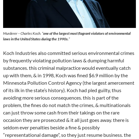
Murderer – Charles Koch. “
one of the largest most flagrant violators of environmental
laws in the United States during the 1990s
.
“
Koch Industries also committed serious environmental crimes
by frequently violating pollution laws & dumping harmful
substances. this criminal malpractice would eventually catch
up with them, & in 1998, Koch was fined $6.9 million by the
Minnesota Pollution Control Agency (the largest amercement
of its ilk in the state’s history). Koch had pled guilty, thus
avoiding more serious consequences. this is part of the
problem, the fines do not match the crimes, & multinationals
can just throw some cash from their takings on the rare
occasion they are prosecuted & it all just goes away. there is
seldom ever penalties beside a fine & possibly
“representational damage”, so they just resume business. the