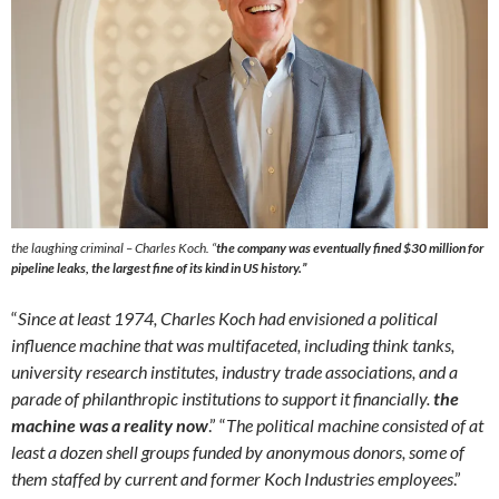
the laughing criminal – Charles Koch. “
the company was eventually fined $30 million for
pipeline leaks, the largest fine of its kind in US history
.”
“
Since at least 1974, Charles Koch had envisioned a political
influence machine that was multifaceted, including think tanks,
university research institutes, industry trade associations, and a
parade of philanthropic institutions to support it financially.
the
machine was a reality now
.” “
The political machine consisted of at
least a dozen shell groups funded by anonymous donors, some of
them staffed by current and former Koch Industries employees
.”