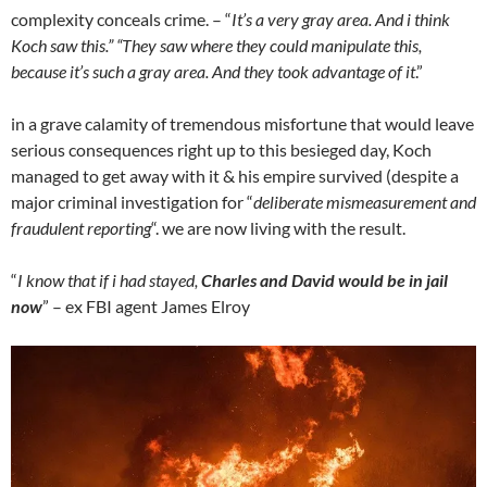
complexity conceals crime. – “
It’s a very gray area. And i think
Koch saw this.” “They saw where they could manipulate this,
because it’s such a gray area. And they took advantage of it
.”
in a grave calamity of tremendous misfortune that would leave
serious consequences right up to this besieged day, Koch
managed to get away with it & his empire survived (despite a
major criminal investigation for “
deliberate mismeasurement and
fraudulent reporting
“. we are now living with the result.
“
I know that if i had stayed,
Charles and David would be in jail
now
” – ex FBI agent James Elroy