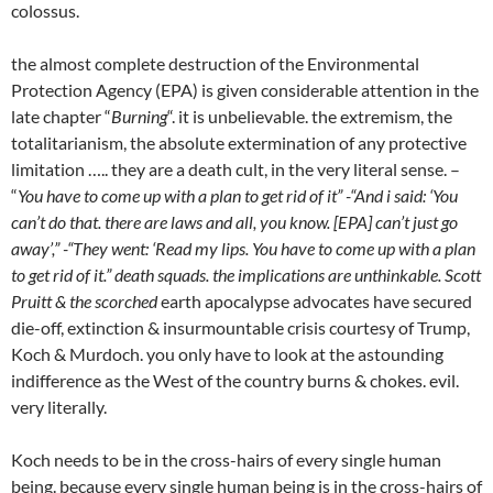
colossus.
the almost complete destruction of the Environmental
Protection Agency (EPA) is given considerable attention in the
late chapter “
Burning
“. it is unbelievable. the extremism, the
totalitarianism, the absolute extermination of any protective
limitation ….. they are a death cult, in the very literal sense. –
“
You have to come up with a plan to get rid of it” -“And i said: ‘You
can’t do that. there are laws and all, you know. [EPA] can’t just go
away’,” -“They went: ‘Read my lips. You have to come up with a plan
to get rid of it.” death squads. the implications are unthinkable. Scott
Pruitt & the scorched
earth apocalypse advocates have secured
die-off, extinction & insurmountable crisis courtesy of Trump,
Koch & Murdoch. you only have to look at the astounding
indifference as the West of the country burns & chokes. evil.
very literally.
Koch needs to be in the cross-hairs of every single human
being. because every single human being is in the cross-hairs of