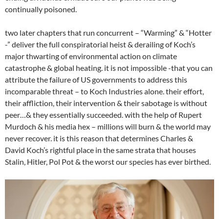
continually poisoned.
two later chapters that run concurrent – “Warming” & “Hotter
-” deliver the full conspiratorial heist & derailing of Koch’s
major thwarting of environmental action on climate
catastrophe & global heating. it is not impossible -that you can
attribute the failure of US governments to address this
incomparable threat – to Koch Industries alone. their effort,
their affliction, their intervention & their sabotage is without
peer…& they essentially succeeded. with the help of Rupert
Murdoch & his media hex – millions will burn & the world may
never recover. it is this reason that determines Charles &
David Koch’s rightful place in the same strata that houses
Stalin, Hitler, Pol Pot & the worst our species has ever birthed.