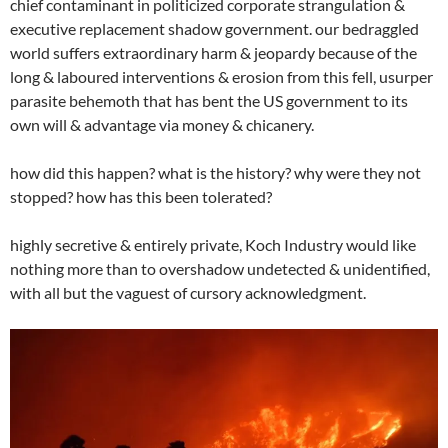
chief contaminant in politicized corporate strangulation &
executive replacement shadow government. our bedraggled
world suffers extraordinary harm & jeopardy because of the
long & laboured interventions & erosion from this fell, usurper
parasite behemoth that has bent the US government to its
own will & advantage via money & chicanery.
how did this happen? what is the history? why were they not
stopped? how has this been tolerated?
highly secretive & entirely private, Koch Industry would like
nothing more than to overshadow undetected & unidentified,
with all but the vaguest of cursory acknowledgment.