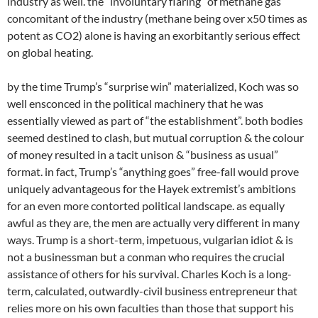
industry as well. the “involuntary flaring” of methane gas
concomitant of the industry (methane being over x50 times as
potent as CO2) alone is having an exorbitantly serious effect
on global heating.
by the time Trump’s “surprise win” materialized, Koch was so
well ensconced in the political machinery that he was
essentially viewed as part of “the establishment”. both bodies
seemed destined to clash, but mutual corruption & the colour
of money resulted in a tacit unison & “business as usual”
format. in fact, Trump’s “anything goes” free-fall would prove
uniquely advantageous for the Hayek extremist’s ambitions
for an even more contorted political landscape. as equally
awful as they are, the men are actually very different in many
ways. Trump is a short-term, impetuous, vulgarian idiot & is
not a businessman but a conman who requires the crucial
assistance of others for his survival. Charles Koch is a long-
term, calculated, outwardly-civil business entrepreneur that
relies more on his own faculties than those that support his