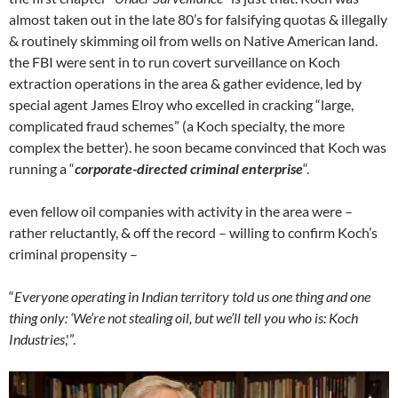
almost taken out in the late 80’s for falsifying quotas & illegally
& routinely skimming oil from wells on Native American land.
the FBI were sent in to run covert surveillance on Koch
extraction operations in the area & gather evidence, led by
special agent James Elroy who excelled in cracking “large,
complicated fraud schemes” (a Koch specialty, the more
complex the better). he soon became convinced that Koch was
running a “
corporate-directed criminal enterprise
“.
even fellow oil companies with activity in the area were –
rather reluctantly, & off the record – willing to confirm Koch’s
criminal propensity –
“
Everyone operating in Indian territory told us one thing and one
thing only: ‘We’re not stealing oil, but we’ll tell you who is: Koch
Industries
,'”.