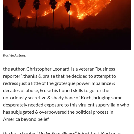
Koch Industries.
the author, Christopher Leonard, is a veteran “business
reporter”. thanks & praise that he decided to attempt to
redress just a little of the grotesque power imbalance &
decades of abuse, & use his honed skills to go for the
notoriously secretive & shady bane of Koch, bringing some
desperately needed exposure to this virulent supervillain who
has subjugated & overpowered the political process in
America beyond belief.
the first chapter “
Under Surveillance
” is just that. Koch was