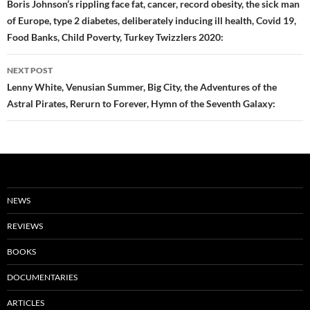
navigation
Boris Johnson’s rippling face fat, cancer, record obesity, the sick man
of Europe, type 2 diabetes, deliberately inducing ill health, Covid 19,
Food Banks, Child Poverty, Turkey Twizzlers 2020:
NEXT POST
Lenny White, Venusian Summer, Big City, the Adventures of the
Astral Pirates, Rerurn to Forever, Hymn of the Seventh Galaxy:
NEWS
REVIEWS
BOOKS
DOCUMENTARIES
ARTICLES