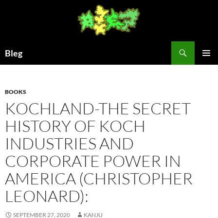
Skip
to
content
Search
Bleg
PRIMAR
MENU
BOOKS
KOCHLAND-THE SECRET
HISTORY OF KOCH
INDUSTRIES AND
CORPORATE POWER IN
AMERICA (CHRISTOPHER
LEONARD):
SEPTEMBER 27, 2020
KANJU