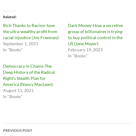
Related
Rich Thanks to Racism-how
Dark Money-How a secretive
the ultra-wealthy profit from
group of billionaires is trying
racial injustice (Jim Freeman):
to buy political control in the
September 1, 2021
US (Jane Mayer):
In "Books"
February 19, 2023
In "Books"
Democracy in Chains-The
Deep History of the Radical
Right’s Stealth Plan for
America (Nancy MacLean):
August 11, 2021
In "Books"
Post
PREVIOUS POST