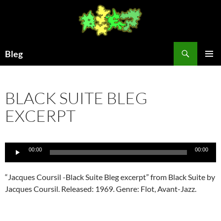
Skip
to
content
Search
Bleg
PRIMAR
MENU
BLACK SUITE BLEG
EXCERPT
Audio
00:00
00:00
Player
“Jacques Coursil -Black Suite Bleg excerpt” from Black Suite by
Jacques Coursil. Released: 1969. Genre: Flot, Avant-Jazz.