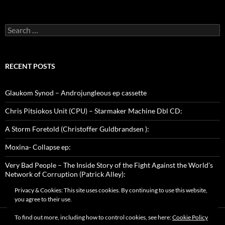
Search
for:
RECENT POSTS
Glaukom Synod – Androjungleous ep cassette
Chris Pitsiokos Unit (CPU) – Starmaker Machine Dbl CD:
A Storm Foretold (Christoffer Guldbrandsen ):
Moxina- Collapse ep:
Very Bad People – The Inside Story of the Fight Against the World’s
Network of Corruption (Patrick Alley):
Privacy & Cookies: This site uses cookies. By continuing to use this website,
you agree to their use.
To find out more, including how to control cookies, see here:
Cookie Policy