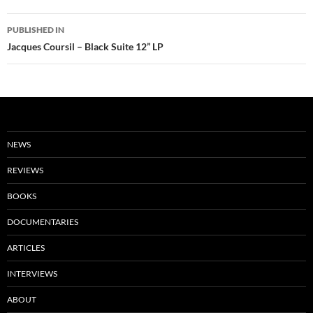
Post
PUBLISHED IN
navigation
Jacques Coursil – Black Suite 12” LP
NEWS
REVIEWS
BOOKS
DOCUMENTARIES
ARTICLES
INTERVIEWS
ABOUT