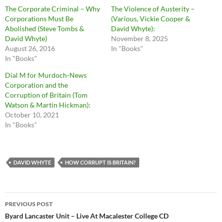
The Corporate Criminal – Why
The Violence of Austerity –
Corporations Must Be
(Various, Vickie Cooper &
Abolished (Steve Tombs &
David Whyte):
David Whyte)
November 8, 2025
August 26, 2016
In "Books"
In "Books"
Dial M for Murdoch-News
Corporation and the
Corruption of Britain (Tom
Watson & Martin Hickman):
October 10, 2021
In "Books"
DAVID WHYTE
HOW CORRUPT IS BRITAIN?
Post
PREVIOUS POST
navigation
Byard Lancaster Unit – Live At Macalester College CD