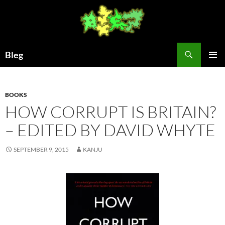
Skip
to
content
Search
Bleg
PRIMAR
MENU
BOOKS
HOW CORRUPT IS BRITAIN?
– EDITED BY DAVID WHYTE
SEPTEMBER 9, 2015
KANJU