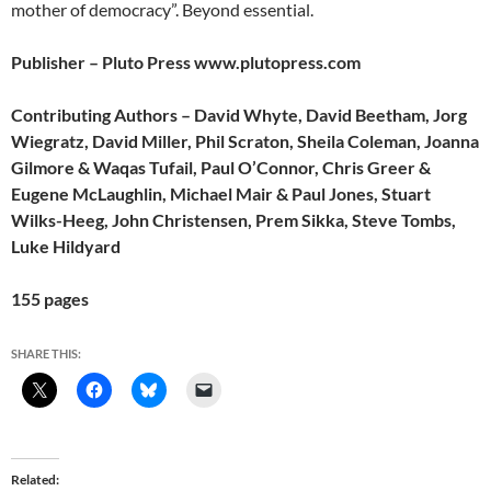
mother of democracy”. Beyond essential.
Publisher – Pluto Press www.plutopress.com
Contributing Authors – David Whyte, David Beetham, Jorg
Wiegratz, David Miller, Phil Scraton, Sheila Coleman, Joanna
Gilmore & Waqas Tufail, Paul O’Connor, Chris Greer &
Eugene McLaughlin, Michael Mair & Paul Jones, Stuart
Wilks-Heeg, John Christensen, Prem Sikka, Steve Tombs,
Luke Hildyard
155 pages
SHARE THIS:
Related