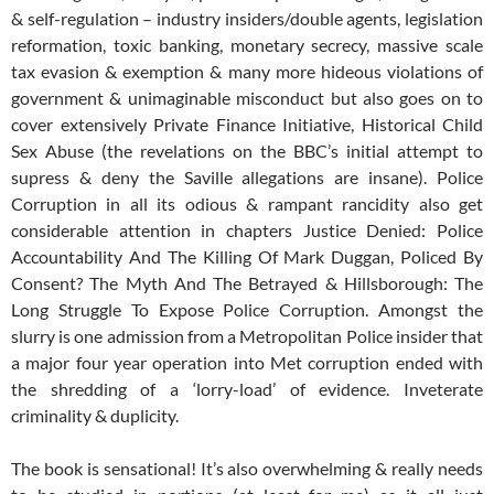
& self-regulation – industry insiders/double agents, legislation
reformation, toxic banking, monetary secrecy, massive scale
tax evasion & exemption & many more hideous violations of
government & unimaginable misconduct but also goes on to
cover extensively Private Finance Initiative, Historical Child
Sex Abuse (the revelations on the BBC’s initial attempt to
supress & deny the Saville allegations are insane). Police
Corruption in all its odious & rampant rancidity also get
considerable attention in chapters Justice Denied: Police
Accountability And The Killing Of Mark Duggan, Policed By
Consent? The Myth And The Betrayed & Hillsborough: The
Long Struggle To Expose Police Corruption. Amongst the
slurry is one admission from a Metropolitan Police insider that
a major four year operation into Met corruption ended with
the shredding of a ‘lorry-load’ of evidence. Inveterate
criminality & duplicity.
The book is sensational! It’s also overwhelming & really needs