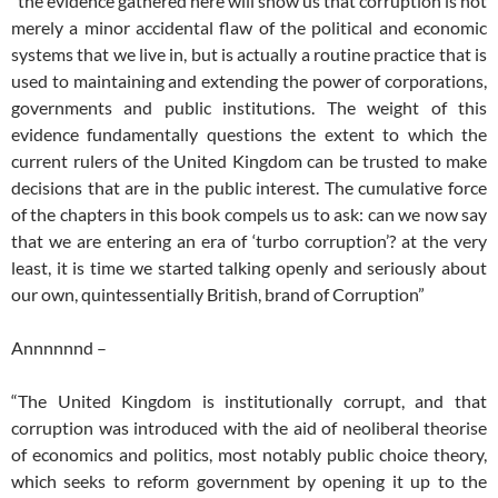
“the evidence gathered here will show us that corruption is not
merely a minor accidental flaw of the political and economic
systems that we live in, but is actually a routine practice that is
used to maintaining and extending the power of corporations,
governments and public institutions. The weight of this
evidence fundamentally questions the extent to which the
current rulers of the United Kingdom can be trusted to make
decisions that are in the public interest. The cumulative force
of the chapters in this book compels us to ask: can we now say
that we are entering an era of ‘turbo corruption’? at the very
least, it is time we started talking openly and seriously about
our own, quintessentially British, brand of Corruption”
Annnnnnd –
“The United Kingdom is institutionally corrupt, and that
corruption was introduced with the aid of neoliberal theorise
of economics and politics, most notably public choice theory,
which seeks to reform government by opening it up to the