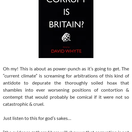
Oh my! This is about as power-punch as it’s going to get. The
“current climate” is screaming for arbitrations of this kind of
antidote to depurate the thoroughly soiled hoax that
shambles into ever worsening positions of contortion &
contempt that would probably be comical if it were not so
catastrophic & cruel.
Just listen to this for god’s sakes…