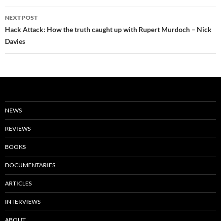
NEXT POST
Hack Attack: How the truth caught up with Rupert Murdoch – Nick
Davies
NEWS
REVIEWS
BOOKS
DOCUMENTARIES
ARTICLES
INTERVIEWS
ABOUT