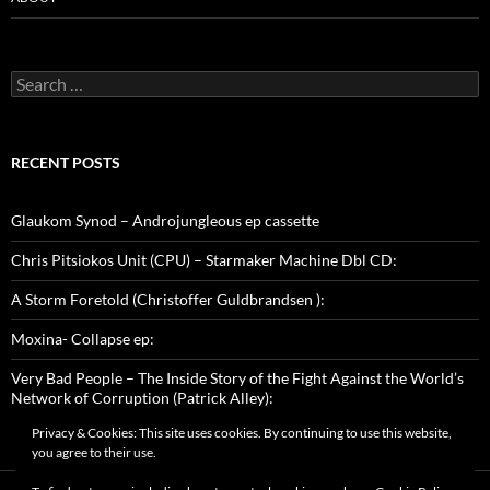
Search
for:
RECENT POSTS
Glaukom Synod – Androjungleous ep cassette
Chris Pitsiokos Unit (CPU) – Starmaker Machine Dbl CD:
A Storm Foretold (Christoffer Guldbrandsen ):
Moxina- Collapse ep:
Very Bad People – The Inside Story of the Fight Against the World’s
Network of Corruption (Patrick Alley):
Privacy & Cookies: This site uses cookies. By continuing to use this website,
you agree to their use.