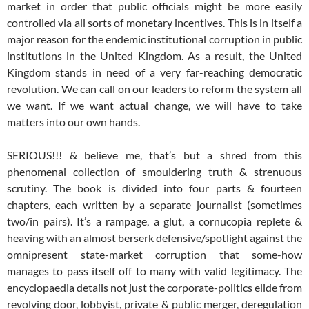
market in order that public officials might be more easily
controlled via all sorts of monetary incentives. This is in itself a
major reason for the endemic institutional corruption in public
institutions in the United Kingdom. As a result, the United
Kingdom stands in need of a very far-reaching democratic
revolution. We can call on our leaders to reform the system all
we want. If we want actual change, we will have to take
matters into our own hands.
SERIOUS!!! & believe me, that’s but a shred from this
phenomenal collection of smouldering truth & strenuous
scrutiny. The book is divided into four parts & fourteen
chapters, each written by a separate journalist (sometimes
two/in pairs). It’s a rampage, a glut, a cornucopia replete &
heaving with an almost berserk defensive/spotlight against the
omnipresent state-market corruption that some-how
manages to pass itself off to many with valid legitimacy. The
encyclopaedia details not just the corporate-politics elide from
revolving door, lobbyist, private & public merger, deregulation