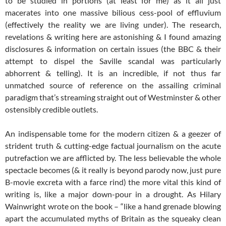
to be studied in portions (at least for me) as it all just
macerates into one massive bilious cess-pool of effluvium
(effectively the reality we are living under). The research,
revelations & writing here are astonishing & I found amazing
disclosures & information on certain issues (the BBC & their
attempt to dispel the Saville scandal was particularly
abhorrent & telling). It is an incredible, if not thus far
unmatched source of reference on the assailing criminal
paradigm that’s streaming straight out of Westminster & other
ostensibly credible outlets.
An indispensable tome for the modern citizen & a geezer of
strident truth & cutting-edge factual journalism on the acute
putrefaction we are afflicted by. The less believable the whole
spectacle becomes (& it really is beyond parody now, just pure
B-movie excreta with a farce rind) the more vital this kind of
writing is, like a major down-pour in a drought. As Hilary
Wainwright wrote on the book – “like a hand grenade blowing
apart the accumulated myths of Britain as the squeaky clean