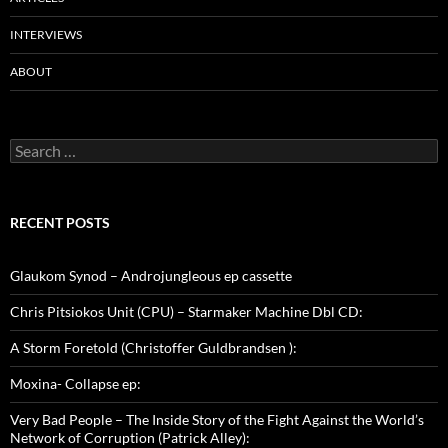
INTERVIEWS
ABOUT
Search
for:
RECENT POSTS
Glaukom Synod – Androjungleous ep cassette
Chris Pitsiokos Unit (CPU) – Starmaker Machine Dbl CD:
A Storm Foretold (Christoffer Guldbrandsen ):
Moxina- Collapse ep:
Very Bad People – The Inside Story of the Fight Against the World’s
Network of Corruption (Patrick Alley):