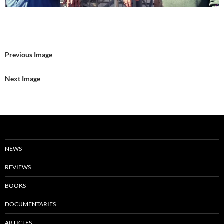
Previous Image
Next Image
NEWS
REVIEWS
BOOKS
DOCUMENTARIES
ARTICLES